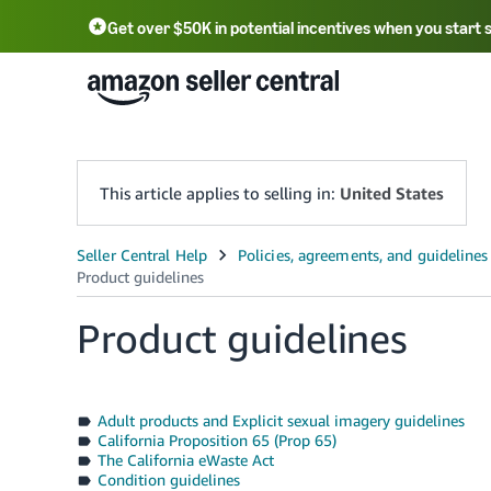
Get over $50K in potential incentives when you start 
English - US
中文 - CN
한국어 - KR
Português - BR
中文 - TW
日本語 - JP
This article applies to selling in:
United States
Product guidelines
Adult products and Explicit sexual imagery guidelines
California Proposition 65 (Prop 65)
The California eWaste Act
Condition guidelines