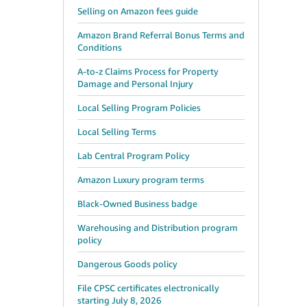
Selling on Amazon fees guide
Amazon Brand Referral Bonus Terms and
Conditions
A-to-z Claims Process for Property
Damage and Personal Injury
Local Selling Program Policies
Local Selling Terms
Lab Central Program Policy
Amazon Luxury program terms
Black-Owned Business badge
Warehousing and Distribution program
policy
Dangerous Goods policy
File CPSC certificates electronically
starting July 8, 2026