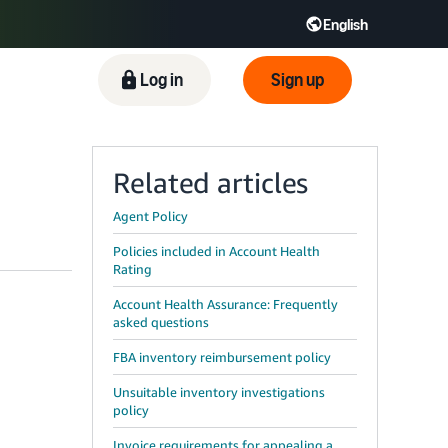
English
ிழ் - IN
Tiếng Việt - VN
Deutsch - DE
Log in
Sign up
Related articles
Agent Policy
Policies included in Account Health
Rating
Account Health Assurance: Frequently
asked questions
FBA inventory reimbursement policy
Unsuitable inventory investigations
policy
Invoice requirements for appealing a