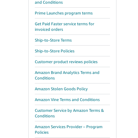
and Conditions
Prime Launches program terms
Get Paid Faster service terms for
invoiced orders
Ship-to-Store Terms
Ship-to-Store Policies
Customer product reviews policies
Amazon Brand Analytics Terms and
Conditions
Amazon Stolen Goods Policy
Amazon Vine Terms and Conditions
Customer Service by Amazon Terms &
Conditions
Amazon Services Provider – Program
Policies