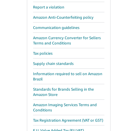
Report a violation
Amazon Anti-Counterfeiting policy
Communication guidelines
Amazon Currency Converter for Sellers
Terms and Conditions
Tax policies
Supply chain standards
Information required to sell on Amazon
Brazil
Standards for Brands Selling in the
Amazon Store
Amazon Imaging Services Terms and
Conditions
Tax Registration Agreement (VAT or GST)
E.U. Value Added Tax (EU VAT)