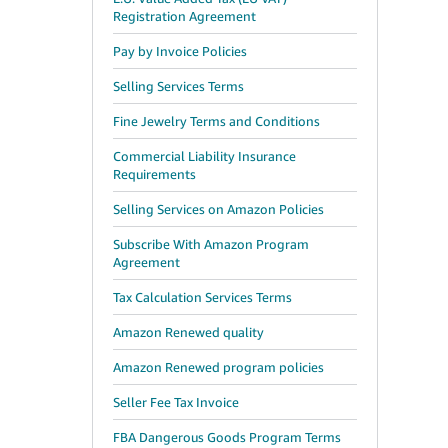
Registration Agreement
Pay by Invoice Policies
Selling Services Terms
Fine Jewelry Terms and Conditions
Commercial Liability Insurance
Requirements
Selling Services on Amazon Policies
Subscribe With Amazon Program
Agreement
Tax Calculation Services Terms
Amazon Renewed quality
Amazon Renewed program policies
Seller Fee Tax Invoice
FBA Dangerous Goods Program Terms