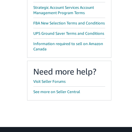
Strategic Account Services Account
Management Program Terms
FBA New Selection Terms and Conditions
UPS Ground Saver Terms and Conditions
Information required to sell on Amazon
Canada
Need more help?
Visit Seller Forums
See more on Seller Central