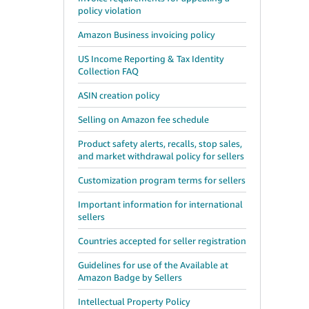
policy violation
Amazon Business invoicing policy
US Income Reporting & Tax Identity
Collection FAQ
ASIN creation policy
Selling on Amazon fee schedule
Product safety alerts, recalls, stop sales,
and market withdrawal policy for sellers
Customization program terms for sellers
Important information for international
sellers
Countries accepted for seller registration
Guidelines for use of the Available at
Amazon Badge by Sellers
Intellectual Property Policy