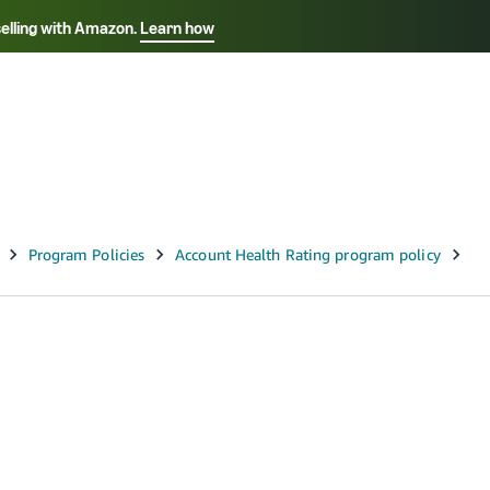
selling with Amazon.
Learn how
Select your preferred language
Français - FR
Italiano - IT
हिंदी - IN
தம
ไทย - TH
Español - ES