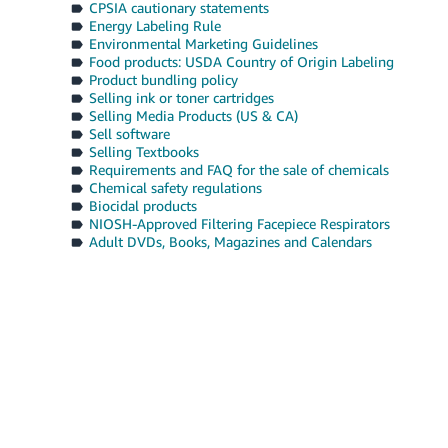
CPSIA cautionary statements
Energy Labeling Rule
Environmental Marketing Guidelines
Food products: USDA Country of Origin Labeling
Product bundling policy
Selling ink or toner cartridges
Selling Media Products (US & CA)
Sell software
Selling Textbooks
Requirements and FAQ for the sale of chemicals
Chemical safety regulations
Biocidal products
NIOSH-Approved Filtering Facepiece Respirators
Adult DVDs, Books, Magazines and Calendars