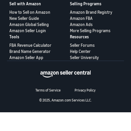
국
Sell with Amazon
Selling Programs
어
How to Sell on Amazon
Amazon Brand Registry
-
New Seller Guide
Amazon FBA
KR
Amazon Global Selling
Amazon Ads
Amazon Seller Login
More Selling Programs
Français
Tools
Resources
- FR
FBA Revenue Calculator
Seller Forums
Brand Name Generator
Help Center
Italiano
English
Amazon Seller App
Seller University
- IT
हिंदी
Log
- IN
in
Terms of Service
Privacy Policy
ไทย
© 2025, Amazon.com Services LLC.
- TH
Sign
up
தமிழ்
- IN