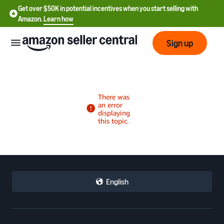
Get over $50K in potential incentives when you start selling with
Amazon.
Learn how
Sign up
English
- US
中
文
-
English
CN
한