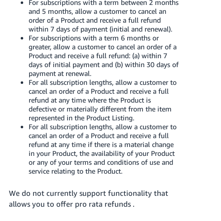
For subscriptions with a term between 2 months
Tiếng
and 5 months, allow a customer to cancel an
Việt -
order of a Product and receive a full refund
VN
within 7 days of payment (initial and renewal).
For subscriptions with a term 6 months or
greater, allow a customer to cancel an order of a
Deutsch
Product and receive a full refund: (a) within 7
- DE
days of initial payment and (b) within 30 days of
payment at renewal.
For all subscription lengths, allow a customer to
Português
cancel an order of a Product and receive a full
- BR
refund at any time where the Product is
defective or materially different from the item
中
represented in the Product Listing.
For all subscription lengths, allow a customer to
文
cancel an order of a Product and receive a full
-
refund at any time if there is a material change
TW
in your Product, the availability of your Product
or any of your terms and conditions of use and
service relating to the Product.
日
本
We do not currently support functionality that
語
allows you to offer pro rata refunds .
-