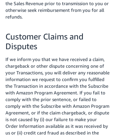
the Sales Revenue prior to transmission to you or
otherwise seek reimbursement from you for all
refunds.
Customer Claims and
Disputes
If we inform you that we have received a claim,
chargeback or other dispute concerning one of
your Transactions, you will deliver any reasonable
information we request to confirm you fulfilled
the Transaction in accordance with the Subscribe
with Amazon Program Agreement. If you fail to
comply with the prior sentence, or failed to
comply with the Subscribe with Amazon Program
Agreement, or if the claim chargeback, or dispute
is not caused by (i) our failure to make your
Order Information available as it was received by
us or (ii) credit card fraud as described in the