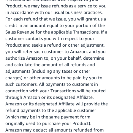
Product, we may issue refunds as a service to you
in accordance with our usual business practices.
For each refund that we issue, you will grant us a
credit in an amount equal to your portion of the
Sales Revenue for the applicable Transactions. If a
customer contacts you with respect to your
Product and seeks a refund or other adjustment,
you will refer such customer to Amazon, and you
authorize Amazon to, on your behalf, determine
and calculate the amount of all refunds and
adjustments (including any taxes or other
charges) or other amounts to be paid by you to
such customers. All payments to customers in
connection with your Transactions will be routed
through Amazon or its designated Affiliate.
Amazon or its designated Affiliate will provide the
refund payments to the applicable customer
(which may be in the same payment form
originally used to purchase your Product).
Amazon may deduct all amounts refunded from