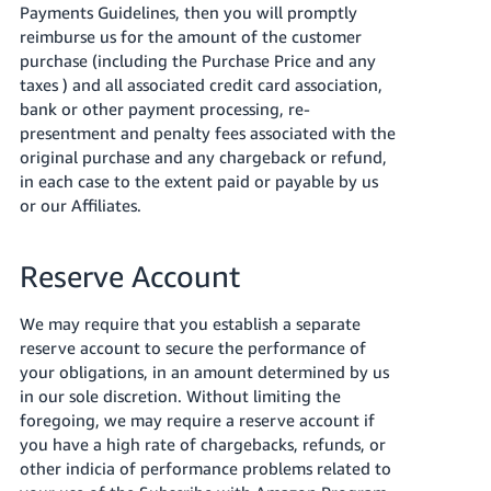
Payments Guidelines, then you will promptly
reimburse us for the amount of the customer
purchase (including the Purchase Price and any
taxes ) and all associated credit card association,
bank or other payment processing, re-
presentment and penalty fees associated with the
original purchase and any chargeback or refund,
in each case to the extent paid or payable by us
or our Affiliates.
Reserve Account
We may require that you establish a separate
reserve account to secure the performance of
your obligations, in an amount determined by us
in our sole discretion. Without limiting the
foregoing, we may require a reserve account if
you have a high rate of chargebacks, refunds, or
other indicia of performance problems related to