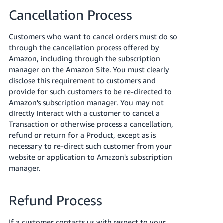
JP
Cancellation Process
Español
Customers who want to cancel orders must do so
- ES
through the cancellation process offered by
Amazon, including through the subscription
manager on the Amazon Site. You must clearly
disclose this requirement to customers and
provide for such customers to be re-directed to
Amazon's subscription manager. You may not
directly interact with a customer to cancel a
Transaction or otherwise process a cancellation,
refund or return for a Product, except as is
necessary to re-direct such customer from your
website or application to Amazon's subscription
manager.
Refund Process
If a customer contacts us with respect to your