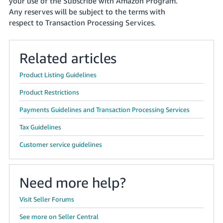
your use of the Subscribe with Amazon Program.
Any reserves will be subject to the terms with
respect to Transaction Processing Services.
Related articles
Product Listing Guidelines
Product Restrictions
Payments Guidelines and Transaction Processing Services
Tax Guidelines
Customer service guidelines
Need more help?
Visit Seller Forums
See more on Seller Central