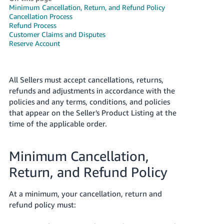
국
Minimum Cancellation, Return, and Refund Policy
어
Cancellation Process
Refund Process
-
Customer Claims and Disputes
KR
Reserve Account
Français
- FR
All Sellers must accept cancellations, returns,
refunds and adjustments in accordance with the
Italiano
English
policies and any terms, conditions, and policies
- IT
that appear on the Seller's Product Listing at the
time of the applicable order.
हिंदी
Log
- IN
in
Minimum Cancellation,
ไทย
Return, and Refund Policy
- TH
Sign
up
At a minimum, your cancellation, return and
தமிழ்
refund policy must:
- IN