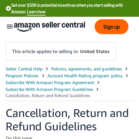
Get over $50K in potential incentives when you start selling with
Amazon.
Learn how
Sign up
This article applies to selling in:
United States
English
- US
中
文
Cancellation, Return and
-
CN
Refund Guidelines
한
On this page