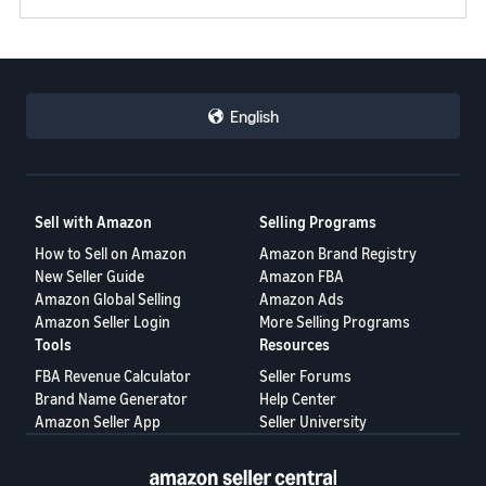
English
Sell with Amazon
Selling Programs
How to Sell on Amazon
Amazon Brand Registry
New Seller Guide
Amazon FBA
Amazon Global Selling
Amazon Ads
Amazon Seller Login
More Selling Programs
Tools
Resources
FBA Revenue Calculator
Seller Forums
Brand Name Generator
Help Center
Amazon Seller App
Seller University