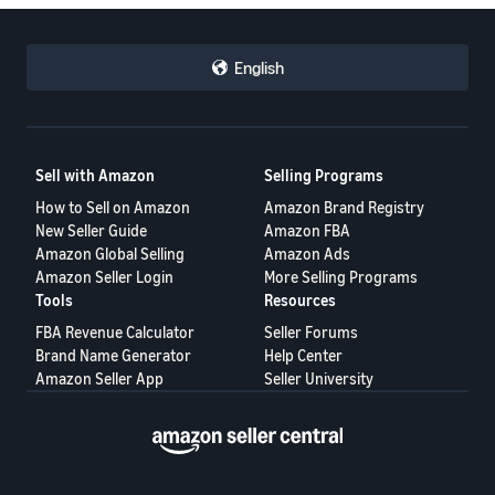
English
Sell with Amazon
Selling Programs
How to Sell on Amazon
Amazon Brand Registry
New Seller Guide
Amazon FBA
Amazon Global Selling
Amazon Ads
Amazon Seller Login
More Selling Programs
Tools
Resources
FBA Revenue Calculator
Seller Forums
Brand Name Generator
Help Center
Amazon Seller App
Seller University