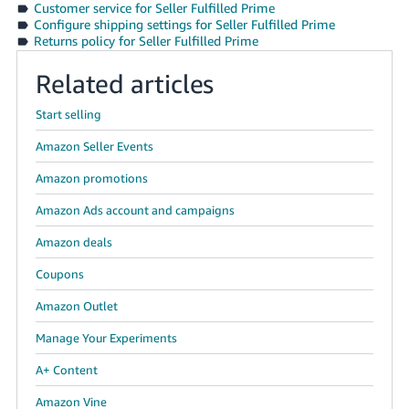
Customer service for Seller Fulfilled Prime
Tiếng
Configure shipping settings for Seller Fulfilled Prime
Việt -
Returns policy for Seller Fulfilled Prime
VN
Related articles
Deutsch
- DE
Start selling
Amazon Seller Events
Português
- BR
Amazon promotions
Amazon Ads account and campaigns
中
文
Amazon deals
-
Coupons
TW
Amazon Outlet
日
Manage Your Experiments
本
A+ Content
語
-
Amazon Vine