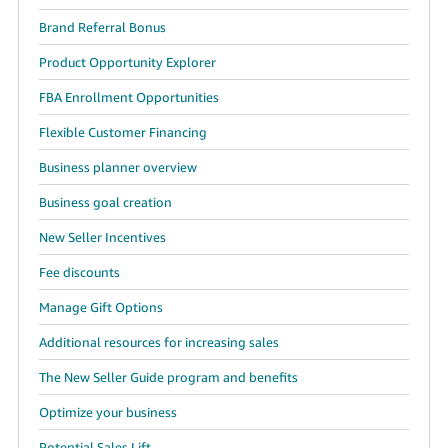
JP
Brand Referral Bonus
Español
Product Opportunity Explorer
- ES
FBA Enrollment Opportunities
Flexible Customer Financing
Business planner overview
Business goal creation
New Seller Incentives
Fee discounts
Manage Gift Options
Additional resources for increasing sales
The New Seller Guide program and benefits
Optimize your business
Potential Sales Lift