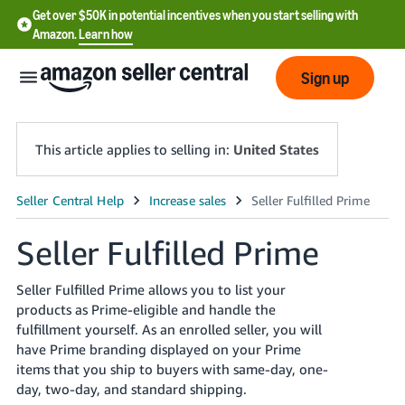
Get over $50K in potential incentives when you start selling with
Amazon.
Learn how
Sign up
This article applies to selling in:
United States
English
- US
Seller Fulfilled Prime
中
Seller Fulfilled Prime allows you to list your
文
products as Prime-eligible and handle the
-
fulfillment yourself. As an enrolled seller, you will
CN
have Prime branding displayed on your Prime
items that you ship to buyers with same-day, one-
한
day, two-day, and standard shipping.