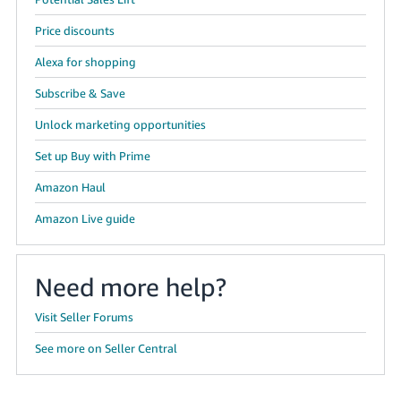
Price discounts
Alexa for shopping
Subscribe & Save
Unlock marketing opportunities
Set up Buy with Prime
Amazon Haul
Amazon Live guide
Need more help?
Visit Seller Forums
See more on Seller Central