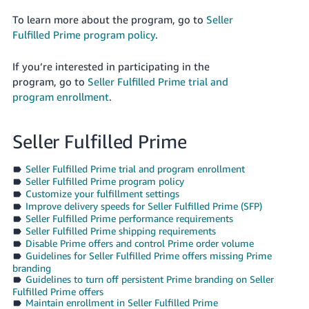
국
어
To learn more about the program, go to
Seller
Fulfilled Prime program policy
.
-
KR
If you’re interested in participating in the
program, go to
Seller Fulfilled Prime trial and
Français
program enrollment
.
- FR
Italiano
English
Seller Fulfilled Prime
- IT
Seller Fulfilled Prime trial and program enrollment
हिंदी
Log
Seller Fulfilled Prime program policy
- IN
in
Customize your fulfillment settings
Improve delivery speeds for Seller Fulfilled Prime (SFP)
Seller Fulfilled Prime performance requirements
ไทย
Seller Fulfilled Prime shipping requirements
- TH
Disable Prime offers and control Prime order volume
Sign
up
Guidelines for Seller Fulfilled Prime offers missing Prime
branding
தமிழ்
Guidelines to turn off persistent Prime branding on Seller
- IN
Fulfilled Prime offers
Maintain enrollment in Seller Fulfilled Prime