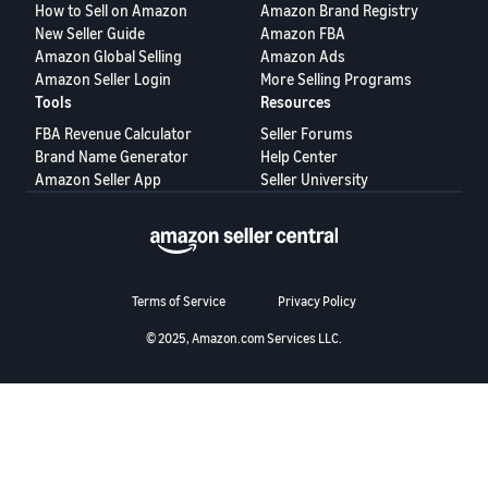
국
How to Sell on Amazon
Amazon Brand Registry
어
New Seller Guide
Amazon FBA
Amazon Global Selling
Amazon Ads
-
Amazon Seller Login
More Selling Programs
KR
Tools
Resources
Français
FBA Revenue Calculator
Seller Forums
- FR
Brand Name Generator
Help Center
Amazon Seller App
Seller University
Italiano
English
- IT
हिंदी
Log
- IN
in
Terms of Service
Privacy Policy
© 2025, Amazon.com Services LLC.
ไทย
- TH
Sign
up
தமிழ்
- IN