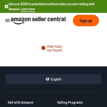
Get over $50K in potential incentives when you start selling with
Amazon.
Learn how
Sign up
English
- US
中
文
English
-
CN
한
Sell with Amazon
Selling Programs