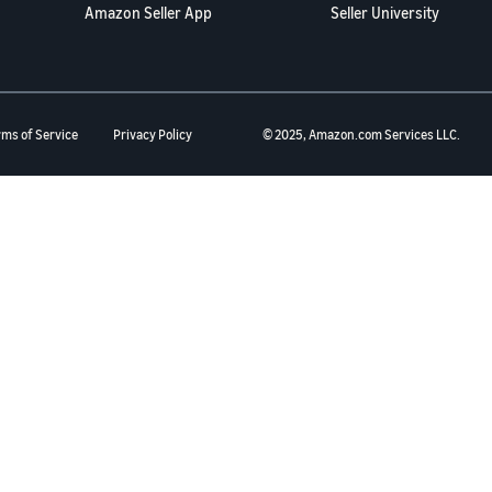
Amazon Seller App
Seller University
rms of Service
Privacy Policy
© 2025, Amazon.com Services LLC.