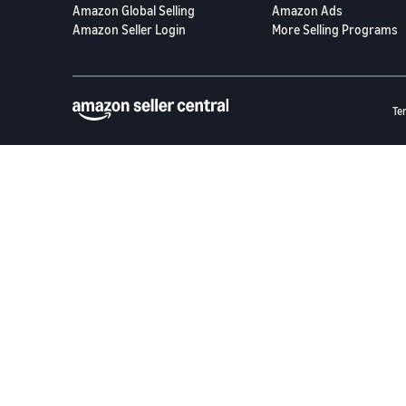
Amazon Global Selling
Amazon Ads
Amazon Seller Login
More Selling Programs
Te