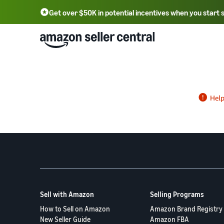
Get over $50K in potential incentives when you start 
English - US
中文 - CN
한국어 - KR
Português - BR
中文 - TW
日本語 - JP
Sell with Amazon
Selling Programs
How to Sell on Amazon
Amazon Brand Registry
New Seller Guide
Amazon FBA