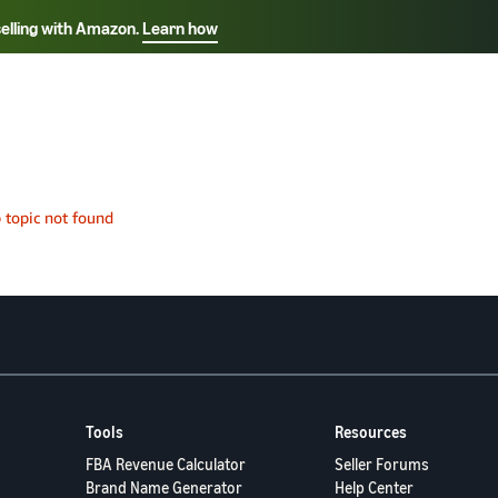
selling with Amazon.
Learn how
Select your preferred language
Français - FR
Italiano - IT
हिंदी - IN
தம
ไทย - TH
Español - ES
Tools
Resources
FBA Revenue Calculator
Seller Forums
Brand Name Generator
Help Center