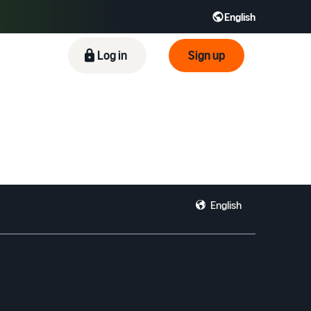
English
ிழ் - IN
Tiếng Việt - VN
Deutsch - DE
Log in
Sign up
English