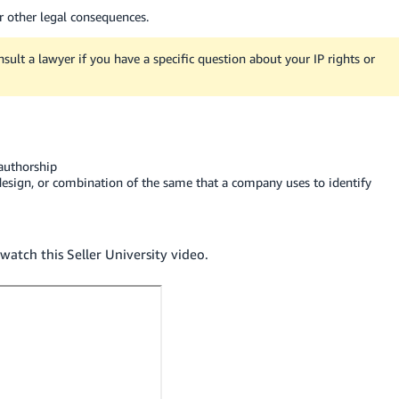
or other legal consequences.
nsult a lawyer if you have a specific question about your IP rights or
 authorship
design, or combination of the same that a company uses to identify
watch this Seller University video.