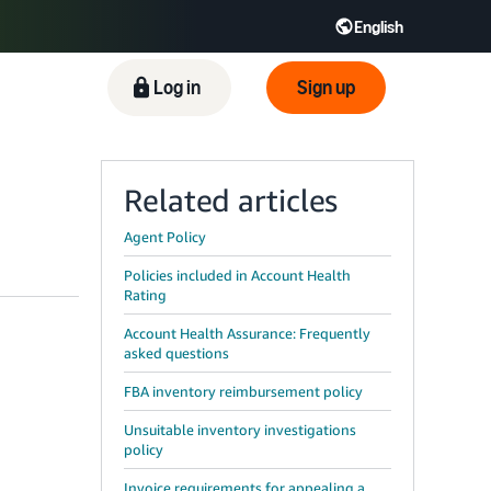
English
ிழ் - IN
Tiếng Việt - VN
Deutsch - DE
Log in
Sign up
Related articles
Agent Policy
Policies included in Account Health
Rating
Account Health Assurance: Frequently
asked questions
FBA inventory reimbursement policy
Unsuitable inventory investigations
policy
Invoice requirements for appealing a