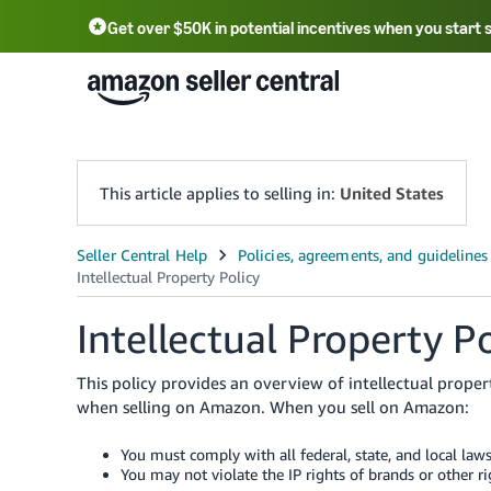
Get over $50K in potential incentives when you start 
English - US
中文 - CN
한국어 - KR
Português - BR
中文 - TW
日本語 - JP
This article applies to selling in:
United States
Intellectual Property Po
This policy provides an overview of intellectual prope
when selling on Amazon. When you sell on Amazon:
You must comply with all federal, state, and local law
You may not violate the IP rights of brands or other r