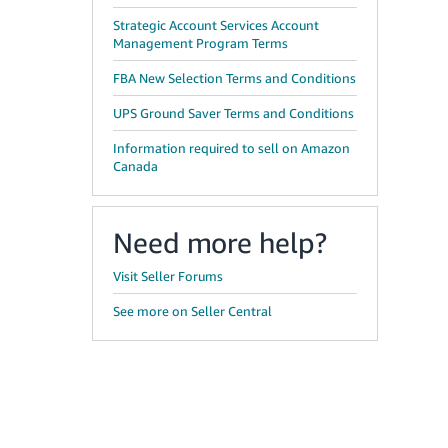
Strategic Account Services Account
Management Program Terms
FBA New Selection Terms and Conditions
UPS Ground Saver Terms and Conditions
Information required to sell on Amazon
Canada
Need more help?
Visit Seller Forums
See more on Seller Central