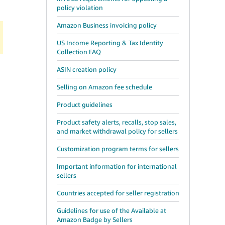
policy violation
Amazon Business invoicing policy
US Income Reporting & Tax Identity
Collection FAQ
ASIN creation policy
Selling on Amazon fee schedule
Product guidelines
Product safety alerts, recalls, stop sales,
and market withdrawal policy for sellers
Customization program terms for sellers
Important information for international
sellers
Countries accepted for seller registration
Guidelines for use of the Available at
Amazon Badge by Sellers