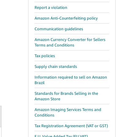
Report a violation
Amazon Anti-Counterfeiting policy
Communication guidelines
Amazon Currency Converter for Sellers
Terms and Conditions
Tax policies
Supply chain standards
Information required to sell on Amazon
Brazil
Standards for Brands Selling in the
Amazon Store
Amazon Imaging Services Terms and
Conditions
Tax Registration Agreement (VAT or GST)
E.U. Value Added Tax (EU VAT)