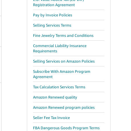
Registration Agreement
Pay by Invoice Policies
Selling Services Terms
Fine Jewelry Terms and Conditions
Commercial Liability Insurance
Requirements
Selling Services on Amazon Policies
Subscribe With Amazon Program
Agreement
Tax Calculation Services Terms
Amazon Renewed quality
Amazon Renewed program policies
Seller Fee Tax Invoice
FBA Dangerous Goods Program Terms