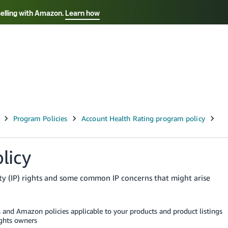
selling with Amazon.
Learn how
Select your preferred language
Français - FR
Italiano - IT
हिंदी - IN
தம
ไทย - TH
Español - ES
licy
rty (IP) rights and some common IP concerns that might arise
s and Amazon policies applicable to your products and product listings
ights owners