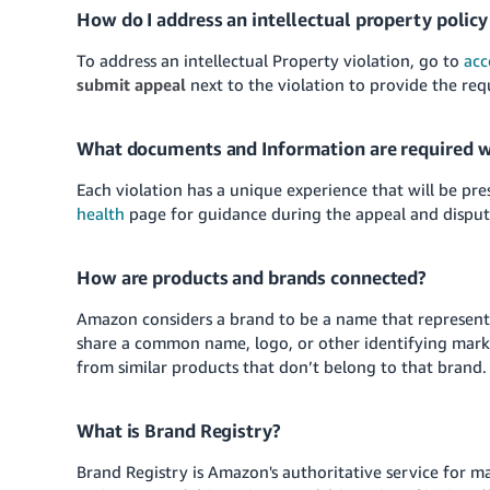
How do I address an intellectual property policy
To address an intellectual Property violation, go to
acc
submit appeal
next to the violation to provide the re
What documents and Information are required w
Each violation has a unique experience that will be pr
health
page for guidance during the appeal and disput
How are products and brands connected?
Amazon considers a brand to be a name that represent
share a common name, logo, or other identifying mark
from similar products that don’t belong to that brand.
What is Brand Registry?
Brand Registry is Amazon's authoritative service for 