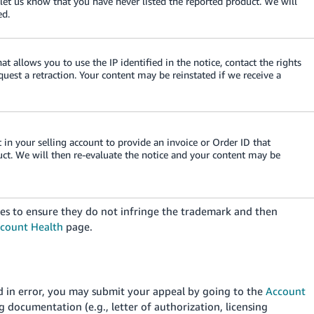
 let us know that you have never listed the reported product. We will
ed.
at allows you to use the IP identified in the notice, contact the rights
est a retraction. Your content may be reinstated if we receive a
in your selling account to provide an invoice or Order ID that
uct. We will then re-evaluate the notice and your content may be
es to ensure they do not infringe the trademark and then
count Health
page.
ed in error, you may submit your appeal by going to the
Account
 documentation (e.g., letter of authorization, licensing