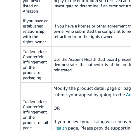
you never
Reply to the notification you received and
listed on
investigate to determine if an error occurr
Amazon
If you have an
established
If you have a license or other agreement th
relationship
owner who submitted the complaint to requ
with the
retraction from the rights owner.
rights owner
Trademark or
Counterfeit
Use the Account Health Dashboard present 
infringement
demonstrates the authenticity of the prod
on the
reinstated.
product or
packaging
Modify the product detail page or pag
submit your appeal by going to the
Ac
Trademark or
Counterfeit
OR
infringement
on the
If you believe your listing was remov
product detail
page
Health
page.
Please provide supporting