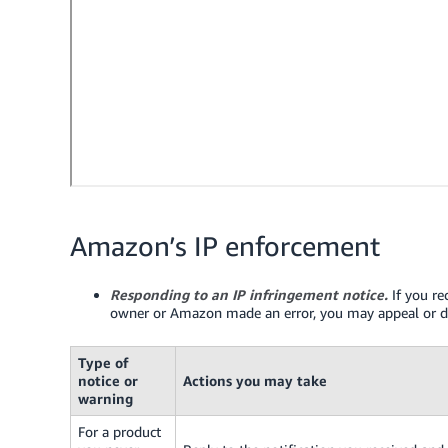
Amazon’s IP enforcement
Responding to an IP infringement notice.
If you re
owner or Amazon made an error, you may appeal or di
Type of
notice or
Actions you may take
warning
For a product