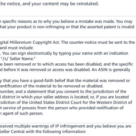
the notice, and your content may be reinstated.
ith specific reasons as to why you believe a mistake was made. You may
at your product is non-infringing or that the asserted patent is invalid
igital Millennium Copyright Act. The counter-notice must be sent to the
 and must include:
e. You can sign electronically by typing your name with an indication
: “/s/ Seller Name.”
has been removed or to which access has been disabled, and the specific
d before it was removed or access was disabled. An ASIN is generally
y that you have a good-faith belief that the material was removed or
dentification of the material to be removed or disabled.
umber, and a statement that you consent to the jurisdiction of the
l district in which your seller address is located; or, if you are located
isdiction of the United States District Court for the Western District of
t service of process from the person who provided notification of
n agent of such person.
eceived multiple warnings of IP infringement and you believe you are
Seller Central with the following information: