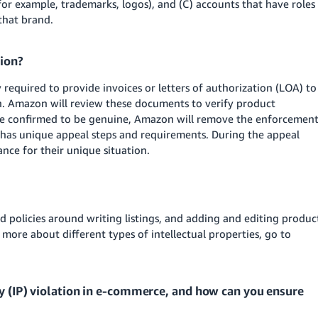
for example, trademarks, logos), and (C) accounts that have roles
that brand.
tion?
required to provide invoices or letters of authorization (LOA) to
on. Amazon will review these documents to verify product
s are confirmed to be genuine, Amazon will remove the enforcemen
n has unique appeal steps and requirements. During the appeal
ance for their unique situation.
d policies around writing listings, and adding and editing produc
 more about different types of intellectual properties, go to
ty (IP) violation in e-commerce, and how can you ensure