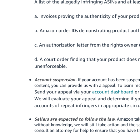
A list of the allegedly infringing ASINs and at lea
a. Invoices proving the authenticity of your pro
b. Amazon order IDs demonstrating product auth
c. An authorization letter from the rights owner
d. A court order finding that your product does not
unenforceable.
Account suspension.
If your account has been suspen
content, you can provide us with a appeal.
To learn m
Send your appeal via your
account dashboard
or 
We will evaluate your appeal and determine if y
accounts of repeat infringers in appropriate cir
Sellers are expected to follow the law.
Amazon takes
without knowledge, we will still take action and the 
consult an attorney for help to ensure that you have t