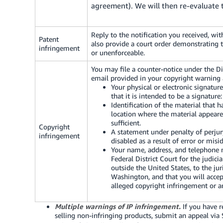
agreement). We will then re-evaluate 
Reply to the notification you received, w
Patent
also provide a court order demonstrating th
infringement
or unenforceable.
You may file a counter-notice under the D
email provided in your copyright warning
Your physical or electronic signatur
that it is intended to be a signature
Identification of the material that 
location where the material appeare
sufficient.
Copyright
A statement under penalty of perjur
infringement
disabled as a result of error or misi
Your name, address, and telephone n
Federal District Court for the judicia
outside the United States, to the jur
Washington, and that you will accep
alleged copyright infringement or a
Multiple warnings of IP infringement.
If you have r
selling non-infringing products, submit an appeal via 