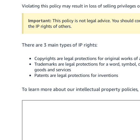
Violating this policy may result in loss of selling privileges 
Important:
This policy is not legal advice. You should co
the IP rights of others.
There are 3 main types of IP rights:
Copyrights are legal protections for original works of
Trademarks are legal protections for a word, symbol, 
goods and services
Patents are legal protections for inventions
To learn more about our intellectual property policies, 