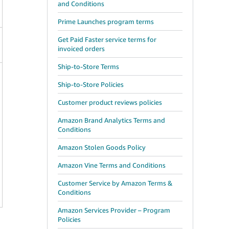
and Conditions
Prime Launches program terms
Get Paid Faster service terms for
invoiced orders
Ship-to-Store Terms
Ship-to-Store Policies
Customer product reviews policies
Amazon Brand Analytics Terms and
Conditions
Amazon Stolen Goods Policy
Amazon Vine Terms and Conditions
Customer Service by Amazon Terms &
Conditions
Amazon Services Provider – Program
Policies