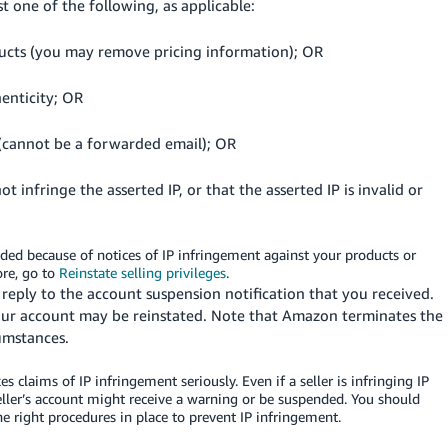
st one of the following, as applicable:
ducts (you may remove pricing information); OR
enticity; OR
 (cannot be a forwarded email); OR
 infringe the asserted IP, or that the asserted IP is invalid or
ded because of notices of IP infringement against your products or
ore, go to
Reinstate selling privileges
.
reply to the account suspension notification that you received.
our account may be reinstated. Note that Amazon terminates the
cumstances.
 claims of IP infringement seriously. Even if a seller is infringing IP
seller’s account might receive a warning or be suspended. You should
he right procedures in place to prevent IP infringement.