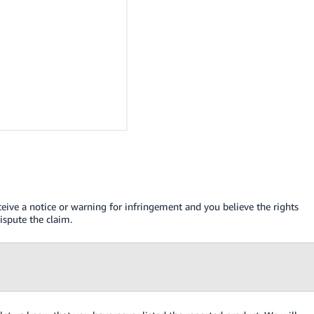
ceive a notice or warning for infringement and you believe the rights
spute the claim.