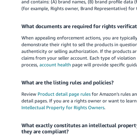
and contains: (A) brand names, (B) brand profile data (
(for example, Rights owner, Brand Representative) for 
What documents are required for rights verifica
When appealing enforcement actions, you are typically 
demonstrate their right to sell the products in questi
authenticity or selling authorization. If the product
claims from your seller account. Each type of violatio
process,
account health
page will provide specific guid
What are the listing rules and policies?
Review
Product detail page rules
for Amazon’s rules an
detail pages. If you are a rights owner or want to learn
Intellectual Property for Rights Owners
.
What exactly constitutes an intellectual proper
they are compliant?