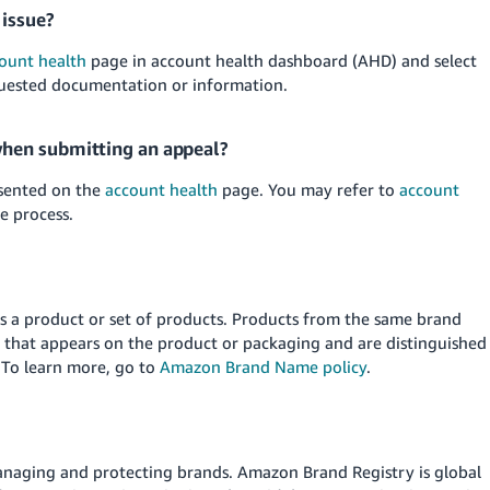
 issue?
ount health
page in account health dashboard (AHD) and select
quested documentation or information.
hen submitting an appeal?
esented on the
account health
page. You may refer to
account
e process.
s a product or set of products. Products from the same brand
 that appears on the product or packaging and are distinguished
 To learn more, go to
Amazon Brand Name policy
.
managing and protecting brands. Amazon Brand Registry is global