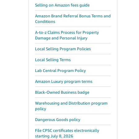
Selling on Amazon fees guide
Amazon Brand Referral Bonus Terms and
Conditions
A-to-z Claims Process for Property
Damage and Personal Injury
Local Selling Program Policies
Local Selling Terms
Lab Central Program Policy
Amazon Luxury program terms
Black-Owned Business badge
Warehousing and Distribution program
policy
Dangerous Goods policy
File CPSC certificates electronically
starting July 8, 2026