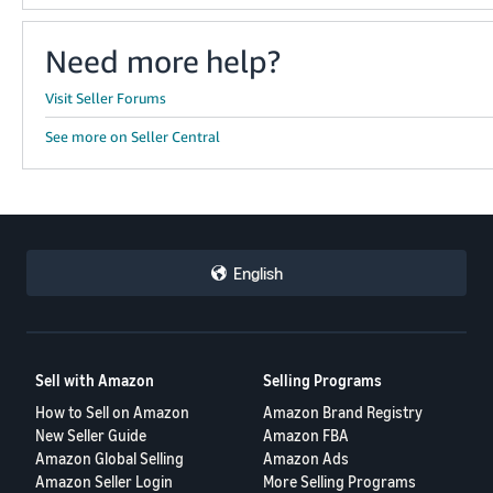
Need more help?
Visit Seller Forums
See more on Seller Central
English
Sell with Amazon
Selling Programs
How to Sell on Amazon
Amazon Brand Registry
New Seller Guide
Amazon FBA
Amazon Global Selling
Amazon Ads
Amazon Seller Login
More Selling Programs