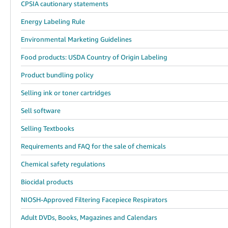
CPSIA cautionary statements
Energy Labeling Rule
Environmental Marketing Guidelines
Food products: USDA Country of Origin Labeling
Product bundling policy
Selling ink or toner cartridges
Sell software
Selling Textbooks
Requirements and FAQ for the sale of chemicals
Chemical safety regulations
Biocidal products
NIOSH-Approved Filtering Facepiece Respirators
Adult DVDs, Books, Magazines and Calendars