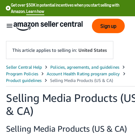
Get over $50K in potential incentives when you start selling with
Amazon.
Learn how
Sign up
This article applies to selling in:
United States
English
- US
中
Selling Media Products (U
文
-
& CA)
CN
Selling Media Products (US & CA)
한