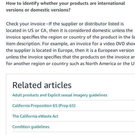
How to identify whether your products are international
versions or domestic versions?
Check your invoice –If the supplier or distributor listed is
located in US or CA, then it is considered domestic unless the
invoice specifies the region or country of the product in the l
item description. For example, an invoice for a video DVD sho
the supplier is located in Europe, then it is a European version
unless the invoice specifies that the products on the invoice a
for another region or country such as North America or the U
Related articles
Adult products and Explicit sexual imagery guidelines
California Proposition 65 (Prop 65)
The California eWaste Act
Condition guidelines