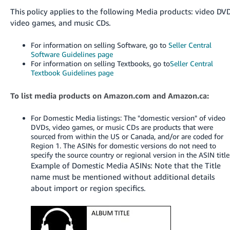
국
This policy applies to the following Media products: video DVD
어
video games, and music CDs.
-
KR
For information on selling Software, go to
Seller Central
Software Guidelines page
Français
For information on selling Textbooks, go to
Seller Central
Textbook Guidelines page
- FR
Italiano
To list media products on Amazon.com and Amazon.ca:
English
- IT
For Domestic Media listings: The "domestic version" of video
DVDs, video games, or music CDs are products that were
हिंदी
Log
sourced from within the US or Canada, and/or are coded for
- IN
in
Region 1. The ASINs for domestic versions do not need to
specify the source country or regional version in the ASIN title
Example of Domestic Media ASINs: Note that the Title
ไทย
name must be mentioned without additional details
- TH
Sign
about import or region specifics.
up
தமிழ்
- IN