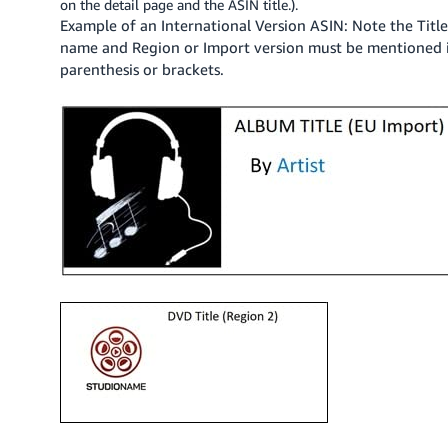
on the detail page and the ASIN title.).
JP
Example of an International Version ASIN: Note the Titl
name and Region or Import version must be mentioned 
Español
parenthesis or brackets.
- ES