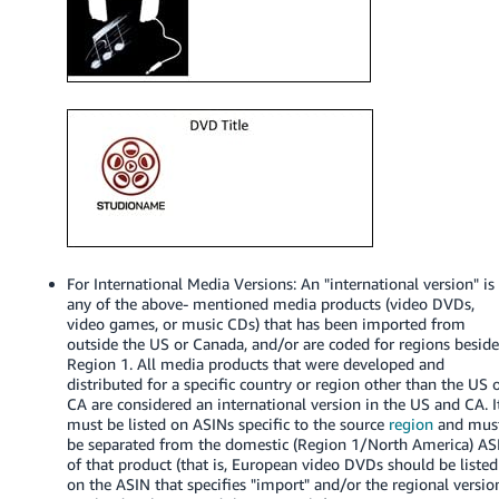
Tiếng
Việt -
VN
Deutsch
- DE
Português
- BR
中
For International Media Versions: An "international version" is
文
any of the above- mentioned media products (video DVDs,
-
video games, or music CDs) that has been imported from
outside the US or Canada, and/or are coded for regions besid
TW
Region 1. All media products that were developed and
distributed for a specific country or region other than the US 
日
CA are considered an international version in the US and CA. I
must be listed on ASINs specific to the source
region
and mus
本
be separated from the domestic (Region 1/North America) AS
語
of that product (that is, European video DVDs should be listed
-
on the ASIN that specifies "import" and/or the regional versio