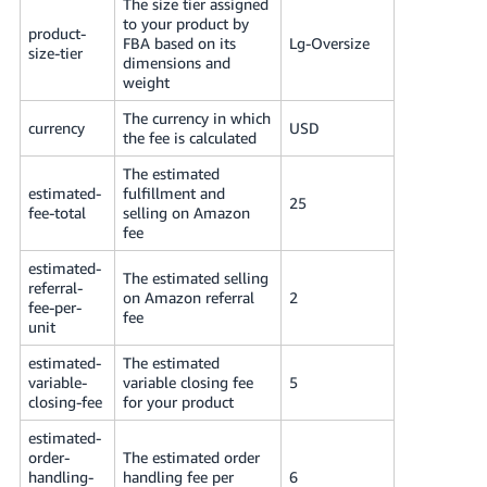
The size tier assigned
to your product by
product-
FBA based on its
Lg-Oversize
size-tier
dimensions and
weight
The currency in which
currency
USD
the fee is calculated
The estimated
estimated-
fulfillment and
25
fee-total
selling on Amazon
fee
estimated-
The estimated selling
referral-
on Amazon referral
2
fee-per-
fee
unit
estimated-
The estimated
variable-
variable closing fee
5
closing-fee
for your product
estimated-
order-
The estimated order
handling-
handling fee per
6