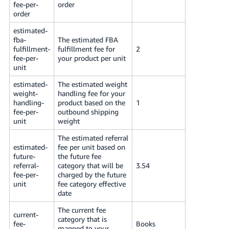
fee-per-
order
order
estimated-
fba-
The estimated FBA
fulfillment-
fulfillment fee for
2
fee-per-
your product per unit
unit
estimated-
The estimated weight
weight-
handling fee for your
handling-
product based on the
1
fee-per-
outbound shipping
unit
weight
The estimated referral
estimated-
fee per unit based on
future-
the future fee
referral-
category that will be
3.54
fee-per-
charged by the future
unit
fee category effective
date
The current fee
current-
category that is
fee-
Books
mapped to your