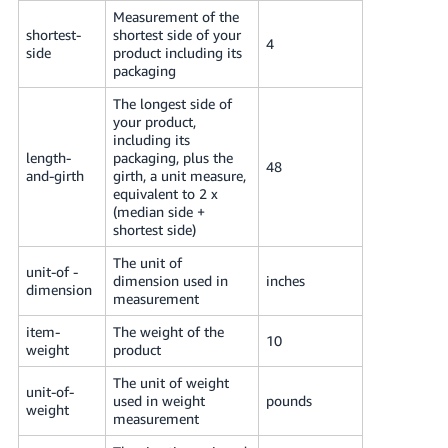
Measurement of the
shortest-
shortest side of your
4
side
product including its
packaging
The longest side of
your product,
including its
length-
packaging, plus the
48
and-girth
girth, a unit measure,
equivalent to 2 x
(median side +
shortest side)
The unit of
unit-of -
dimension used in
inches
dimension
measurement
item-
The weight of the
10
weight
product
The unit of weight
unit-of-
used in weight
pounds
weight
measurement