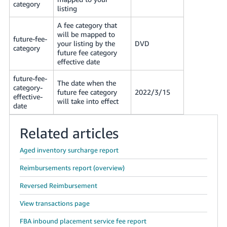
category
listing
A fee category that
will be mapped to
future-fee-
your listing by the
DVD
category
future fee category
effective date
future-fee-
The date when the
category-
future fee category
2022/3/15
effective-
will take into effect
date
Related articles
Aged inventory surcharge report
Reimbursements report (overview)
Reversed Reimbursement
View transactions page
FBA inbound placement service fee report