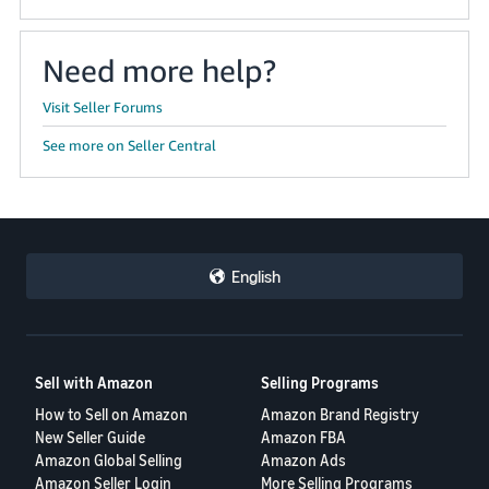
Need more help?
Visit Seller Forums
See more on Seller Central
English
Sell with Amazon
Selling Programs
How to Sell on Amazon
Amazon Brand Registry
New Seller Guide
Amazon FBA
Amazon Global Selling
Amazon Ads
Amazon Seller Login
More Selling Programs