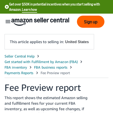
Get over $50K in potential incentives when you start selling with
Amazon.
Learn how
Sign up
This article applies to selling in:
United States
English
- US
中
文
Fee Preview report
-
CN
This report shows the estimated Amazon selling
and fulfillment fees for your current FBA
한
inventory, as well as upcoming fee changes, if