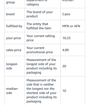
group
JP
category
The brand of your
Español
brand
Casio
product
- ES
The entity that
fulfilled-by
MFN or AFN
fulfilled the item
Your current selling
your-price
10.25
price
Your current
sales-price
4.00
promotional price
Measurement of the
longest-
longest side of your
20
side
product including its
packaging
Measurement of the
side that is neither
median-
the longest nor the
10
side
shortest side of your
product including its
packaging