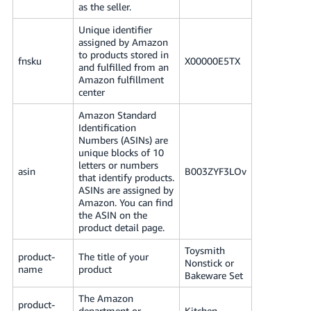
as the seller.
Tiếng
Việt -
Unique identifier
VN
assigned by Amazon
to products stored in
fnsku
X00000E5TX
and fulfilled from an
Deutsch
Amazon fulfillment
- DE
center
Amazon Standard
Português
Identification
- BR
Numbers (ASINs) are
unique blocks of 10
中
letters or numbers
asin
B003ZYF3LOv
that identify products.
文
ASINs are assigned by
-
Amazon. You can find
the ASIN on the
TW
product detail page.
日
Toysmith
product-
The title of your
Nonstick or
本
name
product
Bakeware Set
語
The Amazon
-
product-
department or
Kitchen