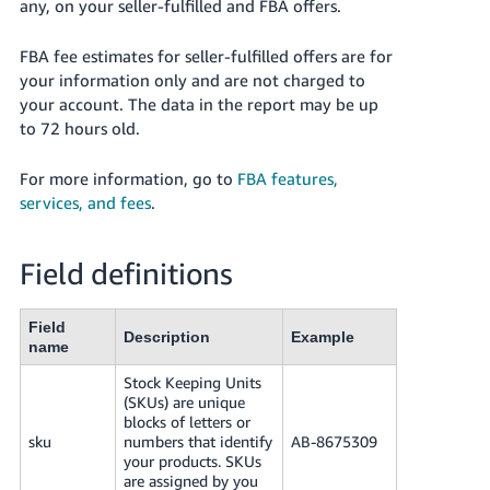
국
any, on your seller-fulfilled and FBA offers.
어
FBA fee estimates for seller-fulfilled offers are for
-
your information only and are not charged to
KR
your account. The data in the report may be up
to 72 hours old.
Français
- FR
For more information, go to
FBA features,
services, and fees
.
Italiano
English
- IT
Field definitions
हिंदी
Log
- IN
in
Field
Description
Example
name
ไทย
Stock Keeping Units
- TH
Sign
(SKUs) are unique
up
blocks of letters or
தமிழ்
sku
numbers that identify
AB-8675309
- IN
your products. SKUs
are assigned by you