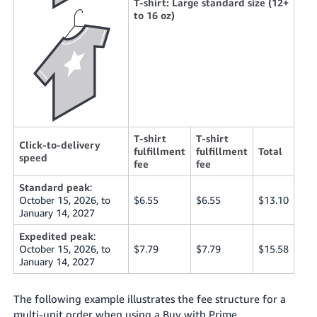
T-shirt: Large standard size (12+
to 16 oz)
T-shirt
T-shirt
Click-to-delivery
fulfillment
fulfillment
Total
speed
fee
fee
Standard peak
:
October 15, 2026, to
$6.55
$6.55
$13.10
January 14, 2027
Expedited peak
:
October 15, 2026, to
$7.79
$7.79
$15.58
January 14, 2027
The following example illustrates the fee structure for a
multi-unit order when using a Buy with Prime