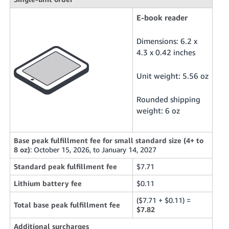
E-book reader
Dimensions: 6.2 x
4.3 x 0.42 inches
Unit weight: 5.56 oz
Rounded shipping
weight: 6 oz
Base peak fulfillment fee for small standard size (4+ to
8 oz)
: October 15, 2026, to January 14, 2027
Standard peak fulfillment fee
$7.71
Lithium battery fee
$0.11
($7.71 + $0.11) =
Total base peak fulfillment fee
$7.82
Additional surcharges