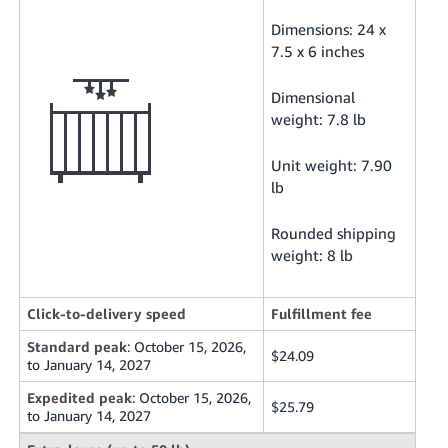
Dimensions: 24 x
7.5 x 6 inches
Dimensional
weight: 7.8 lb
Unit weight: 7.90
lb
Rounded shipping
weight: 8 lb
Click-to-delivery speed
Fulfillment fee
Standard peak
: October 15, 2026,
$24.09
to January 14, 2027
Expedited peak
: October 15, 2026,
$25.79
to January 14, 2027