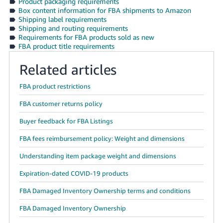
Product packaging requirements
JP
Box content information for FBA shipments to Amazon
Shipping label requirements
Español
Shipping and routing requirements
Requirements for FBA products sold as new
- ES
FBA product title requirements
Related articles
FBA product restrictions
FBA customer returns policy
Buyer feedback for FBA Listings
FBA fees reimbursement policy: Weight and dimensions
Understanding item package weight and dimensions
Expiration-dated COVID-19 products
FBA Damaged Inventory Ownership terms and conditions
FBA Damaged Inventory Ownership