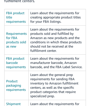
국
fulfillment centers.
어
-
FBA product
Learn about the requirements for
title
creating appropriate product titles
KR
requirements
for your FBA listings.
Français
Learn about the requirements for
Requirements
products sold and fulfilled by
- FR
for FBA
Amazon as new products and the
products sold
conditions in which these products
Italiano
English
as new
should not be received at the
- IT
fulfillment center.
FBA product
Learn about the requirements for
हिंदी
Log
barcode
manufacturer barcode, Amazon
- IN
in
requirements
barcode, and the FBA Label Service.
Learn about the general prep
ไทย
requirements for sending FBA
Product
- TH
inventory to Amazon fulfillment
Sign
packaging
centers, as well as the specific
up
requirements
product categories that require
தமிழ்
specialized prep.
- IN
Shipment
Learn about the requirements for