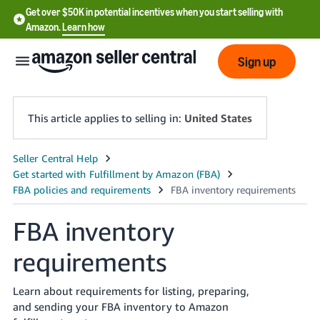
Get over $50K in potential incentives when you start selling with
Amazon.
Learn how
Sign up
This article applies to selling in:
United States
English
- US
中
FBA inventory
文
requirements
-
CN
Learn about requirements for listing, preparing,
한
and sending your FBA inventory to Amazon