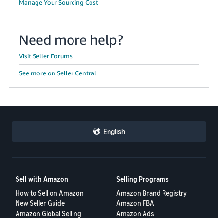
Manage Your Sourcing Cost
Need more help?
Visit Seller Forums
See more on Seller Central
English
Sell with Amazon
Selling Programs
How to Sell on Amazon
Amazon Brand Registry
New Seller Guide
Amazon FBA
Amazon Global Selling
Amazon Ads