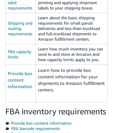
label
printing and applying shipment
Tiếng
requirements
labels to your shipping boxes.
Việt -
VN
Learn about the basic shipping
Shipping and
requirements for small parcel
routing
deliveries and less-than-truckload
Deutsch
requirements
and full-truckload shipments to
- DE
Amazon fulfillment centers.
Learn how much inventory you can
Português
FBA capacity
send to and store at Amazon and
- BR
limits
how capacity limits apply to you.
中
Learn how to provide box
Provide box
content information for your
文
content
shipments to Amazon fulfillment
-
information
centers.
TW
日
FBA inventory requirements
本
語
Provide box content information
FBA barcode requirements
-