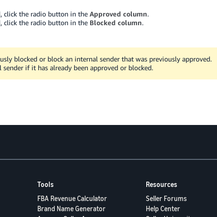
 click the radio button in the
Approved column
.
 click the radio button in the
Blocked column
.
usly blocked or block an internal sender that was previously approved.
l sender if it has already been approved or blocked.
Tools
Resources
FBA Revenue Calculator
Seller Forums
Brand Name Generator
Help Center