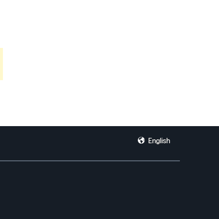
English