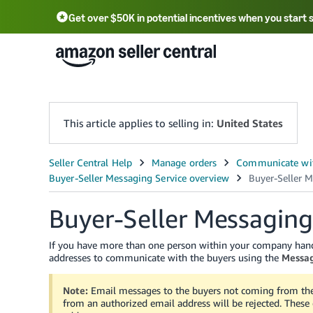
Get over $50K in potential incentives when you start 
English - US
中文 - CN
한국어 - KR
Português - BR
中文 - TW
日本語 - JP
This article applies to selling in:
United States
Buyer-Seller Messaging
If you have more than one person within your company hand
addresses to communicate with the buyers using the
Messag
Note:
Email messages to the buyers not coming from the 
from an authorized email address will be rejected. These