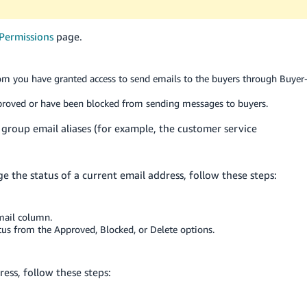
Permissions
page.
m you have granted access to send emails to the buyers through Buyer
roved or have been blocked from sending messages to buyers.
s group email aliases (for example, the customer service
 the status of a current email address, follow these steps:
mail column.
atus from the Approved, Blocked, or Delete options.
ess, follow these steps: