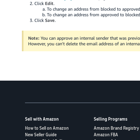
Click
Edit
.
To change an address from blocked to approved,
To change an address from approved to blocked,
Click
Save
.
Note:
You can approve an internal sender that was previo
However, you can't delete the email address of an interna
Sell with Amazon
Selling Programs
How to Sell on Amazon
Amazon Brand Registry
New Seller Guide
Amazon FBA