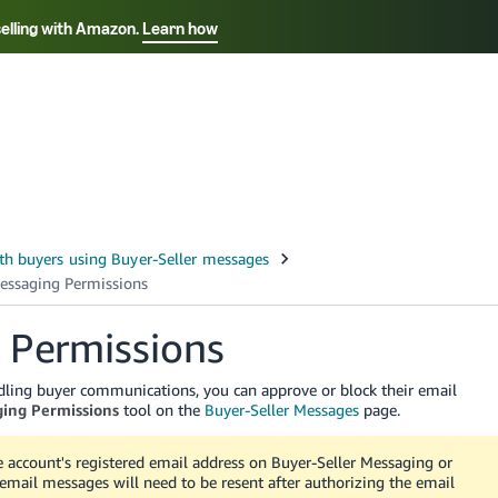
selling with Amazon.
Learn how
Select your preferred language
Français - FR
Italiano - IT
हिंदी - IN
தம
ไทย - TH
Español - ES
 Permissions
ling buyer communications, you can approve or block their email
ing Permissions
tool on the
Buyer-Seller Messages
page.
account's registered email address on Buyer-Seller Messaging or
 email messages will need to be resent after authorizing the email