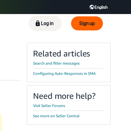
English
ிழ் - IN
Tiếng Việt - VN
Deutsch - DE
Log in
Sign up
Related articles
Search and filter messages
Configuring Auto-Responses in SMA
Need more help?
Visit Seller Forums
See more on Seller Central