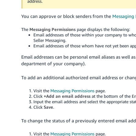
address.
You can approve or block senders from the
Messaging 
The
Messaging Permissions
page displays the following:
Email addresses of those within your company to who
Seller Messaging.
Email addresses of those whom have not yet been app
Email addresses can be personal email aliases as well a
department of your company).
To add an additional authorized email address or change
Visit the
Messaging Permissions
page.
Click
+Add an email address
at the bottom of the E
Input the email address and select the appropriate st
Click
Save
.
To change the status of a previously entered email addr
Visit the
Messaging Permissions
page.