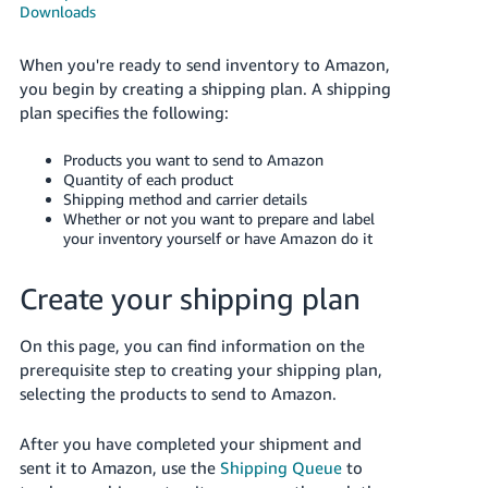
국
Downloads
어
-
When you're ready to send inventory to Amazon,
KR
you begin by creating a shipping plan. A shipping
plan specifies the following:
Français
- FR
Products you want to send to Amazon
Quantity of each product
Shipping method and carrier details
Italiano
English
Whether or not you want to prepare and label
- IT
your inventory yourself or have Amazon do it
हिंदी
Log
Create your shipping plan
- IN
in
On this page, you can find information on the
ไทย
prerequisite step to creating your shipping plan,
- TH
Sign
selecting the products to send to Amazon.
up
தமிழ்
After you have completed your shipment and
- IN
sent it to Amazon, use the
Shipping Queue
to