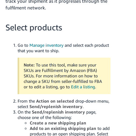
track your shipment as it progresses through the
Tiếng
fulfilment network.
Việt -
VN
Select products
Deutsch
- DE
Go to
Manage inventory
and select each product
that you want to ship.
Português
- BR
Note:
To use this tool, make sure your
SKUs are Fulfillment by Amazon (FBA)
中
SKUs. For more information on how to
文
change a SKU from seller-fulfilled to FBA
or to edit a listing, go to
Edit a listing
.
-
TW
From the
Action on selected
drop-down menu,
select
Send/replenish inventory
.
日
On the
Send/replenish inventory
page,
本
choose one of the following:
Create a new shipping plan
語
Add to an existing shipping plan
to add
-
products to an open shipping plan. Select