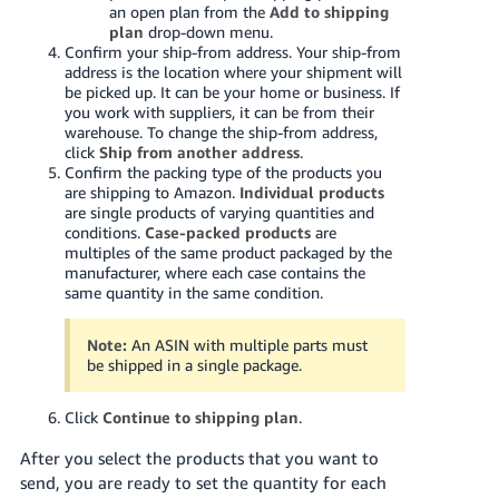
JP
an open plan from the
Add to shipping
plan
drop-down menu.
Confirm your ship-from address. Your ship-from
Español
address is the location where your shipment will
- ES
be picked up. It can be your home or business. If
you work with suppliers, it can be from their
warehouse. To change the ship-from address,
click
Ship from another address
.
Confirm the packing type of the products you
are shipping to Amazon.
Individual products
are single products of varying quantities and
conditions.
Case-packed products
are
multiples of the same product packaged by the
manufacturer, where each case contains the
same quantity in the same condition.
Note:
An ASIN with multiple parts must
be shipped in a single package.
Click
Continue to shipping plan
.
After you select the products that you want to
send, you are ready to set the quantity for each