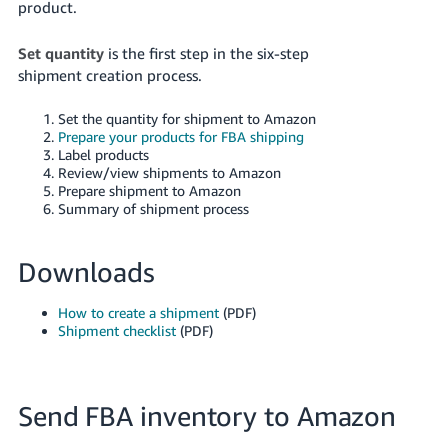
product.
Set quantity
is the first step in the six-step
shipment creation process.
Set the quantity for shipment to Amazon
Prepare your products for FBA shipping
Label products
Review/view shipments to Amazon
Prepare shipment to Amazon
Summary of shipment process
Downloads
How to create a shipment
(PDF)
Shipment checklist
(PDF)
Send FBA inventory to Amazon