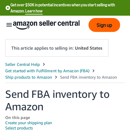
Get over $50K in potential incentives when you start selling with
Amazon.
Learn how
Sign up
This article applies to selling in:
United States
English
- US
中
Send FBA inventory to
文
Amazon
-
CN
On this page
한
Create your shipping plan
Select products