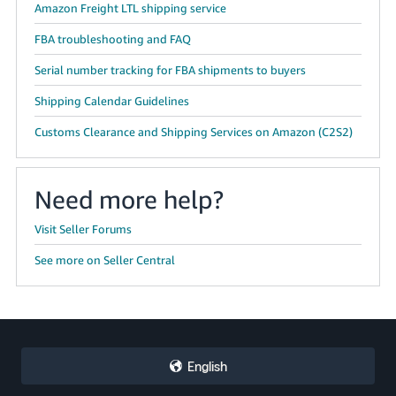
Amazon Freight LTL shipping service
FBA troubleshooting and FAQ
Serial number tracking for FBA shipments to buyers
Shipping Calendar Guidelines
Customs Clearance and Shipping Services on Amazon (C2S2)
Need more help?
Visit Seller Forums
See more on Seller Central
English