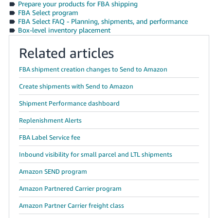
Prepare your products for FBA shipping
FBA Select program
FBA Select FAQ - Planning, shipments, and performance
Box-level inventory placement
Related articles
FBA shipment creation changes to Send to Amazon
Create shipments with Send to Amazon
Shipment Performance dashboard
Replenishment Alerts
FBA Label Service fee
Inbound visibility for small parcel and LTL shipments
Amazon SEND program
Amazon Partnered Carrier program
Amazon Partner Carrier freight class