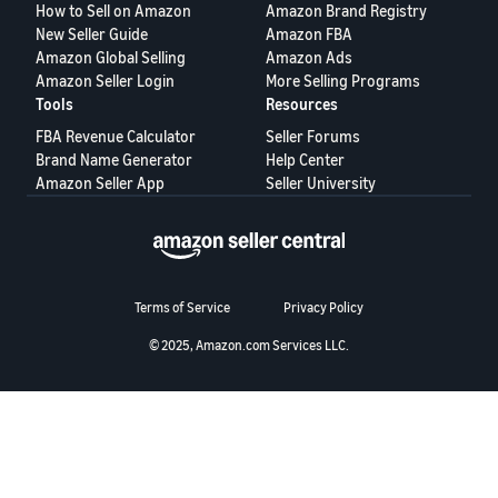
국
How to Sell on Amazon
Amazon Brand Registry
어
New Seller Guide
Amazon FBA
Amazon Global Selling
Amazon Ads
-
Amazon Seller Login
More Selling Programs
KR
Tools
Resources
Français
FBA Revenue Calculator
Seller Forums
- FR
Brand Name Generator
Help Center
Amazon Seller App
Seller University
Italiano
English
- IT
हिंदी
Log
- IN
in
Terms of Service
Privacy Policy
© 2025, Amazon.com Services LLC.
ไทย
- TH
Sign
up
தமிழ்
- IN