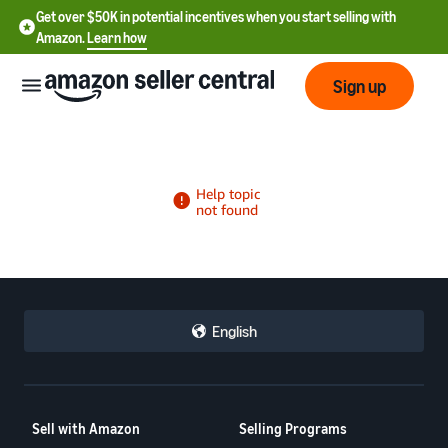
Get over $50K in potential incentives when you start selling with
Amazon.
Learn how
Sign up
English
- US
中
文
English
-
CN
한
Sell with Amazon
Selling Programs