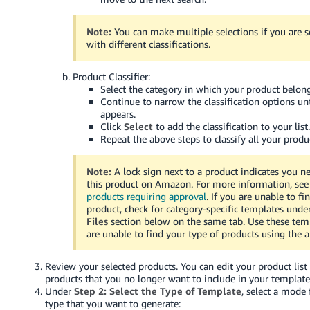
Tiếng
Việt -
Note:
You can make multiple selections if you are s
VN
with different classifications.
Deutsch
Product Classifier:
- DE
Select the category in which your product belong
Continue to narrow the classification options un
appears.
Português
Click
Select
to add the classification to your list
- BR
Repeat the above steps to classify all your produ
中
Note:
A lock sign next to a product indicates you ne
文
this product on Amazon. For more information, se
products requiring approval
. If you are unable to fi
-
product, check for category-specific templates unde
TW
Files
section below on the same tab. Use these temp
are unable to find your type of products using the a
日
本
Review your selected products. You can edit your product list
products that you no longer want to include in your template
語
Under
Step 2: Select the Type of Template
, select a mode
-
type that you want to generate: