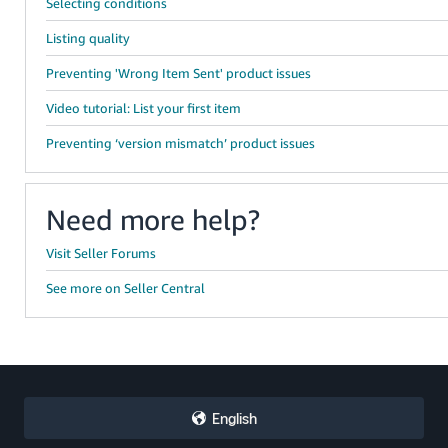
Selecting conditions
Listing quality
Preventing 'Wrong Item Sent' product issues
Video tutorial: List your first item
Preventing ‘version mismatch’ product issues
Need more help?
Visit Seller Forums
See more on Seller Central
English