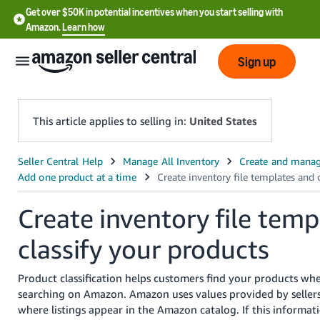
Get over $50K in potential incentives when you start selling with
Amazon.
Learn how
Sign up
This article applies to selling in:
United States
English
- US
Create inventory file temp
中
文
classify your products
-
CN
Product classification helps customers find your products wh
searching on Amazon. Amazon uses values provided by seller
한
where listings appear in the Amazon catalog. If this informati