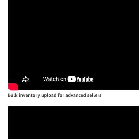
Bulk inventory upload for advanced sellers