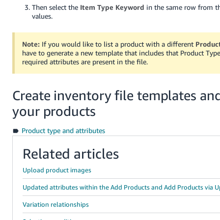
Then select the
Item Type Keyword
in the same row from t
values.
Note:
If you would like to list a product with a different
Produc
have to generate a new template that includes that Product Type 
required attributes are present in the file.
Create inventory file templates and
your products
Product type and attributes
Related articles
Upload product images
Updated attributes within the Add Products and Add Products via U
Variation relationships