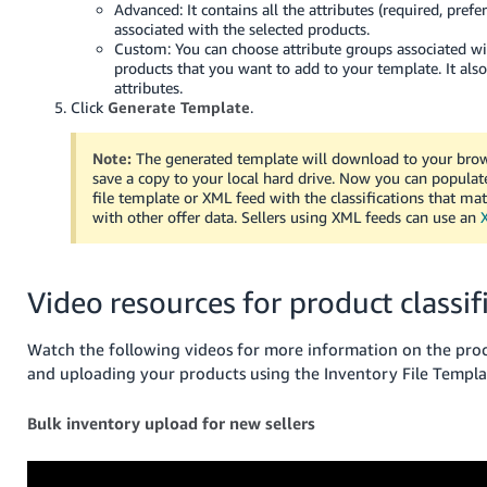
Advanced: It contains all the attributes (required, prefe
JP
associated with the selected products.
Custom: You can choose attribute groups associated wi
Español
products that you want to add to your template. It also
- ES
attributes.
Click
Generate Template
.
Note:
The generated template will download to your bro
save a copy to your local hard drive. Now you can populat
file template or XML feed with the classifications that m
with other offer data. Sellers using XML feeds can use an
Video resources for product classif
Watch the following videos for more information on the proce
and uploading your products using the Inventory File Templa
Bulk inventory upload for new sellers