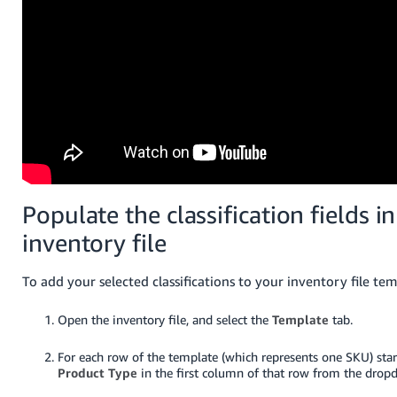
Populate the classification fields i
inventory file
To add your selected classifications to your inventory file temp
Open the inventory file, and select the
Template
tab.
For each row of the template (which represents one SKU) start
Product Type
in the first column of that row from the dropd