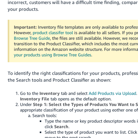
국
incorrect, customers will have a difficult time finding, compa
어
your products.
-
KR
Important:
Inventory file templates are only available to profess
However,
product classifer tool
is available to all sellers. If you 
Français
Browse Tree Guide
, the files are still available. However, we r
transition to the Product Classifier, which includes the most cur
- FR
information on the Amazon website structure. For more informa
your products using Browse Tree Guides
.
Italiano
English
- IT
To identify the right classifications for your products, profess
हिंदी
the Search tools and Product Classifier as shown:
Log
- IN
in
Go to the
Inventory
tab and select
Add Products via Upload
Inventory File
tab opens as the default option.
ไทย
Under
Step 1: Select the Types of Products You Want to S
- TH
Sign
appropriate classification of your product using eother one of
up
Search tools:
Type the name or key product descriptor words 
தமிழ்
click
Search
.
- IN
Select the type of product you want to list. Clic
move to the next search.