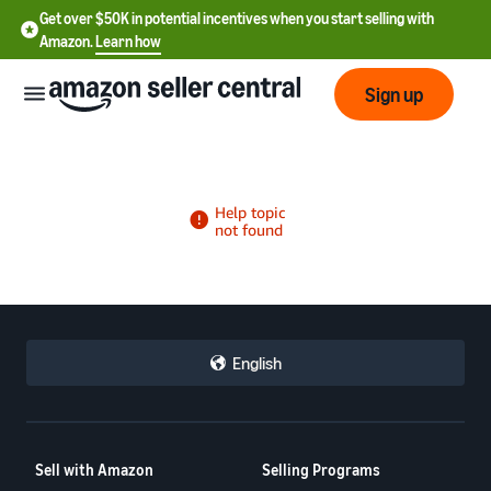
Get over $50K in potential incentives when you start selling with
Amazon.
Learn how
Sign up
English
- US
中
文
English
-
CN
한
Sell with Amazon
Selling Programs