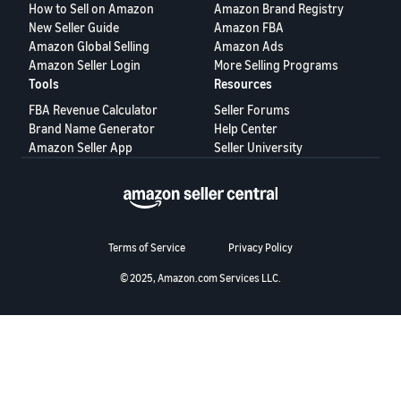
국
How to Sell on Amazon
Amazon Brand Registry
어
New Seller Guide
Amazon FBA
Amazon Global Selling
Amazon Ads
-
Amazon Seller Login
More Selling Programs
KR
Tools
Resources
Français
FBA Revenue Calculator
Seller Forums
- FR
Brand Name Generator
Help Center
Amazon Seller App
Seller University
Italiano
English
- IT
हिंदी
Log
- IN
in
Terms of Service
Privacy Policy
© 2025, Amazon.com Services LLC.
ไทย
- TH
Sign
up
தமிழ்
- IN