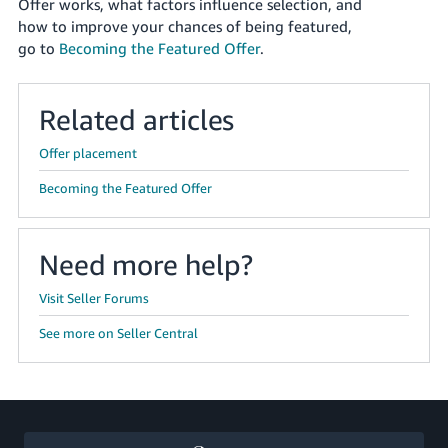
국
Offer works, what factors influence selection, and
how to improve your chances of being featured,
어
go to
Becoming the Featured Offer
.
-
KR
Related articles
Français
- FR
Offer placement
Italiano
Becoming the Featured Offer
English
- IT
हिंदी
Need more help?
Log
- IN
in
Visit Seller Forums
ไทย
See more on Seller Central
- TH
Sign
up
தமிழ்
- IN