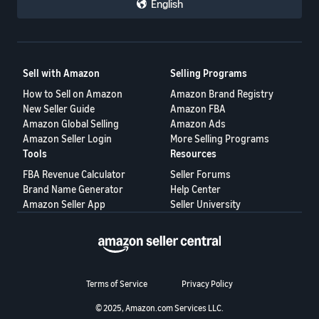
English
Tiếng
Việt -
VN
Deutsch
Sell with Amazon
Selling Programs
- DE
How to Sell on Amazon
Amazon Brand Registry
New Seller Guide
Amazon FBA
Português
Amazon Global Selling
Amazon Ads
- BR
Amazon Seller Login
More Selling Programs
Tools
Resources
中
FBA Revenue Calculator
Seller Forums
文
Brand Name Generator
Help Center
Amazon Seller App
Seller University
-
TW
日
本
Terms of Service
Privacy Policy
語
© 2025, Amazon.com Services LLC.
-