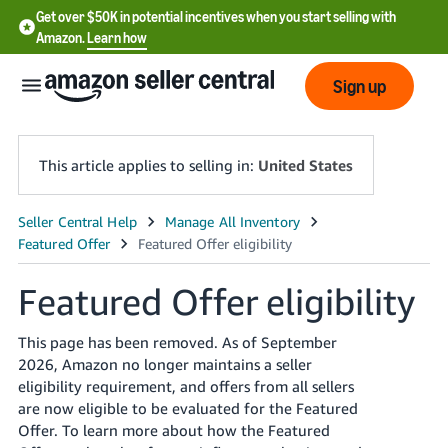
Get over $50K in potential incentives when you start selling with
Amazon.
Learn how
Sign up
This article applies to selling in:
United States
English
- US
Featured Offer eligibility
中
文
This page has been removed. As of September
-
2026, Amazon no longer maintains a seller
CN
eligibility requirement, and offers from all sellers
are now eligible to be evaluated for the Featured
한
Offer. To learn more about how the Featured