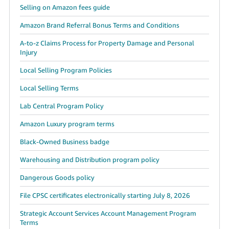
Selling on Amazon fees guide
Amazon Brand Referral Bonus Terms and Conditions
A-to-z Claims Process for Property Damage and Personal
Injury
Local Selling Program Policies
Local Selling Terms
Lab Central Program Policy
Amazon Luxury program terms
Black-Owned Business badge
Warehousing and Distribution program policy
Dangerous Goods policy
File CPSC certificates electronically starting July 8, 2026
Strategic Account Services Account Management Program
Terms