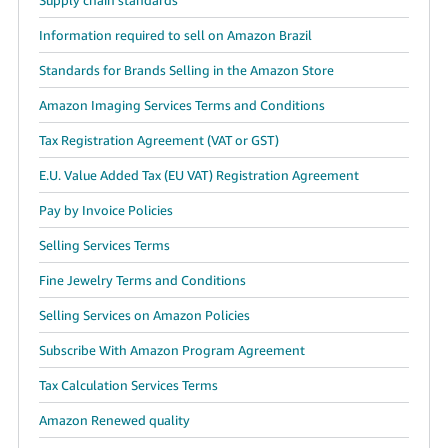
Information required to sell on Amazon Brazil
Standards for Brands Selling in the Amazon Store
Amazon Imaging Services Terms and Conditions
Tax Registration Agreement (VAT or GST)
E.U. Value Added Tax (EU VAT) Registration Agreement
Pay by Invoice Policies
Selling Services Terms
Fine Jewelry Terms and Conditions
Selling Services on Amazon Policies
Subscribe With Amazon Program Agreement
Tax Calculation Services Terms
Amazon Renewed quality