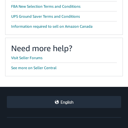
FBA New Selection Terms and Conditions
UPS Ground Saver Terms and Conditions
Information required to sell on Amazon Canada
Need more help?
Visit Seller Forums
See more on Seller Central
English