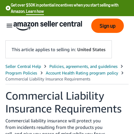
Get over $50K in potential incentives when you start selling with
Amazon.
Learn how
Sign up
This article applies to selling in:
United States
English
- US
中
Commercial Liability
文
Insurance Requirements
-
CN
Commercial liability insurance will protect you
한
from incidents resulting from the products you
sell, and give you peace of mind while you focus