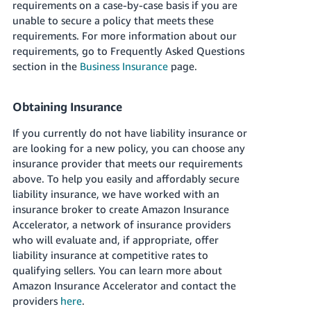
requirements on a case-by-case basis if you are
unable to secure a policy that meets these
requirements.
For more information about our
requirements, go to Frequently Asked Questions
section in the
Business Insurance
page.
Obtaining Insurance
If you currently do not have liability insurance or
are looking for a new policy, you can choose any
insurance provider that meets our requirements
above. To help you easily and affordably secure
liability insurance, we have worked with an
insurance broker to create Amazon Insurance
Accelerator, a network of insurance providers
who will evaluate and, if appropriate, offer
liability insurance at competitive rates to
qualifying sellers. You can learn more about
Amazon Insurance Accelerator and contact the
providers
here
.