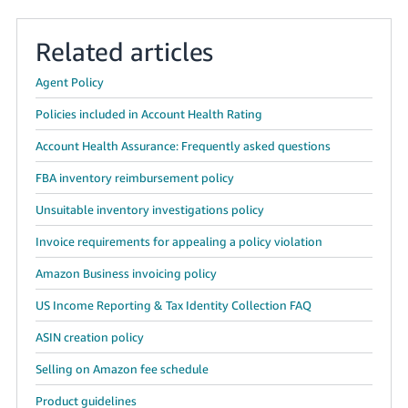
Related articles
Agent Policy
Policies included in Account Health Rating
Account Health Assurance: Frequently asked questions
FBA inventory reimbursement policy
Unsuitable inventory investigations policy
Invoice requirements for appealing a policy violation
Amazon Business invoicing policy
US Income Reporting & Tax Identity Collection FAQ
ASIN creation policy
Selling on Amazon fee schedule
Product guidelines