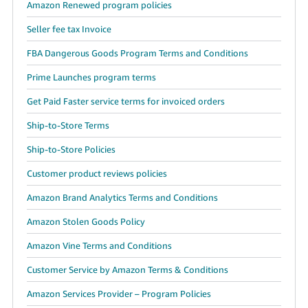
Amazon Renewed program policies
Seller fee tax Invoice
FBA Dangerous Goods Program Terms and Conditions
Prime Launches program terms
Get Paid Faster service terms for invoiced orders
Ship-to-Store Terms
Ship-to-Store Policies
Customer product reviews policies
Amazon Brand Analytics Terms and Conditions
Amazon Stolen Goods Policy
Amazon Vine Terms and Conditions
Customer Service by Amazon Terms & Conditions
Amazon Services Provider – Program Policies