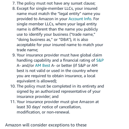
JP
The policy must not have any sunset clause;
Except for single-member LLCs, your insured
name must match the “legal entity” name you
Español
provided to Amazon in your
Account Info
. For
- ES
single member LLCs, where your legal entity
name is different than the name you publicly
use to identify your business (“trade name,”
“doing business as,” or “DBA”), it is also
acceptable for your insured name to match your
trade name;
Your insurance provider must have global claim
handling capability and a financial rating of
S&P
A- and/or
AM Best
A- or better (if S&P or AM
best is not valid or used in the country where
you are required to obtain insurance, a local
equivalent is allowed);
The policy must be completed in its entirety and
signed by an authorized representative of your
insurance provider; and
Your insurance provider must give Amazon at
least 30 days’ notice of cancellation,
modification, or non-renewal.
Amazon will consider exceptions to these