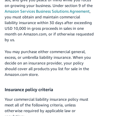
국
on growing your business. Under section 9 of the
어
Amazon Services Business Solutions Agreement
,
-
you must obtain and maintain commercial
KR
liability insurance within 30 days after exceeding
USD 10,000 in gross proceeds in sales in one
Français
month on Amazon.com, or if otherwise requested
- FR
by us.
Italiano
English
You may purchase either commercial general,
- IT
excess, or umbrella liability insurance. When you
decide on an insurance provider, your policy
हिंदी
Log
should cover all products you list for sale in the
- IN
in
Amazon.com store.
ไทย
Insurance policy criteria
- TH
Sign
up
Your commercial liability insurance policy must
தமிழ்
meet all of the following criteria, unless
- IN
otherwise required by applicable law or