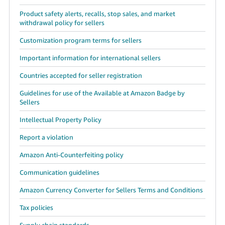
Product safety alerts, recalls, stop sales, and market
withdrawal policy for sellers
Customization program terms for sellers
Important information for international sellers
Countries accepted for seller registration
Guidelines for use of the Available at Amazon Badge by
Sellers
Intellectual Property Policy
Report a violation
Amazon Anti-Counterfeiting policy
Communication guidelines
Amazon Currency Converter for Sellers Terms and Conditions
Tax policies
Supply chain standards