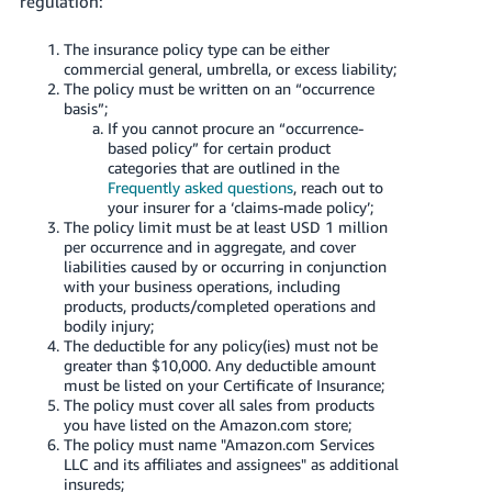
regulation:
Tiếng
Việt -
The insurance policy type can be either
VN
commercial general, umbrella, or excess liability;
The policy must be written on an “occurrence
basis”;
Deutsch
If you cannot procure an “occurrence-
- DE
based policy” for certain product
categories that are outlined in the
Português
Frequently asked questions
, reach out to
your insurer for a ‘claims-made policy’;
- BR
The policy limit must be at least USD 1 million
per occurrence and in aggregate, and cover
中
liabilities caused by or occurring in conjunction
with your business operations, including
文
products, products/completed operations and
-
bodily injury;
TW
The deductible for any policy(ies) must not be
greater than $10,000. Any deductible amount
must be listed on your Certificate of Insurance;
日
The policy must cover all sales from products
本
you have listed on the Amazon.com store;
The policy must name "Amazon.com Services
語
LLC and its affiliates and assignees" as additional
-
insureds;