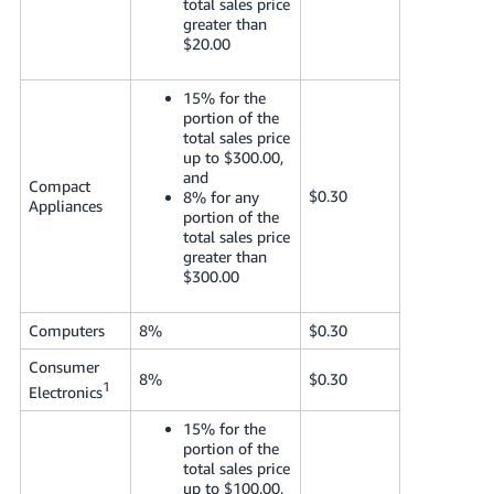
total sales price
greater than
$20.00
15% for the
portion of the
total sales price
up to $300.00,
and
Compact
$0.30
8% for any
Appliances
portion of the
total sales price
greater than
$300.00
Computers
8%
$0.30
Consumer
8%
$0.30
1
Electronics
15% for the
portion of the
total sales price
up to $100.00,