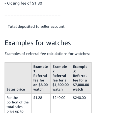
- Closing fee of $1.80
-------------------------------------
= Total deposited to seller account
Examples for watches
Examples of referral fee calculations for watches:
Example
Example
Example
1:
2:
3:
Referral
Referral
Referral
fee for
fee for a
fee for a
an $8.00
$1,500.00
$7,000.00
Sales price
watch
watch
watch
For the
$1.28
$240.00
$240.00
portion of the
total sales
price up to