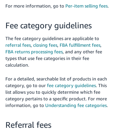
For more information, go to
Per-item selling fees
.
Fee category guidelines
The fee category guidelines are applicable to
referral fees
,
closing fees
,
FBA fulfillment fees
,
FBA returns processing fees
, and any other fee
types that use fee categories in their fee
calculation.
For a detailed, searchable list of products in each
category, go to our
fee category guidelines
. This
list allows you to quickly determine which fee
category pertains to a specific product. For more
information, go to
Understanding fee categories
.
Referral fees