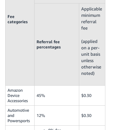
Applicable
minimum
Fee
referral
categories
fee
(applied
Referral fee
percentages
on a per-
unit basis
unless
otherwise
noted)
Amazon
Device
45%
$0.30
Accessories
Automotive
and
12%
$0.30
Powersports