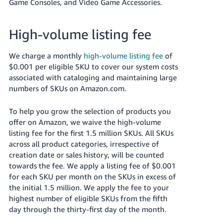
Game Consoles, and Video Game Accessories.
High-volume listing fee
We charge a monthly
high-volume listing fee
of
$0.001 per eligible SKU to cover our system costs
associated with cataloging and maintaining large
numbers of SKUs on Amazon.com.
To help you grow the selection of products you
offer on Amazon, we waive the high-volume
listing fee for the first 1.5 million SKUs. All SKUs
across all product categories, irrespective of
creation date or sales history, will be counted
towards the fee. We apply a listing fee of $0.001
for each SKU per month on the SKUs in excess of
the initial 1.5 million. We apply the fee to your
highest number of eligible SKUs from the fifth
day through the thirty-first day of the month.