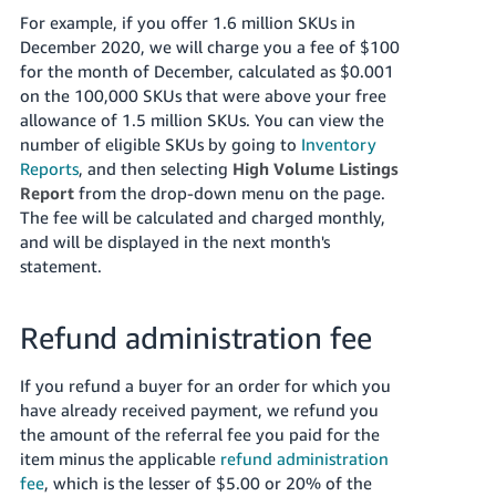
For example, if you offer 1.6 million SKUs in
December 2020, we will charge you a fee of $100
for the month of December, calculated as $0.001
on the 100,000 SKUs that were above your free
allowance of 1.5 million SKUs. You can view the
number of eligible SKUs by going to
Inventory
Reports
, and then selecting
High Volume Listings
Report
from the drop-down menu on the page.
The fee will be calculated and charged monthly,
and will be displayed in the next month's
statement.
Refund administration fee
If you refund a buyer for an order for which you
have already received payment, we refund you
the amount of the referral fee you paid for the
item minus the applicable
refund administration
fee
, which is the lesser of $5.00 or 20% of the