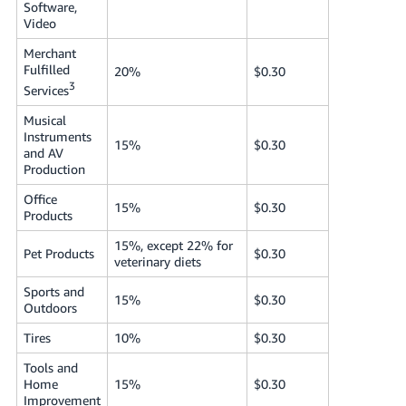
Software,
Video
Merchant
Fulfilled
20%
$0.30
3
Services
Musical
Instruments
15%
$0.30
and AV
Production
Office
15%
$0.30
Products
15%, except 22% for
Pet Products
$0.30
veterinary diets
Sports and
15%
$0.30
Outdoors
Tires
10%
$0.30
Tools and
Home
15%
$0.30
Improvement