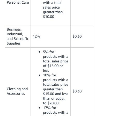
Personal Care
with a total
sales price
greater than
$10.00
Business,
Industrial,
12%
$0.30
and Scientific
Supplies
5% for
products with a
total sales price
of $15.00 or
less
10% for
products with a
total sales price
Clothing and
greater than
$0.30
Accessories
$15.00 and less
than or equal
to $20.00
17% for
products with a