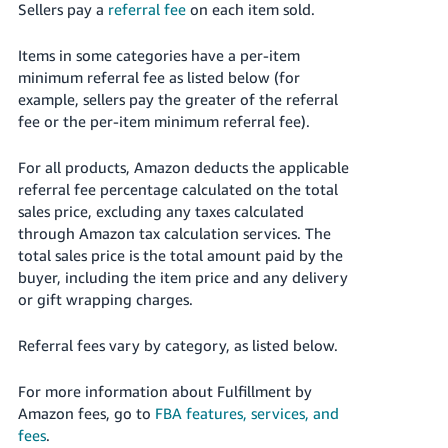
Sellers pay a
referral fee
on each item sold.
Items in some categories have a per-item
minimum referral fee as listed below (for
example, sellers pay the greater of the referral
fee or the per-item minimum referral fee).
For all products, Amazon deducts the applicable
referral fee percentage calculated on the total
sales price, excluding any taxes calculated
through Amazon tax calculation services. The
total sales price is the total amount paid by the
buyer, including the item price and any delivery
or gift wrapping charges.
Referral fees vary by category, as listed below.
For more information about Fulfillment by
Amazon fees, go to
FBA features, services, and
fees
.