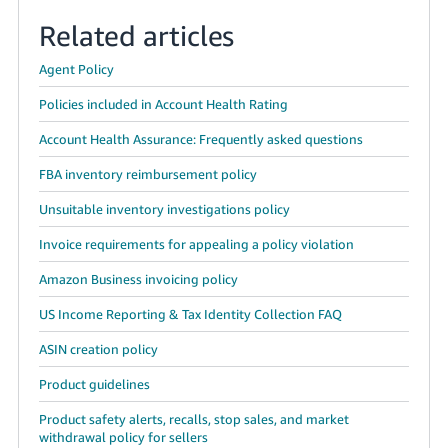
Related articles
Agent Policy
Policies included in Account Health Rating
Account Health Assurance: Frequently asked questions
FBA inventory reimbursement policy
Unsuitable inventory investigations policy
Invoice requirements for appealing a policy violation
Amazon Business invoicing policy
US Income Reporting & Tax Identity Collection FAQ
ASIN creation policy
Product guidelines
Product safety alerts, recalls, stop sales, and market
withdrawal policy for sellers