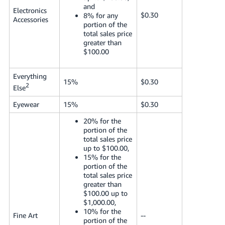
and
Electronics
$0.30
8% for any
Accessories
portion of the
total sales price
greater than
$100.00
Everything
15%
$0.30
2
Else
Eyewear
15%
$0.30
20% for the
portion of the
total sales price
up to $100.00,
15% for the
portion of the
total sales price
greater than
$100.00 up to
$1,000.00,
10% for the
Fine Art
--
portion of the