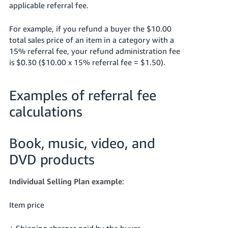
applicable referral fee.
For example, if you refund a buyer the $10.00
total sales price of an item in a category with a
15% referral fee, your refund administration fee
is $0.30 ($10.00 x 15% referral fee = $1.50).
Examples of referral fee
calculations
Book, music, video, and
DVD products
Individual Selling Plan example
:
Item price
+ Shipping charges paid by the buyer