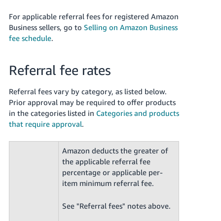
For applicable referral fees for registered Amazon
Business sellers, go to
Selling on Amazon Business
fee schedule
.
Referral fee rates
Referral fees vary by category, as listed below.
Prior approval may be required to offer products
in the categories listed in
Categories and products
that require approval
.
Amazon deducts the greater of
the applicable referral fee
percentage or applicable per-
item minimum referral fee.
See "Referral fees" notes above.