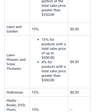
portion of the
total sales price
greater than
$250.00
Lawn and
15%
$0.30
Garden
15% for
products with a
total sales price
of up to
Lawn
$500.00
Mowers and
$0.30
8% for
Snow
products with a
Throwers
total sales price
greater than
$500.00
Mattresses
15%
$0.30
Media -
Books, DVD,
Music,
15%
--