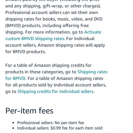
JP
and any shipping, gift-wrap, or other charges).
Professional account sellers can set their own
Español
shipping rates for books, music, video, and DVD
- ES
(BMVD) products, including offering free
shipping.
For more information, go to
Activate
custom BMVD shipping rates
.
For Individual
account sellers, Amazon shipping rates will apply
for BMVD products.
For a table of Amazon shipping credits for
products in these categories, go to
Shipping rates
for BMVD
. For a table of Amazon shipping rates
for all products sold by Individual account sellers,
go to
Shipping credits for individual sellers
.
Per-item fees
Professional sellers: No per-item fee
Individual sellers: $0.99 fee for each item sold