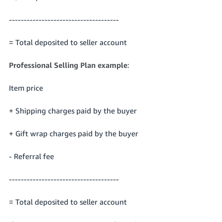
-------------------------------------
= Total deposited to seller account
Professional Selling Plan example
:
Item price
+ Shipping charges paid by the buyer
+ Gift wrap charges paid by the buyer
- Referral fee
-------------------------------------
= Total deposited to seller account