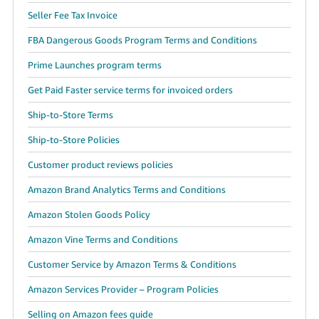
Seller Fee Tax Invoice
FBA Dangerous Goods Program Terms and Conditions
Prime Launches program terms
Get Paid Faster service terms for invoiced orders
Ship-to-Store Terms
Ship-to-Store Policies
Customer product reviews policies
Amazon Brand Analytics Terms and Conditions
Amazon Stolen Goods Policy
Amazon Vine Terms and Conditions
Customer Service by Amazon Terms & Conditions
Amazon Services Provider – Program Policies
Selling on Amazon fees guide