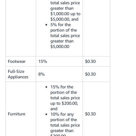
total sales price
greater than
$1,000.00 up to
$5,000.00, and
5% for the
portion of the
total sales price
greater than
$5,000.00
Footwear
15%
$0.30
Full-Size
8%
$0.30
Appliances
15% for the
portion of the
total sales price
up to $200.00,
and
Furniture
$0.30
10% for any
portion of the
total sales price
greater than
$200.00