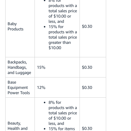
8% for
products with a
total sales price
of $10.00 or
less, and
Baby
$0.30
15% for
Products
products with a
total sales price
greater than
$10.00
Backpacks,
Handbags,
15%
$0.30
and Luggage
Base
Equipment
12%
$0.30
Power Tools
8% for
products with a
total sales price
of $10.00 or
Beauty,
less, and
Health and
$0.30
15% for items