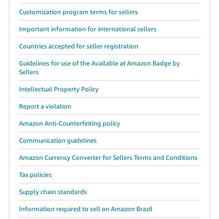
Customization program terms for sellers
Important information for international sellers
Countries accepted for seller registration
Guidelines for use of the Available at Amazon Badge by
Sellers
Intellectual Property Policy
Report a violation
Amazon Anti-Counterfeiting policy
Communication guidelines
Amazon Currency Converter for Sellers Terms and Conditions
Tax policies
Supply chain standards
Information required to sell on Amazon Brazil