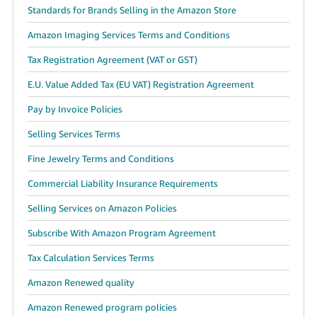
Standards for Brands Selling in the Amazon Store
Amazon Imaging Services Terms and Conditions
Tax Registration Agreement (VAT or GST)
E.U. Value Added Tax (EU VAT) Registration Agreement
Pay by Invoice Policies
Selling Services Terms
Fine Jewelry Terms and Conditions
Commercial Liability Insurance Requirements
Selling Services on Amazon Policies
Subscribe With Amazon Program Agreement
Tax Calculation Services Terms
Amazon Renewed quality
Amazon Renewed program policies