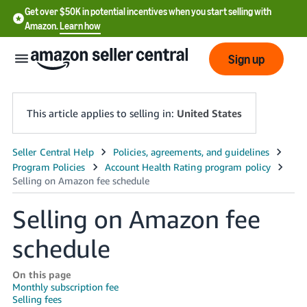
Get over $50K in potential incentives when you start selling with
Amazon.
Learn how
Sign up
This article applies to selling in:
United States
English
- US
中
Selling on Amazon fee
文
schedule
-
CN
On this page
Monthly subscription fee
한
Selling fees