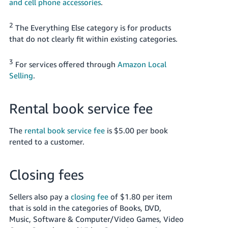
and cell phone accessories
.
2
The Everything Else category is for products
that do not clearly fit within existing categories.
3
For services offered through
Amazon Local
Selling
.
Rental book service fee
The
rental book service fee
is $5.00 per book
rented to a customer.
Closing fees
Sellers also pay a
closing fee
of $1.80 per item
that is sold in the categories of Books, DVD,
Music, Software & Computer/Video Games, Video