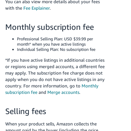
You can also view more details about your fees
Tiếng
with the
Fee Explainer
.
Việt -
VN
Monthly subscription fee
Deutsch
- DE
Professional Selling Plan: USD $39.99 per
month* when you have active listings
Português
Individual Selling Plan: No subscription fee
- BR
*If you have active listings in additional countries
or regions using merged accounts, a different fee
中
may apply. The subscription fee charge does not
文
apply when you do not have active listings in any
-
country.
For more information, go to
Monthly
TW
subscription fee
and
Merge accounts
.
日
Selling fees
本
語
When your product sells, Amazon collects the
-
amount paid by the buyer (including the price