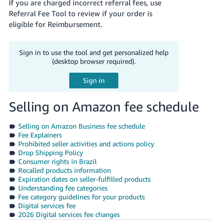
If you are charged incorrect referral fees, use
Referral Fee Tool to review if your order is
eligible for Reimbursement.
Sign in to use the tool and get personalized help
(desktop browser required).
Selling on Amazon fee schedule
Selling on Amazon Business fee schedule
Fee Explainers
Prohibited seller activities and actions policy
Drop Shipping Policy
Consumer rights in Brazil
Recalled products information
Expiration dates on seller-fulfilled products
Understanding fee categories
Fee category guidelines for your products
Digital services fee
2026 Digital services fee changes