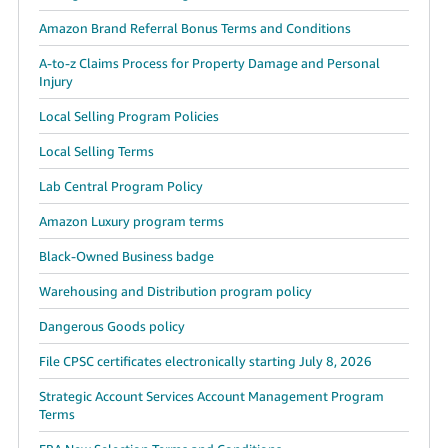
Amazon Brand Referral Bonus Terms and Conditions
A-to-z Claims Process for Property Damage and Personal
Injury
Local Selling Program Policies
Local Selling Terms
Lab Central Program Policy
Amazon Luxury program terms
Black-Owned Business badge
Warehousing and Distribution program policy
Dangerous Goods policy
File CPSC certificates electronically starting July 8, 2026
Strategic Account Services Account Management Program
Terms