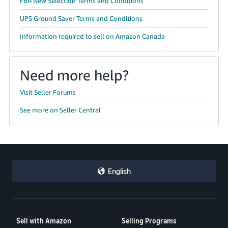
FBA New Selection Terms and Conditions
UPS Ground Saver Terms and Conditions
Information required to sell on Amazon Canada
Need more help?
Visit Seller Forums
See more on Seller Central
English
Sell with Amazon
Selling Programs