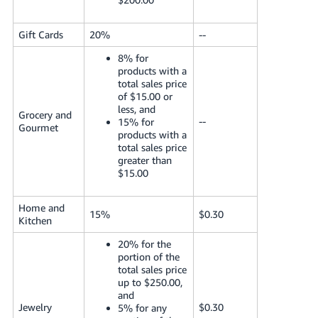
Gift Cards
20%
--
8% for
products with a
total sales price
of $15.00 or
less, and
Grocery and
--
15% for
Gourmet
products with a
total sales price
greater than
$15.00
Home and
15%
$0.30
Kitchen
20% for the
portion of the
total sales price
up to $250.00,
and
Jewelry
$0.30
5% for any