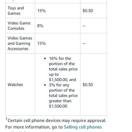
Toys and
15%
$0.30
Games
Video Game
8%
--
Consoles
Video Games
and Gaming
15%
--
Accessories
16% for the
portion of the
total sales price
up to
$1,500.00, and
Watches
$0.30
3% for any
portion of the
total sales price
greater than
$1,500.00
1
Certain cell phone devices may require approval.
For more information, go to
Selling cell phones