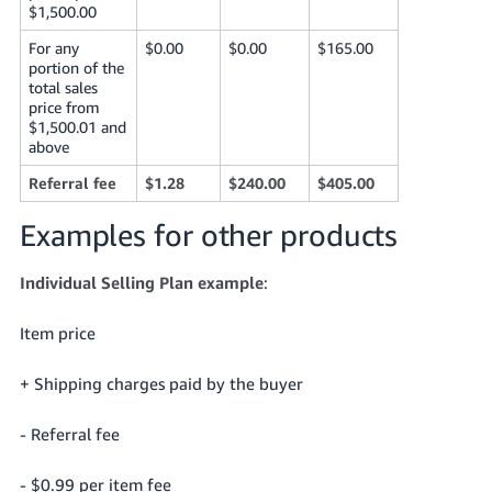
$1,500.00
For any
$0.00
$0.00
$165.00
portion of the
total sales
price from
$1,500.01 and
above
Referral fee
$1.28
$240.00
$405.00
Examples for other products
Individual Selling Plan example
:
Item price
+ Shipping charges paid by the buyer
- Referral fee
- $0.99 per item fee