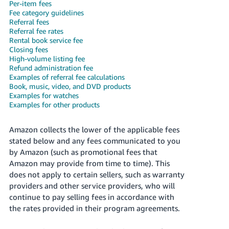
국
Per-item fees
Fee category guidelines
어
Referral fees
-
Referral fee rates
KR
Rental book service fee
Closing fees
High-volume listing fee
Français
Refund administration fee
- FR
Examples of referral fee calculations
Book, music, video, and DVD products
Italiano
Examples for watches
English
Examples for other products
- IT
हिंदी
Amazon collects the lower of the applicable fees
Log
stated below and any fees communicated to you
- IN
in
by Amazon (such as promotional fees that
Amazon may provide from time to time). This
ไทย
does not apply to certain sellers, such as warranty
- TH
Sign
providers and other service providers, who will
up
continue to pay selling fees in accordance with
தமிழ்
the rates provided in their program agreements.
- IN