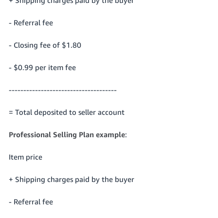
- Referral fee
- Closing fee of $1.80
- $0.99 per item fee
-------------------------------------
= Total deposited to seller account
Professional Selling Plan example
:
Item price
+ Shipping charges paid by the buyer
- Referral fee