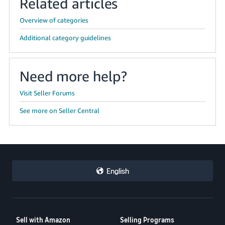
Related articles
Overview of categories
Additional category guidelines
Need more help?
Visit Seller Forums
See more on Seller Central
English
Sell with Amazon
Selling Programs