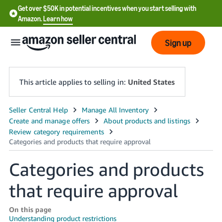
Get over $50K in potential incentives when you start selling with
Amazon.
Learn how
Sign up
This article applies to selling in:
United States
English
- US
中
文
Categories and products
-
that require approval
CN
한
On this page
Understanding product restrictions