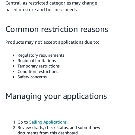
Central, as restricted categories may change
based on store and business needs.
Common restriction reasons
Products may not accept applications due to:
Regulatory requirements
Regional limitations
Temporary restrictions
Condition restrictions
Safety concerns
Managing your applications
Go to
Selling Applications
.
Review drafts, check status, and submit new
documents from this dashboard.