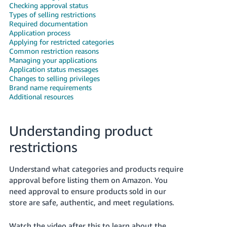
국
Checking approval status
어
Types of selling restrictions
Required documentation
-
Application process
KR
Applying for restricted categories
Common restriction reasons
Managing your applications
Français
Application status messages
- FR
Changes to selling privileges
Brand name requirements
Italiano
Additional resources
English
- IT
Understanding product
हिंदी
Log
- IN
in
restrictions
ไทย
Understand what categories and products require
- TH
Sign
approval before listing them on Amazon. You
up
need approval to ensure products sold in our
தமிழ்
store are safe, authentic, and meet regulations.
- IN
Watch the video after this to learn about the