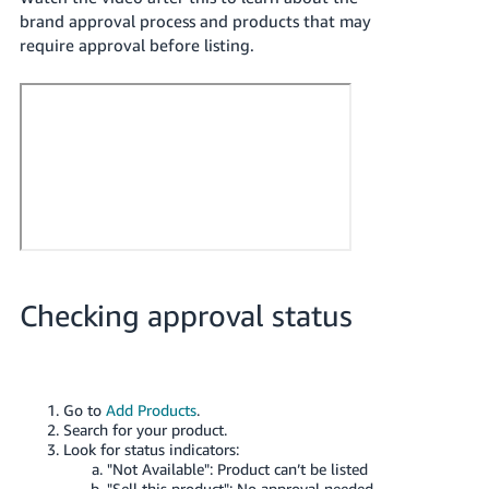
Tiếng
brand approval process and products that may
Việt -
require approval before listing.
VN
Deutsch
- DE
Português
- BR
中
文
Checking approval status
-
TW
日
Go to
Add Products
.
本
Search for your product.
語
Look for status indicators:
"Not Available": Product can’t be listed
-
"Sell this product": No approval needed