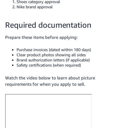
Shoes category approval
Nike brand approval
Required documentation
Prepare these items before applying:
Purchase invoices (dated within 180 days)
Clear product photos showing all sides
Brand authorization letters (if applicable)
Safety certifications (when required)
Watch the video below to learn about picture
requirements for when you apply to sell.