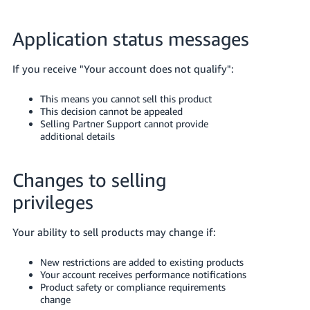
Application status messages
If you receive "Your account does not qualify":
This means you cannot sell this product
This decision cannot be appealed
Selling Partner Support cannot provide
additional details
Changes to selling
privileges
Your ability to sell products may change if:
New restrictions are added to existing products
Your account receives performance notifications
Product safety or compliance requirements
change