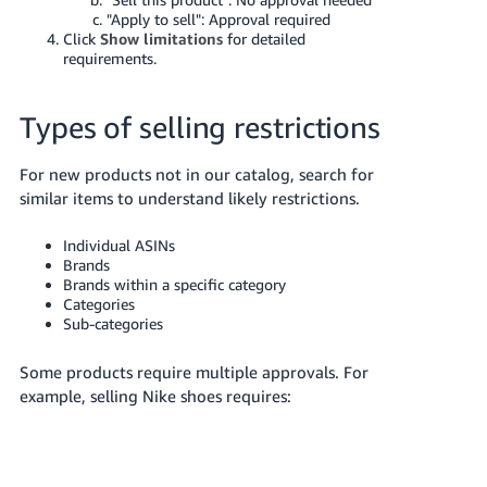
JP
"Apply to sell": Approval required
Click
Show limitations
for detailed
Español
requirements.
- ES
Types of selling restrictions
For new products not in our catalog, search for
similar items to understand likely restrictions.
Individual ASINs
Brands
Brands within a specific category
Categories
Sub-categories
Some products require multiple approvals. For
example, selling Nike shoes requires: