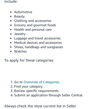
include:
Automotive
Beauty
Clothing and accessories
Grocery and gourmet foods
Health and personal care
Jewelry
Luggage and travel accessories
Medical devices and accessories
Shoes, handbags and sunglasses
Watches
To apply for these categories:
Go to
Overview of Categories
.
Find your category.
Review specific requirements.
Submit an application through Seller Central.
Always check the most current list in Seller