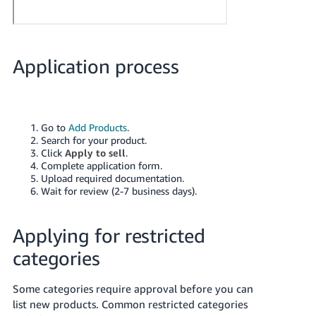
Application process
Go to
Add Products
.
Search for your product.
Click
Apply to sell
.
Complete application form.
Upload required documentation.
Wait for review (2-7 business days).
Applying for restricted
categories
Some categories require approval before you can
list new products. Common restricted categories