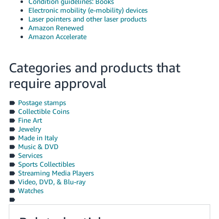
Condition guidelines: Books
Electronic mobility (e-mobility) devices
Laser pointers and other laser products
Amazon Renewed
Amazon Accelerate
Categories and products that
require approval
Postage stamps
Collectible Coins
Fine Art
Jewelry
Made in Italy
Music & DVD
Services
Sports Collectibles
Streaming Media Players
Video, DVD, & Blu-ray
Watches