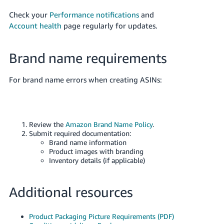
Check your
Performance notifications
and
Account health
page regularly for updates.
Brand name requirements
For brand name errors when creating ASINs:
Review the
Amazon Brand Name Policy
.
Submit required documentation:
Brand name information
Product images with branding
Inventory details (if applicable)
Additional resources
Product Packaging Picture Requirements (PDF)