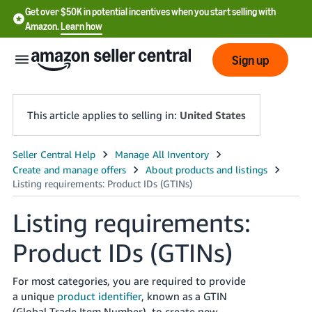
Get over $50K in potential incentives when you start selling with
Amazon.
Learn how
Sign up
This article applies to selling in:
United States
English
- US
中
Listing requirements:
文
Product IDs (GTINs)
-
CN
For most categories, you are required to provide
한
a unique
product identifier
, known as a GTIN
(Global Trade Item Number), to create new