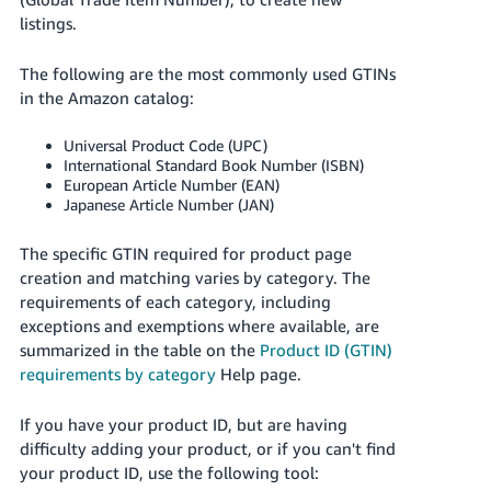
국
listings.
어
-
The following are the most commonly used GTINs
KR
in the Amazon catalog:
Français
Universal Product Code (UPC)
- FR
International Standard Book Number (ISBN)
European Article Number (EAN)
Italiano
Japanese Article Number (JAN)
English
- IT
The specific GTIN required for product page
हिंदी
creation and matching varies by category.
The
Log
requirements of each category, including
- IN
in
exceptions and exemptions where available, are
summarized in the table on the
Product ID (GTIN)
ไทย
requirements by category
Help page.
- TH
Sign
up
If you have your product ID, but are having
தமிழ்
difficulty adding your product, or if you can't find
- IN
your product ID, use the following tool: