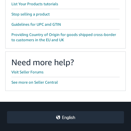
JP
List Your Products tutorials
Stop selling a product
Español
- ES
Guidelines for UPC and GTIN
Providing Country of Origin for goods shipped cross-border
to customers in the EU and UK
Need more help?
Visit Seller Forums
See more on Seller Central
English