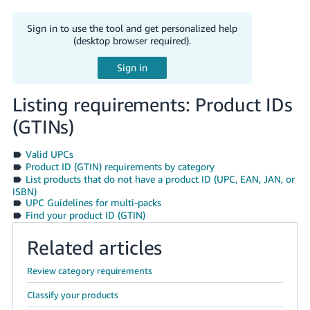
Tiếng
Việt -
Sign in to use the tool and get personalized help
VN
(desktop browser required).
Deutsch
- DE
Listing requirements: Product IDs
Português
(GTINs)
- BR
Valid UPCs
中
Product ID (GTIN) requirements by category
List products that do not have a product ID (UPC, EAN, JAN, or
文
ISBN)
-
UPC Guidelines for multi-packs
TW
Find your product ID (GTIN)
Related articles
日
本
Review category requirements
語
Classify your products
-