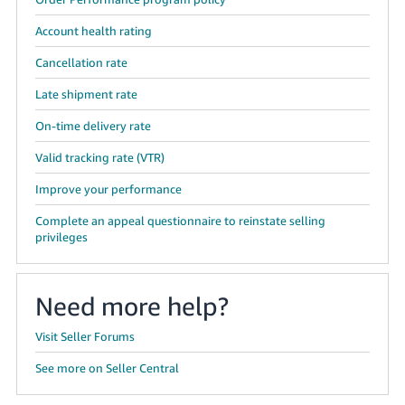
Account health rating
Cancellation rate
Late shipment rate
On-time delivery rate
Valid tracking rate (VTR)
Improve your performance
Complete an appeal questionnaire to reinstate selling
privileges
Need more help?
Visit Seller Forums
See more on Seller Central