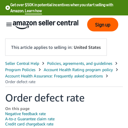
Get over $50K in potential incentives when you start selling with
Amazon.
Learn how
Sign up
This article applies to selling in:
United States
English
- US
中
文
Order defect rate
-
CN
On this page
Negative feedback rate
A-to-z Guarantee claim rate
한
Credit card chargeback rate