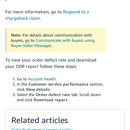
For more information, go to
Respond to a
chargeback claim
.
Note:
For details about communication with
buyers, go to
Communicate with buyers using
Buyer-Seller Messages
.
To view your order defect rate and download
your ODR report follow these steps:
Go to
Account Health
.
In the
Customer service performance
section,
click
View details
.
Select the
Order defect rate
tab. Scroll down
and click
Download report
.
Related articles
Order Performance program policy