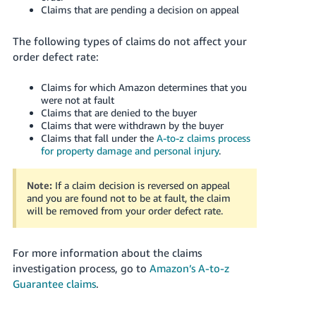
Claims that are pending a decision on appeal
The following types of claims do not affect your
order defect rate:
Claims for which Amazon determines that you
were not at fault
Claims that are denied to the buyer
Claims that were withdrawn by the buyer
Claims that fall under the
A-to-z claims process
for property damage and personal injury
.
Note:
If a claim decision is reversed on appeal
and you are found not to be at fault, the claim
will be removed from your order defect rate.
For more information about the claims
investigation process, go to
Amazon’s A-to-z
Guarantee claims
.