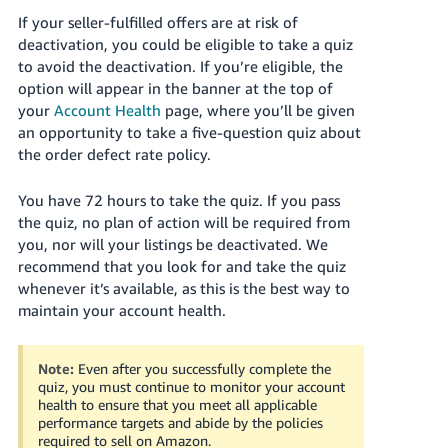
Tiếng
If your seller-fulfilled offers are at risk of
Việt -
deactivation, you could be eligible to take a quiz
VN
to avoid the deactivation. If you’re eligible, the
option will appear in the banner at the top of
Deutsch
your
Account Health
page, where you’ll be given
- DE
an opportunity to take a five-question quiz about
the order defect rate policy.
Português
- BR
You have 72 hours to take the quiz. If you pass
the quiz, no plan of action will be required from
中
you, nor will your listings be deactivated. We
文
recommend that you look for and take the quiz
-
whenever it’s available, as this is the best way to
maintain your account health.
TW
日
Note:
Even after you successfully complete the
本
quiz, you must continue to monitor your account
health to ensure that you meet all applicable
語
performance targets and abide by the policies
-
required to sell on Amazon.