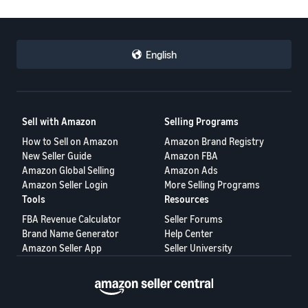
English
Sell with Amazon
Selling Programs
How to Sell on Amazon
Amazon Brand Registry
New Seller Guide
Amazon FBA
Amazon Global Selling
Amazon Ads
Amazon Seller Login
More Selling Programs
Tools
Resources
FBA Revenue Calculator
Seller Forums
Brand Name Generator
Help Center
Amazon Seller App
Seller University