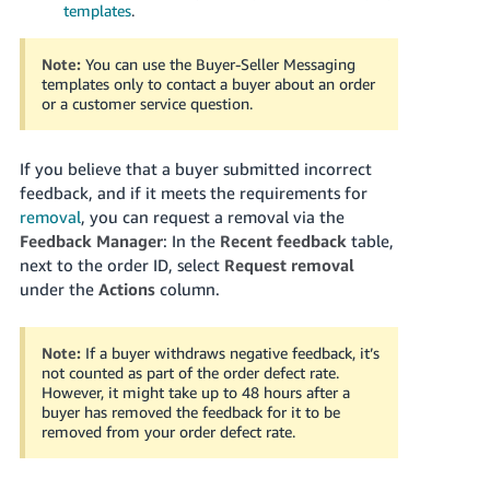
templates
.
Note:
You can use the Buyer-Seller Messaging
templates only to contact a buyer about an order
or a customer service question.
If you believe that a buyer submitted incorrect
feedback, and if it meets the requirements for
removal
, you can request a removal via the
Feedback Manager
:
In the
Recent feedback
table,
next to the order ID, select
Request removal
under the
Actions
column.
Note:
If a buyer withdraws negative feedback, it’s
not counted as part of the order defect rate.
However, it might take up to 48 hours after a
buyer has removed the feedback for it to be
removed from your order defect rate.