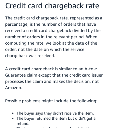
Credit card chargeback rate
The credit card chargeback rate, represented as a
percentage, is the number of orders that have
received a credit card chargeback divided by the
number of orders in the relevant period. When
computing the rate, we look at the date of the
order, not the date on which the service
chargeback was received.
A credit card chargeback is similar to an A-to-z
Guarantee claim except that the credit card issuer
processes the claim and makes the decision, not
Amazon.
Possible problems might include the following:
The buyer says they didn't receive the item.
The buyer returned the item but didn't get a
refund.