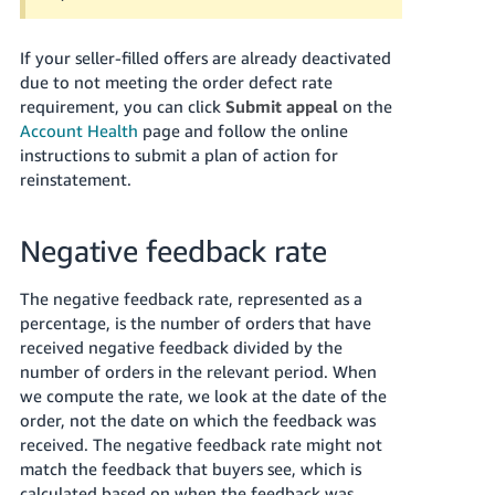
JP
If your seller-filled offers are already deactivated
Español
due to not meeting the order defect rate
- ES
requirement, you can click
Submit appeal
on the
Account Health
page and follow the online
instructions to submit a plan of action for
reinstatement.
Negative feedback rate
The negative feedback rate, represented as a
percentage, is the number of orders that have
received negative feedback divided by the
number of orders in the relevant period. When
we compute the rate, we look at the date of the
order, not the date on which the feedback was
received. The negative feedback rate might not
match the feedback that buyers see, which is
calculated based on when the feedback was