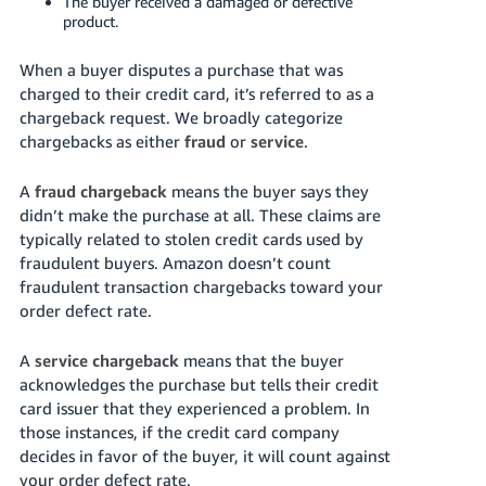
The buyer received a damaged or defective
product.
When a buyer disputes a purchase that was
charged to their credit card, it’s referred to as a
chargeback request. We broadly categorize
chargebacks as either
fraud
or
service
.
A
fraud chargeback
means the buyer says they
didn’t make the purchase at all. These claims are
typically related to stolen credit cards used by
fraudulent buyers. Amazon doesn’t count
fraudulent transaction chargebacks toward your
order defect rate.
A
service chargeback
means that the buyer
acknowledges the purchase but tells their credit
card issuer that they experienced a problem. In
those instances, if the credit card company
decides in favor of the buyer, it will count against
your order defect rate.