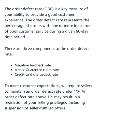
국
어
The order defect rate (ODR) is a key measure of
-
your ability to provide a good customer
KR
experience. The order defect rate represents the
percentage of orders with one or more indicators
Français
of poor customer service during a given 60-day
- FR
time period.
Italiano
There are three components to the order defect
English
- IT
rate:
हिंदी
Negative feedback rate
Log
A-to-z Guarantee claim rate
- IN
in
Credit card chargeback rate
ไทย
To meet customer expectations, we require sellers
- TH
Sign
to maintain an order defect rate under 1%. An
up
order defect rate above 1% may result in a
தமிழ்
restriction of your selling privileges, including
- IN
suspension of seller-fulfilled offers.