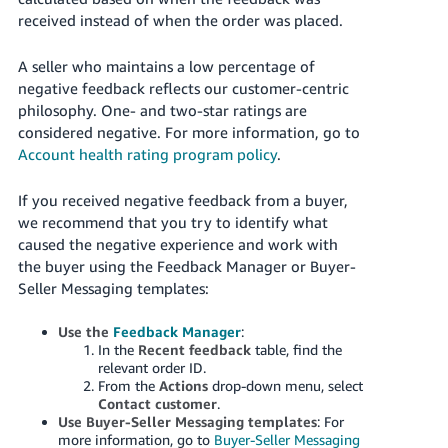
received instead of when the order was placed.
A seller who maintains a low percentage of
negative feedback reflects our customer-centric
philosophy. One- and two-star ratings are
considered negative.
For more information, go to
Account health rating program policy
.
If you received negative feedback from a buyer,
we recommend that you try to identify what
caused the negative experience and work with
the buyer using the Feedback Manager or Buyer-
Seller Messaging templates:
Use the
Feedback Manager
:
In the
Recent feedback
table, find the
relevant order ID.
From the
Actions
drop-down menu, select
Contact customer
.
Use Buyer-Seller Messaging templates
: For
more information, go to
Buyer-Seller Messaging