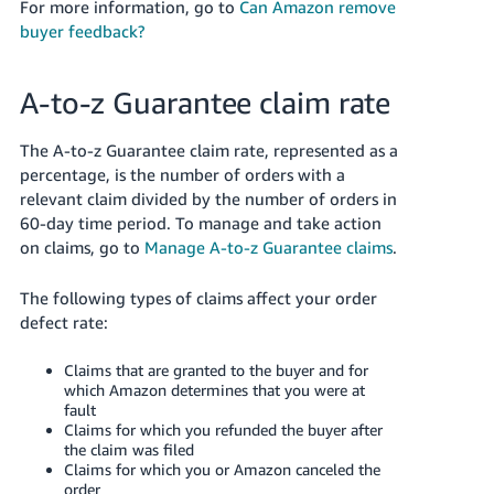
For more information, go to
Can Amazon remove
buyer feedback?
A-to-z Guarantee claim rate
The A-to-z Guarantee claim rate, represented as a
percentage, is the number of orders with a
relevant claim divided by the number of orders in
60-day time period.
To manage and take action
on claims, go to
Manage A-to-z Guarantee claims
.
The following types of claims affect your order
defect rate:
Claims that are granted to the buyer and for
which Amazon determines that you were at
fault
Claims for which you refunded the buyer after
the claim was filed
Claims for which you or Amazon canceled the
order