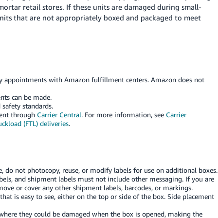
ortar retail stores. If these units are damaged during small-
nits that are not appropriately boxed and packaged to meet
ery appointments with Amazon fulfillment centers. Amazon does not
nts can be made.
 safety standards.
ment through
Carrier Central
. For more information, see
Carrier
ckload (FTL) deliveries
.
que, do not photocopy, reuse, or modify labels for use on additional boxes.
bels, and shipment labels must not include other messaging. If you are
move or cover any other shipment labels, barcodes, or markings.
hat is easy to see, either on the top or side of the box. Side placement
 where they could be damaged when the box is opened, making the