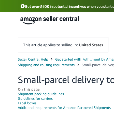
Get over $50K in potential incentives when you start 
English - US
中文 - CN
한국어 - KR
Português - BR
中文 - TW
日本語 - JP
This article applies to selling in:
United States
Small-parcel delivery 
On this page
Shipment packing guidelines
Guidelines for carriers
Label boxes
Additional requirements for Amazon Partnered Shipments