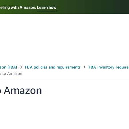
selling with Amazon.
Learn how
Select your preferred language
Français - FR
Italiano - IT
हिंदी - IN
தம
ไทย - TH
Español - ES
to Amazon