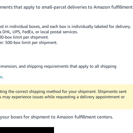
ements that apply to small-parcel deliveries to Amazon fulfillment
d in individual boxes, and each box is individually labeled for delivery.
 DHL, UPS, FedEx, or local postal services.
200-box limit per shipment.
er: 500-box limit per shipment.
imension, and shipping requirements that apply to all shipping
on
.
cting the correct shipping method for your shipment. Shipments sent
rs may experience issues while requesting a delivery appointment or
 your boxes for shipment to Amazon fulfillment centers.