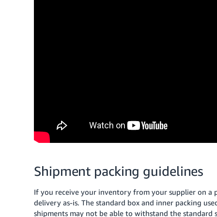
Shipment packing guidelines
If you receive your inventory from your supplier on a 
delivery as-is. The standard box and inner packing used 
shipments may not be able to withstand the standard sh