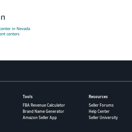
on
center in Nevada
ent centers
Tools
Resources
FBA Revenue Calculator
Seller Forums
Brand Name Generator
Help Center
Amazon Seller App
Seller University