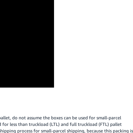
pallet, do not assume the boxes can be used for small-parcel
for less than truckload (LTL) and full truckload (FTL) pallet
ipping process for small-parcel shipping, because this packing is