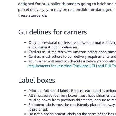
designed for bulk pallet shipments going to brick and m
parcel delivery, you may be responsible for damaged u
these standards.
Guidelines for carriers
Only professional carriers are allowed to make deliv
allow general public deliveries.
Carriers must register with Amazon before appointme
Carriers must adhere to our delivery requirements and
Your carrier will need to schedule a delivery appoint
requirements for Less than Truckload (LTL) and Full Tru
Label boxes
Print the full set of labels. Because each label is uni
All small parcel delivery boxes must have shipment la
reusing boxes from previous shipments, be sure to re
Shipment labels must be consistently placed in a way t
is preferred.
Do not place shipment labels on the seam of the box