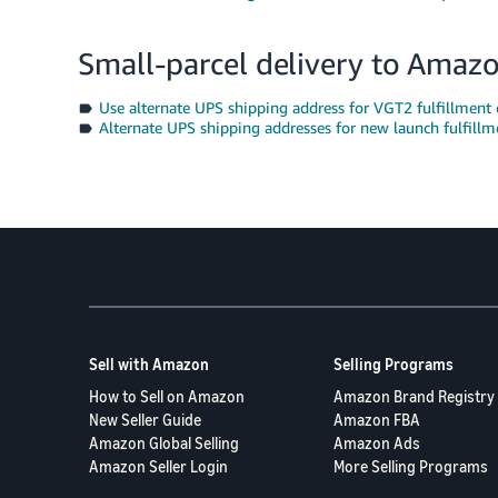
Small-parcel delivery to Amaz
Use alternate UPS shipping address for VGT2 fulfillment 
Alternate UPS shipping addresses for new launch fulfillm
Sell with Amazon
Selling Programs
How to Sell on Amazon
Amazon Brand Registry
New Seller Guide
Amazon FBA
Amazon Global Selling
Amazon Ads
Amazon Seller Login
More Selling Programs