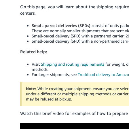
On this page, you will learn about the shipping requir
centers.
Small-parcel deliveries (SPDs)
consist of units packe
These are normally smaller shipments that are sent via
Small-parcel delivery (SPD) with a partnered carrier: 
Small-parcel delivery (SPD) with a non-partnered carri
Related help:
Visit
Shipping and routing requirements
for weight, d
methods.
For larger shipments, see
Truckload delivery to Amaz
Note:
While creating your shipment, ensure you are sele
under a different or multiple shipping methods or carrie
may be refused at pickup.
Watch this brief video for examples of how to prepare