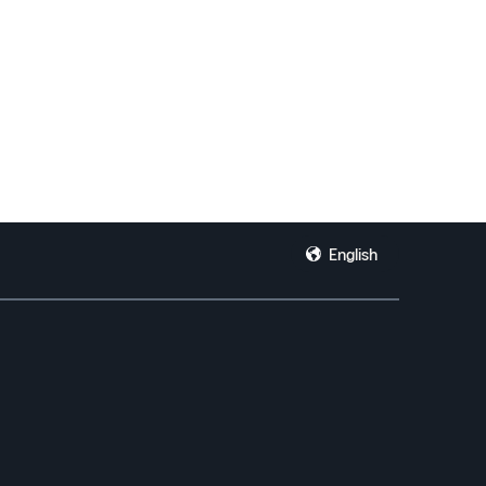
English