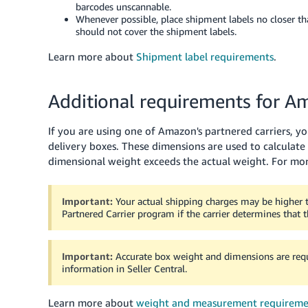
barcodes unscannable.
Whenever possible, place shipment labels no closer th
should not cover the shipment labels.
Learn more about
Shipment label requirements
.
Additional requirements for 
If you are using one of Amazon's partnered carriers, y
delivery boxes.
These dimensions are used to calculate
dimensional weight exceeds the actual weight.
For mor
Important:
Your actual shipping charges may be higher
Partnered Carrier program if the carrier determines that 
Important:
Accurate box weight and dimensions are requi
information in Seller Central.
Learn more about
weight and measurement requireme