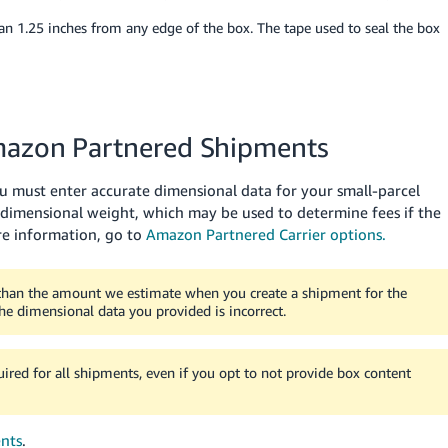
an 1.25 inches from any edge of the box.
The tape used to seal the box
Amazon Partnered Shipments
ou must enter accurate dimensional data for your small-parcel
 dimensional weight, which may be used to determine fees if the
e information, go to
Amazon Partnered Carrier options.
 than the amount we estimate when you create a shipment for the
the dimensional data you provided is incorrect.
red for all shipments, even if you opt to not provide box content
nts
.