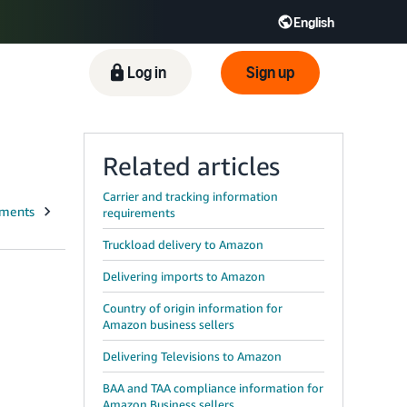
English
ிழ் - IN
Tiếng Việt - VN
Deutsch - DE
Log in
Sign up
Related articles
Carrier and tracking information
requirements
Truckload delivery to Amazon
Delivering imports to Amazon
Country of origin information for
Amazon business sellers
Delivering Televisions to Amazon
BAA and TAA compliance information for
Amazon Business sellers