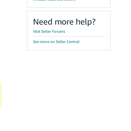
Need more help?
Visit Seller Forums
See more on Seller Central