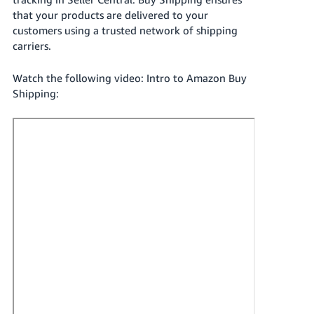
국
that your products are delivered to your
어
customers using a trusted network of shipping
-
carriers.
KR
Watch the following video: Intro to Amazon Buy
Français
Shipping:
- FR
Italiano
English
- IT
हिंदी
Log
- IN
in
ไทย
- TH
Sign
up
தமிழ்
- IN