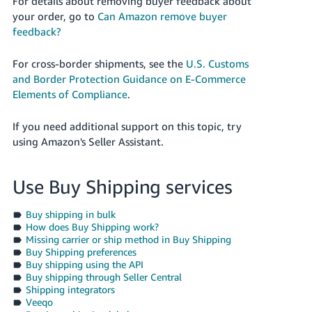
For details about removing buyer feedback about
your order, go to
Can Amazon remove buyer
feedback?
For cross-border shipments, see the
U.S. Customs
and Border Protection Guidance on E-Commerce
Elements of Compliance
.
If you need additional support on this topic, try
using Amazon's Seller Assistant.
Use Buy Shipping services
Buy shipping in bulk
How does Buy Shipping work?
Missing carrier or ship method in Buy Shipping
Buy Shipping preferences
Buy shipping using the API
Buy shipping through Seller Central
Shipping integrators
Veeqo