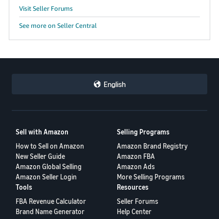
Visit Seller Forums
See more on Seller Central
English
Sell with Amazon
Selling Programs
How to Sell on Amazon
Amazon Brand Registry
New Seller Guide
Amazon FBA
Amazon Global Selling
Amazon Ads
Amazon Seller Login
More Selling Programs
Tools
Resources
FBA Revenue Calculator
Seller Forums
Brand Name Generator
Help Center