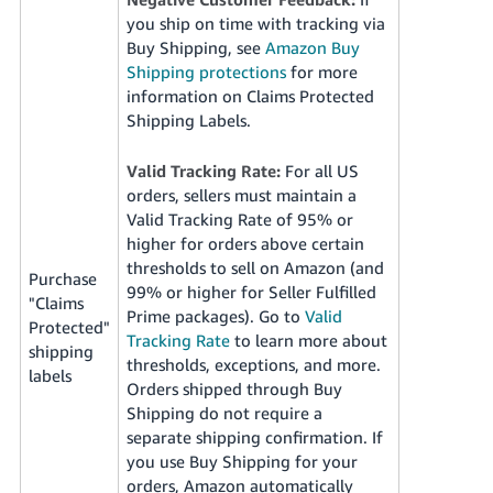
you ship on time with tracking via
Buy Shipping, see
Amazon Buy
Shipping protections
for more
information on Claims Protected
Shipping Labels.
Valid Tracking Rate:
For all US
orders, sellers must maintain a
Valid Tracking Rate of 95% or
higher for orders above certain
thresholds to sell on Amazon (and
Purchase
99% or higher for Seller Fulfilled
"Claims
Prime packages). Go to
Valid
Protected"
Tracking Rate
to learn more about
shipping
thresholds, exceptions, and more.
labels
Orders shipped through Buy
Shipping do not require a
separate shipping confirmation. If
you use Buy Shipping for your
orders, Amazon automatically