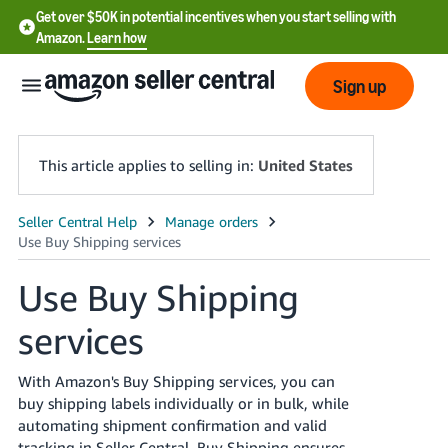
Get over $50K in potential incentives when you start selling with
Amazon.
Learn how
Sign up
This article applies to selling in:
United States
English
- US
Use Buy Shipping
中
services
文
-
CN
With Amazon's Buy Shipping services, you can
buy shipping labels individually or in bulk, while
한
automating shipment confirmation and valid
tracking in Seller Central. Buy Shipping ensures