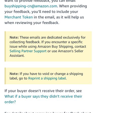
want to provide feedback, you can email
buyshipping-cn@amazon.com
. When providing
your feedback, you’ll need to include your
Merchant Token
in the email, as it will help us
when reviewing your feedback.
Note:
These emails are dedicated exclusively for
collecting feedback. If you encounter a specific
issue while using Amazon Buy Shipping, contact
Selling Partner Support
or use Amazon's Seller
Assistant
.
Note:
If you have to void or change a shipping
label, go to
Reprint a shipping label
.
If your buyer doesn’t receive their order, see
What if a buyer says they didn't receive their
order?