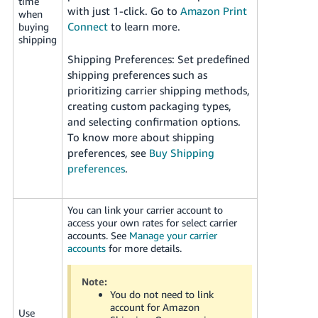
time
with just 1-click. Go to
Amazon Print
when
Connect
to learn more.
buying
shipping
Shipping Preferences: Set predefined
shipping preferences such as
prioritizing carrier shipping methods,
creating custom packaging types,
and selecting confirmation options.
To know more about shipping
preferences, see
Buy Shipping
preferences
.
You can link your carrier account to
access your own rates for select carrier
accounts. See
Manage your carrier
accounts
for more details.
Note:
You do not need to link
account for Amazon
Use