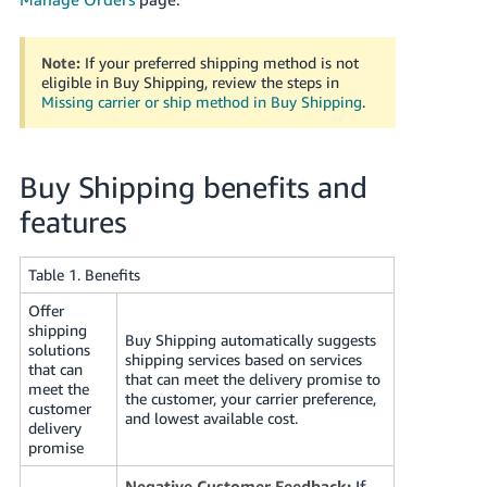
JP
Español
Note:
If your preferred shipping method is not
- ES
eligible in Buy Shipping, review the steps in
Missing carrier or ship method in Buy Shipping
.
Buy Shipping benefits and
features
Table 1. Benefits
Offer
shipping
Buy Shipping automatically suggests
solutions
shipping services based on services
that can
that can meet the delivery promise to
meet the
the customer, your carrier preference,
customer
and lowest available cost.
delivery
promise
Negative Customer Feedback:
If