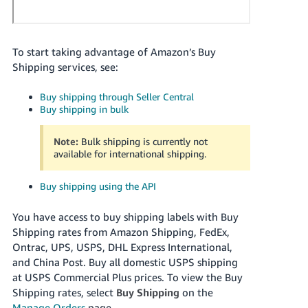
Tiếng
Việt -
VN
To start taking advantage of Amazon’s Buy
Shipping services, see:
Deutsch
- DE
Buy shipping through Seller Central
Buy shipping in bulk
Português
- BR
Note:
Bulk shipping is currently not
available for international shipping.
中
文
Buy shipping using the API
-
TW
You have access to buy shipping labels with Buy
Shipping rates from
Amazon Shipping, FedEx,
日
Ontrac, UPS, USPS, DHL Express International,
and
China Post.
Buy all domestic USPS shipping
本
at USPS Commercial Plus prices.
To view the Buy
語
Shipping rates, select
Buy Shipping
on the
-
Manage Orders
page.