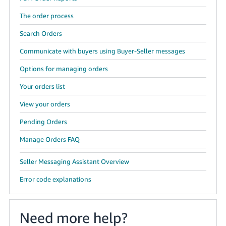
The order process
Search Orders
Communicate with buyers using Buyer-Seller messages
Options for managing orders
Your orders list
View your orders
Pending Orders
Manage Orders FAQ
Seller Messaging Assistant Overview
Error code explanations
Need more help?