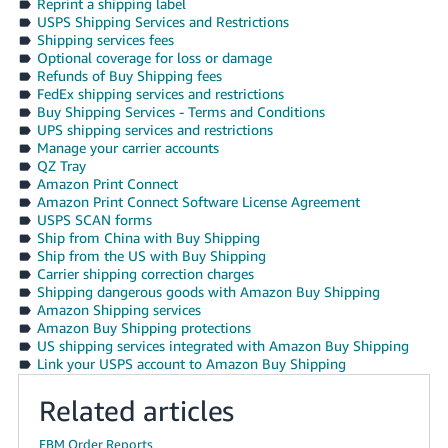
Reprint a shipping label
USPS Shipping Services and Restrictions
Shipping services fees
Optional coverage for loss or damage
Refunds of Buy Shipping fees
FedEx shipping services and restrictions
Buy Shipping Services - Terms and Conditions
UPS shipping services and restrictions
Manage your carrier accounts
QZ Tray
Amazon Print Connect
Amazon Print Connect Software License Agreement
USPS SCAN forms
Ship from China with Buy Shipping
Ship from the US with Buy Shipping
Carrier shipping correction charges
Shipping dangerous goods with Amazon Buy Shipping
Amazon Shipping services
Amazon Buy Shipping protections
US shipping services integrated with Amazon Buy Shipping
Link your USPS account to Amazon Buy Shipping
Related articles
FBM Order Reports