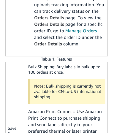
uploads tracking information. You
can track delivery status on the
Orders Details
page. To view the
Orders Details
page for a specific
order ID, go to
Manage Orders
and select the order ID under the
Order Details
column.
Table 1. Features
Bulk Shipping: Buy labels in bulk up to
100 orders at once.
Note:
Bulk shipping is currently not
available for CN-to-US international
shipping.
Amazon Print Connect: Use Amazon
Print Connect to purchase shipping
and send labels directly to your
Save
preferred thermal or laser printer