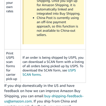
Shipping. Once you sign up
your
for Amazon Shipping, it is
own
automatically linked and
rates
integrated into Buy Shipping.
China Post is currently using
an off-line payment
approach, so this function is
not available to China-out
sellers.
Print
USPS
If an order is being shipped by USPS, you
scan
can download a SCAN form with a listing
forms
of all orders being picked up by USPS. To
for
download the SCAN form, see
USPS
carrier
SCAN forms
.
pick-up
If you ship domestically in the US and have
feedback on how we can improve Amazon Buy
Shipping, you can email
buy-shipping-feedback-
us@amazon.com
. If you ship from China and