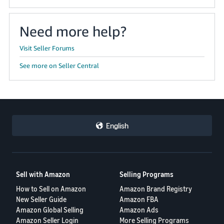
Need more help?
Visit Seller Forums
See more on Seller Central
English
Sell with Amazon
Selling Programs
How to Sell on Amazon
Amazon Brand Registry
New Seller Guide
Amazon FBA
Amazon Global Selling
Amazon Ads
Amazon Seller Login
More Selling Programs