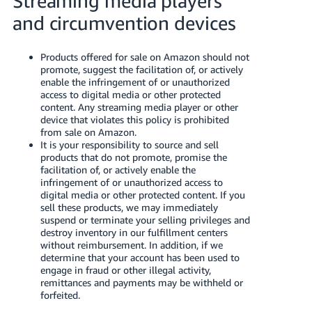
Streaming media players
and circumvention devices
Products offered for sale on Amazon should not
promote, suggest the facilitation of, or actively
enable the infringement of or unauthorized
access to digital media or other protected
content. Any streaming media player or other
device that violates this policy is prohibited
from sale on Amazon.
It is your responsibility to source and sell
products that do not promote, promise the
facilitation of, or actively enable the
infringement of or unauthorized access to
digital media or other protected content. If you
sell these products, we may immediately
suspend or terminate your selling privileges and
destroy inventory in our fulfillment centers
without reimbursement. In addition, if we
determine that your account has been used to
engage in fraud or other illegal activity,
remittances and payments may be withheld or
forfeited.