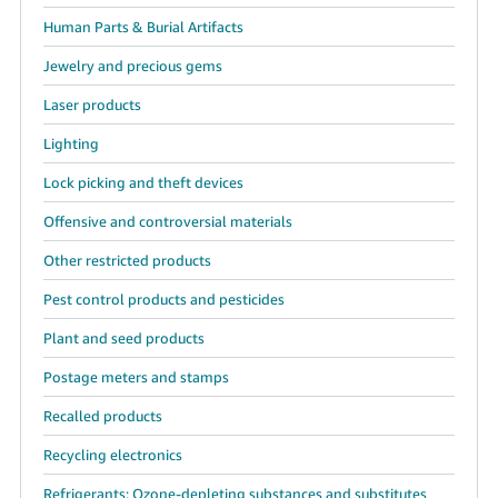
Human Parts & Burial Artifacts
Jewelry and precious gems
Laser products
Lighting
Lock picking and theft devices
Offensive and controversial materials
Other restricted products
Pest control products and pesticides
Plant and seed products
Postage meters and stamps
Recalled products
Recycling electronics
Refrigerants: Ozone-depleting substances and substitutes