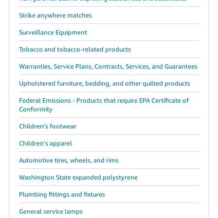
Strike anywhere matches
Surveillance Equipment
Tobacco and tobacco-related products
Warranties, Service Plans, Contracts, Services, and Guarantees
Upholstered furniture, bedding, and other quilted products
Federal Emissions - Products that require EPA Certificate of
Conformity
Children's footwear
Children's apparel
Automotive tires, wheels, and rims
Washington State expanded polystyrene
Plumbing fittings and fixtures
General service lamps