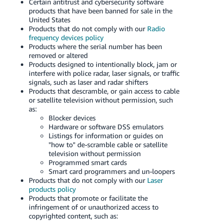
Certain antitrust and cybersecurity software
Tiếng
products that have been banned for sale in the
Việt -
United States
Products that do not comply with our
Radio
VN
frequency devices policy
Products where the serial number has been
Deutsch
removed or altered
- DE
Products designed to intentionally block, jam or
interfere with police radar, laser signals, or traffic
signals, such as laser and radar shifters
Português
Products that descramble, or gain access to cable
- BR
or satellite television without permission, such
as:
中
Blocker devices
Hardware or software DSS emulators
文
Listings for information or guides on
-
"how to" de-scramble cable or satellite
television without permission
TW
Programmed smart cards
Smart card programmers and un-loopers
日
Products that do not comply with our
Laser
本
products policy
Products that promote or facilitate the
語
infringement of or unauthorized access to
-
copyrighted content, such as: