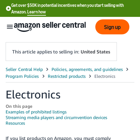
Get over $50K in potential incentives when you start selling with
Amazon.
Learn how
Sign up
This article applies to selling in:
United States
English
- US
Electronics
中
文
On this page
-
Examples of prohibited listings
Streaming media players and circumvention devices
CN
Resources
한
If you list products on Amazon, you must comply