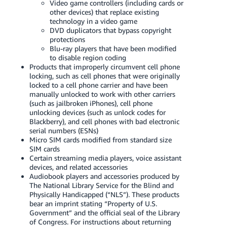
Video game controllers (including cards or
JP
other devices) that replace existing
technology in a video game
Español
DVD duplicators that bypass copyright
- ES
protections
Blu-ray players that have been modified
to disable region coding
Products that improperly circumvent cell phone
locking, such as cell phones that were originally
locked to a cell phone carrier and have been
manually unlocked to work with other carriers
(such as jailbroken iPhones), cell phone
unlocking devices (such as unlock codes for
Blackberry), and cell phones with bad electronic
serial numbers (ESNs)
Micro SIM cards modified from standard size
SIM cards
Certain streaming media players, voice assistant
devices, and related accessories
Audiobook players and accessories produced by
The National Library Service for the Blind and
Physically Handicapped (“NLS”). These products
bear an imprint stating “Property of U.S.
Government” and the official seal of the Library
of Congress. For instructions about returning