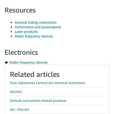
Resources
General listing restrictions
Automotive and powersports
Laser products
Radio frequency devices
Electronics
Radio frequency devices
Related articles
Toxic Substances Control Act chemical restrictions
Alcohol
Animals and animal-related products
Art - Fine Art