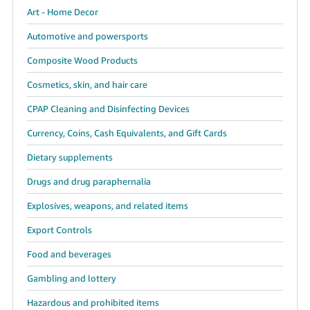
Art - Home Decor
Automotive and powersports
Composite Wood Products
Cosmetics, skin, and hair care
CPAP Cleaning and Disinfecting Devices
Currency, Coins, Cash Equivalents, and Gift Cards
Dietary supplements
Drugs and drug paraphernalia
Explosives, weapons, and related items
Export Controls
Food and beverages
Gambling and lottery
Hazardous and prohibited items