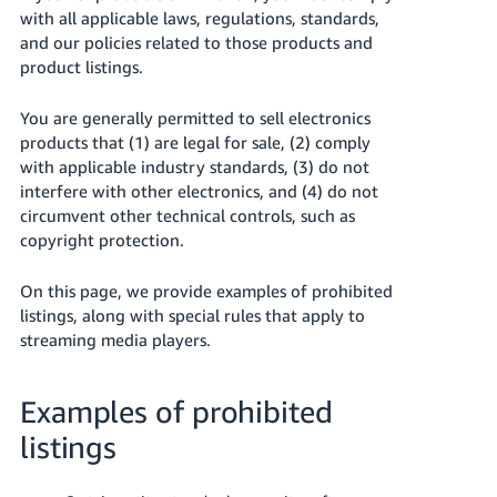
국
with all applicable laws, regulations, standards,
어
and our policies related to those products and
-
product listings.
KR
You are generally permitted to sell electronics
Français
products that (1) are legal for sale, (2) comply
- FR
with applicable industry standards, (3) do not
interfere with other electronics, and (4) do not
Italiano
circumvent other technical controls, such as
English
- IT
copyright protection.
हिंदी
Log
On this page, we provide examples of prohibited
- IN
in
listings, along with special rules that apply to
streaming media players.
ไทย
- TH
Sign
Examples of prohibited
up
தமிழ்
listings
- IN