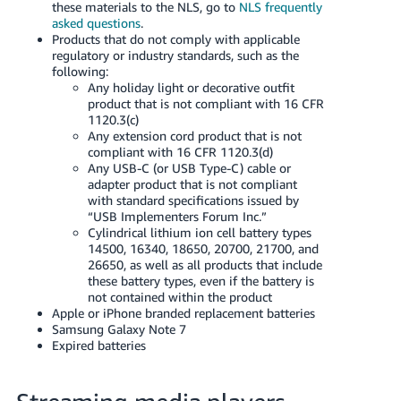
these materials to the NLS, go to
NLS frequently
asked questions
.
Products that do not comply with applicable
regulatory or industry standards, such as the
following:
Any holiday light or decorative outfit
product that is not compliant with 16 CFR
1120.3(c)
Any extension cord product that is not
compliant with 16 CFR 1120.3(d)
Any USB-C (or USB Type-C) cable or
adapter product that is not compliant
with standard specifications issued by
“USB Implementers Forum Inc.”
Cylindrical lithium ion cell battery types
14500, 16340, 18650, 20700, 21700, and
26650, as well as all products that include
these battery types, even if the battery is
not contained within the product
Apple or iPhone branded replacement batteries
Samsung Galaxy Note 7
Expired batteries