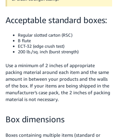
Acceptable standard boxes:
Regular slotted carton (RSC)
B flute
ECT-32 (edge crush test)
200 lb./sq. inch (burst strength)
Use a minimum of 2 inches of appropriate
packing material around each item and the same
amount in between your products and the walls
of the box.
If your items are being shipped in the
manufacturer's case pack, the 2 inches of packing
material is not necessary.
Box dimensions
Boxes containing multiple items (standard or