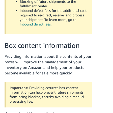
Blocking of future shipments to the
JP
fulfillment center
Inbound defect fees for the additional cost
Español
required to re-direct, receive, and process
- ES
your shipment. To learn more, go to
Inbound defect fees
.
Box content information
Providing information about the contents of your
boxes will improve the management of your
inventory on Amazon and help your products
become available for sale more quickly.
Important:
Providing accurate box content
information can help prevent future shipments
from being blocked, thereby avoiding a manual
processing fee.