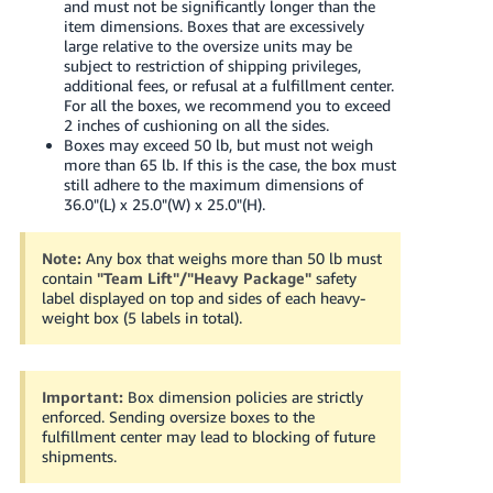
and must not be significantly longer than the
item dimensions. Boxes that are excessively
large relative to the oversize units may be
subject to restriction of shipping privileges,
additional fees, or refusal at a fulfillment center.
For all the boxes, we recommend you to exceed
2 inches of cushioning on all the sides.
Boxes may exceed 50 lb, but must not weigh
more than 65 lb. If this is the case, the box must
still adhere to the maximum dimensions of
36.0"(L) x 25.0"(W) x 25.0"(H).
Note:
Any box that weighs more than 50 lb must
contain
"Team Lift"/"Heavy Package"
safety
label displayed on top and sides of each heavy-
weight box (5 labels in total).
Important:
Box dimension policies are strictly
enforced. Sending oversize boxes to the
fulfillment center may lead to blocking of future
shipments.