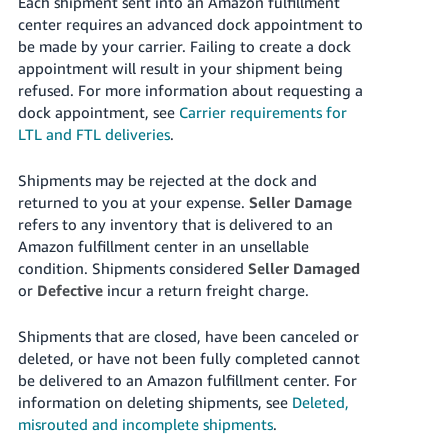
Each shipment sent into an Amazon fulfillment
center requires an advanced dock appointment to
be made by your carrier. Failing to create a dock
appointment will result in your shipment being
refused. For more information about requesting a
dock appointment, see
Carrier requirements for
LTL and FTL deliveries
.
Shipments may be rejected at the dock and
returned to you at your expense.
Seller Damage
refers to any inventory that is delivered to an
Amazon fulfillment center in an unsellable
condition. Shipments considered
Seller Damaged
or
Defective
incur a return freight charge.
Shipments that are closed, have been canceled or
deleted, or have not been fully completed cannot
be delivered to an Amazon fulfillment center. For
information on deleting shipments, see
Deleted,
misrouted and incomplete shipments
.