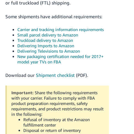
or full truckload (FTL) shipping.
Tiếng
Việt -
Some shipments have additional requirements:
VN
Carrier and tracking information requirements
Deutsch
Small parcel delivery to Amazon
- DE
Truckload delivery to Amazon
Delivering Imports to Amazon
Português
Delivering Televisions to Amazon
New packaging certification needed for 2017+
- BR
model year TVs on FBA
中
Download our
Shipment checklist
(PDF).
文
-
Important:
Share the following requirements
TW
with your carrier. Failure to comply with FBA
product preparation requirements, safety
日
requirements, and product restrictions may result
本
in the following:
Refusal of inventory at the Amazon
語
fulfillment center
-
Disposal or return of inventory