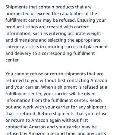
Shipments that contain products that are
unexpected or exceed the capabilities of the
fulfillment center may be refused. Ensuring your
product listings are created with correct
information, such as entering accurate weight
and dimensions and selecting the appropriate
category, assists in ensuring successful placement
and delivery to a corresponding fulfillment
center.
You cannot refuse or return shipments that are
returned to you without first contacting Amazon
and your carrier. When a shipment is refused at a
fulfillment center, your carrier will be given
information from the fulfillment center. Reach
out and work with your carrier for any shipment
that is refused. Return shipments that you refuse
or return to Amazon again without first
contacting Amazon and your carrier may be
refused by Amazon a second time, and any costs