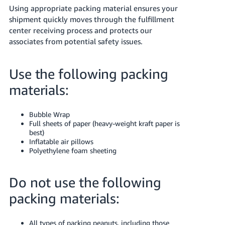
Using appropriate packing material ensures your
shipment quickly moves through the fulfillment
center receiving process and protects our
associates from potential safety issues.
Use the following packing
materials:
Bubble Wrap
Full sheets of paper (heavy-weight kraft paper is
best)
Inflatable air pillows
Polyethylene foam sheeting
Do not use the following
packing materials:
All types of packing peanuts, including those