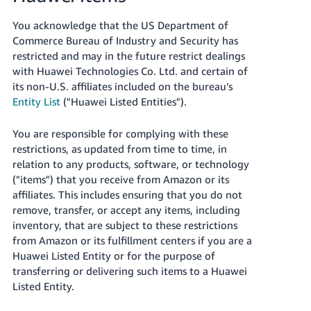
You acknowledge that the US Department of
Commerce Bureau of Industry and Security has
restricted and may in the future restrict dealings
with Huawei Technologies Co. Ltd. and certain of
its non-U.S. affiliates included on the bureau’s
Entity List
("Huawei Listed Entities").
You are responsible for complying with these
restrictions, as updated from time to time, in
relation to any products, software, or technology
("items") that you receive from Amazon or its
affiliates. This includes ensuring that you do not
remove, transfer, or accept any items, including
inventory, that are subject to these restrictions
from Amazon or its fulfillment centers if you are a
Huawei Listed Entity or for the purpose of
transferring or delivering such items to a Huawei
Listed Entity.