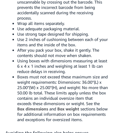
unscannable by crossing out the barcode. This
prevents the incorrect barcode from being
accidentally scanned during the receiving
process.
Wrap all items separately.
Use adequate packaging material.
Use strong tape designed for shipping.
Use 2 inches of cushioning between each of your
items and the inside of the box.
After you pack your box, shake it gently. The
contents should not move when shaken.
Using boxes with dimensions measuring at least
6 x 4 x 1 inches and weighing at least 1 lb can
reduce delays in receiving.
Boxes must not exceed these maximum size and
weight requirements: Dimensions: 36.00"(L) x
25.00"(W) x 25.00"(H), and weight: No more than
50.00 lb total. These limits apply unless the box
contains an individual oversize item that
exceeds these dimensions or weight. See the
Box dimensions
and
Box weight
sections below
for additional information on box requirements
and exceptions for oversized items.
Avoiding the following also helps ensure