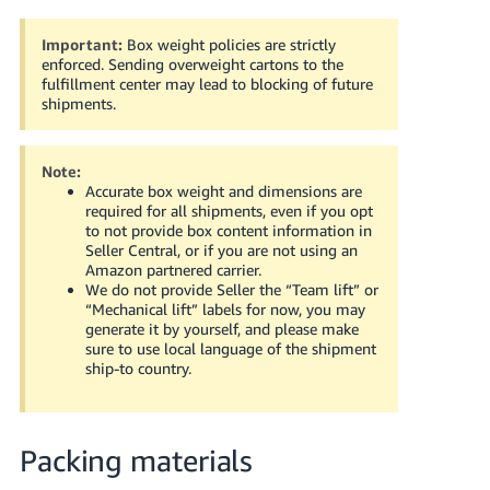
Important:
Box weight policies are strictly
enforced.
Sending overweight cartons to the
fulfillment center may lead to blocking of future
shipments.
Note:
Accurate box weight and dimensions are
required for all shipments, even if you opt
to not provide box content information in
Seller Central, or if you are not using an
Amazon partnered carrier.
We do not provide Seller the “Team lift” or
“Mechanical lift” labels for now, you may
generate it by yourself, and please make
sure to use local language of the shipment
ship-to country.
Packing materials