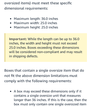
oversized items) must meet these specific
dimensional requirements:
Maximum length: 36.0 inches
Maximum width: 25.0 inches
Maximum height: 25.0 inches
Important:
While the length can be up to 36.0
inches, the width and height must not exceed
25.0 inches. Boxes exceeding these dimensions
will be considered non-compliant and may result
in shipping defects.
Boxes that contain a single oversize item that do
not fit the above dimension limitations must
comply with the following requirements:
A box may exceed these dimensions only if it
contains a single oversize unit that measures
longer than 36 inches. If this is the case, then the
box must only contain one single oversized item