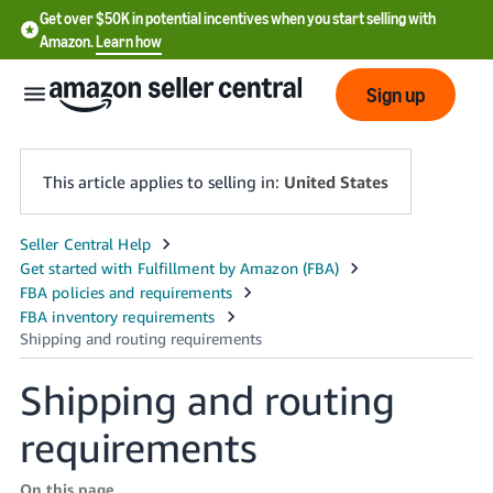
Get over $50K in potential incentives when you start selling with
Amazon.
Learn how
Sign up
This article applies to selling in:
United States
English
- US
中
文
Shipping and routing
-
CN
requirements
한
On this page