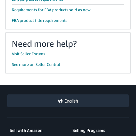
Requirements for FBA products sold as new
FBA product title requirements
Need more help?
Visit Seller Forums
See more on Seller Central
English
Sell with Amazon
Selling Programs