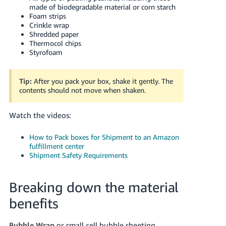
made of biodegradable material or corn starch
Foam strips
Crinkle wrap
Shredded paper
Thermocol chips
Styrofoam
Tip:
After you pack your box, shake it gently. The
contents should not move when shaken.
Watch the videos:
How to Pack boxes for Shipment to an Amazon
fulfillment center
Shipment Safety Requirements
Breaking down the material
benefits
Bubble Wrap
or small cell bubble sheeting