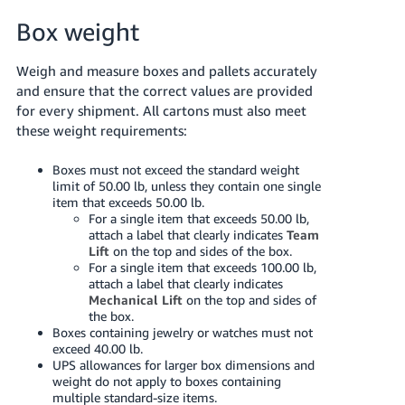
Box weight
Weigh and measure boxes and pallets accurately
and ensure that the correct values are provided
for every shipment. All cartons must also meet
these weight requirements:
Boxes must not exceed the standard weight
limit of 50.00 lb, unless they contain one single
item that exceeds 50.00 lb.
For a single item that exceeds 50.00 lb,
attach a label that clearly indicates
Team
Lift
on the top and sides of the box.
For a single item that exceeds 100.00 lb,
attach a label that clearly indicates
Mechanical Lift
on the top and sides of
the box.
Boxes containing jewelry or watches must not
exceed 40.00 lb.
UPS allowances for larger box dimensions and
weight do not apply to boxes containing
multiple standard-size items.