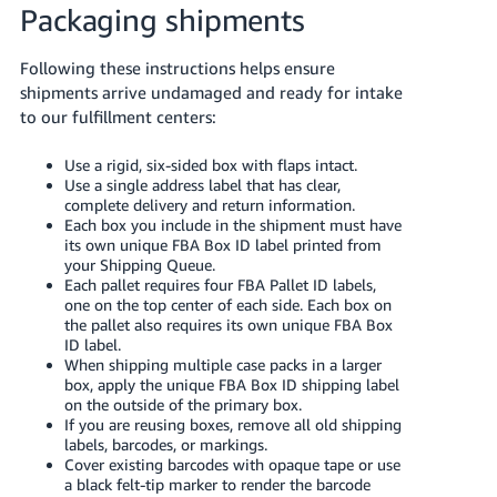
Packaging shipments
Following these instructions helps ensure
shipments arrive undamaged and ready for intake
to our fulfillment centers:
Use a rigid, six-sided box with flaps intact.
Use a single address label that has clear,
complete delivery and return information.
Each box you include in the shipment must have
its own unique FBA Box ID label printed from
your Shipping Queue.
Each pallet requires four FBA Pallet ID labels,
one on the top center of each side. Each box on
the pallet also requires its own unique FBA Box
ID label.
When shipping multiple case packs in a larger
box, apply the unique FBA Box ID shipping label
on the outside of the primary box.
If you are reusing boxes, remove all old shipping
labels, barcodes, or markings.
Cover existing barcodes with opaque tape or use
a black felt-tip marker to render the barcode