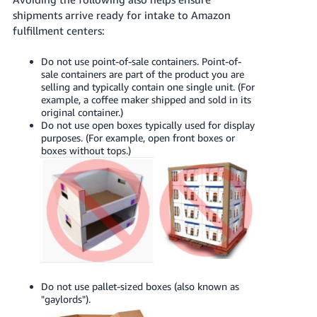
shipments arrive ready for intake to Amazon
fulfillment centers:
Do not use point-of-sale containers. Point-of-
sale containers are part of the product you are
selling and typically contain one single unit. (For
example, a coffee maker shipped and sold in its
original container.)
Do not use open boxes typically used for display
purposes. (For example, open front boxes or
boxes without tops.)
Do not use pallet-sized boxes (also known as
"gaylords").