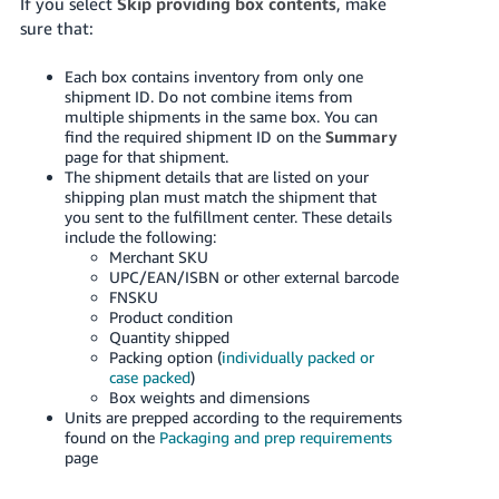
If you select
Skip providing box contents
, make
sure that:
Each box contains inventory from only one
shipment ID. Do not combine items from
multiple shipments in the same box. You can
find the required shipment ID on the
Summary
page for that shipment.
The shipment details that are listed on your
shipping plan must match the shipment that
you sent to the fulfillment center. These details
include the following:
Merchant SKU
UPC/EAN/ISBN or other external barcode
FNSKU
Product condition
Quantity shipped
Packing option (
individually packed or
case packed
)
Box weights and dimensions
Units are prepped according to the requirements
found on the
Packaging and prep requirements
page