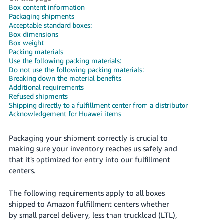
국
Box content information
어
Packaging shipments
Acceptable standard boxes:
-
Box dimensions
KR
Box weight
Packing materials
Français
Use the following packing materials:
Do not use the following packing materials:
- FR
Breaking down the material benefits
Additional requirements
Italiano
Refused shipments
English
- IT
Shipping directly to a fulfillment center from a distributor
Acknowledgement for Huawei items
हिंदी
Log
- IN
in
Packaging your shipment correctly is crucial to
making sure your inventory reaches us safely and
ไทย
that it's optimized for entry into our fulfillment
centers.
- TH
Sign
up
The following requirements apply to all boxes
தமிழ்
shipped to Amazon fulfillment centers whether
- IN
by small parcel delivery, less than truckload (LTL),