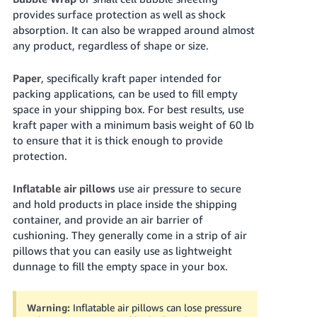
provides surface protection as well as shock
absorption. It can also be wrapped around almost
any product, regardless of shape or size.
Paper
, specifically kraft paper intended for
packing applications, can be used to fill empty
space in your shipping box. For best results, use
kraft paper with a minimum basis weight of
60 lb
to ensure that it is thick enough to provide
protection.
Inflatable air pillows
use air pressure to secure
and hold products in place inside the shipping
container, and provide an air barrier of
cushioning. They generally come in a strip of air
pillows that you can easily use as lightweight
dunnage to fill the empty space in your box.
Warning:
Inflatable air pillows can lose pressure