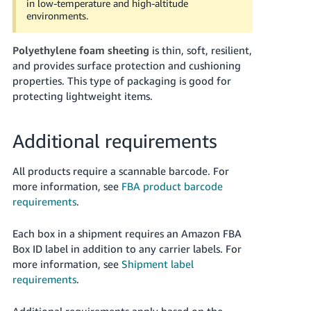
in low-temperature and high-altitude
environments.
Polyethylene foam sheeting
is thin, soft, resilient,
and provides surface protection and cushioning
properties. This type of packaging is good for
protecting lightweight items.
Additional requirements
All products require a scannable barcode. For
more information, see
FBA product barcode
requirements
.
Each box in a shipment requires an Amazon FBA
Box ID label in addition to any carrier labels.
For
more information, see
Shipment label
requirements
.
Additional requirements apply based on the