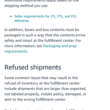
shipping method you use:
Seller requirements for LTL, FTL, and FCL
deliveries
In addition, boxes and box contents must be
packaged in such a way that the contents arrive
safely and intact at the fulfillment center. For
more information, see
Packaging and prep
requirements
.
Refused shipments
Some common issues that may result in the
refusal of inventory at the fulfillment center
include shipments that are larger than expected,
not labeled properly, violate policy, damaged, or
sent to the wrong fulfillment center.