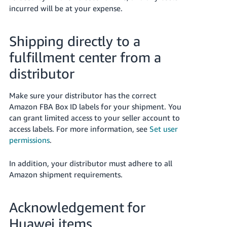
incurred will be at your expense.
Shipping directly to a
fulfillment center from a
distributor
Make sure your distributor has the correct
Amazon FBA Box ID labels for your shipment. You
can grant limited access to your seller account to
access labels. For more information, see
Set user
permissions
.
In addition, your distributor must adhere to all
Amazon shipment requirements.
Acknowledgement for
Huawei items