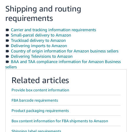
Shipping and routing
requirements
Carrier and tracking information requirements
Small-parcel delivery to Amazon
Truckload delivery to Amazon
Delivering imports to Amazon
Country of origin information for Amazon business sellers
Delivering Televisions to Amazon
BAA and TAA compliance information for Amazon Business
sellers
Related articles
Provide box content information
FBA barcode requirements
Product packaging requirements
Box content information for FBA shipments to Amazon
Shipping label requirements