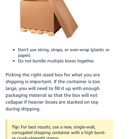
Don’t use string, straps, or over-wrap (plastic or
paper).
Do not bundle multiple boxes together.
Picking the right-sized box for what you are
shipping is important. If the container is too
large, you will need to fill it up with enough
packaging material so that the box will not
collapse if heavier boxes are stacked on top
during shipping.
Tip:
For best results, use a new, single-wall,
corrugated shipping container with a high burst-
or crush-strength stamp.