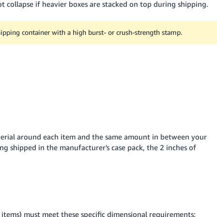
t collapse if heavier boxes are stacked on top during shipping.
shipping container with a high burst- or crush-strength stamp.
terial around each item and the same amount in between your
ing shipped in the manufacturer's case pack, the 2 inches of
 items) must meet these specific dimensional requirements: