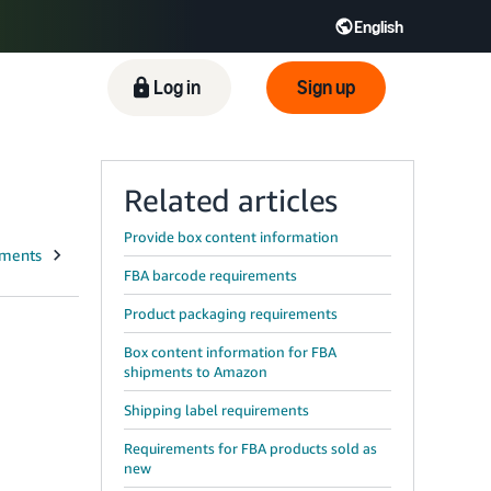
English
ிழ் - IN
Tiếng Việt - VN
Deutsch - DE
Log in
Sign up
Related articles
Provide box content information
FBA barcode requirements
Product packaging requirements
Box content information for FBA
shipments to Amazon
Shipping label requirements
Requirements for FBA products sold as
new