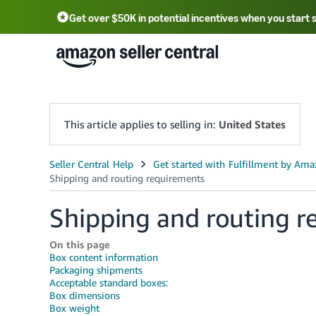
Get over $50K in potential incentives when you start 
English - US
中文 - CN
한국어 - KR
Português - BR
中文 - TW
日本語 - JP
This article applies to selling in:
United States
Shipping and routing r
On this page
Box content information
Packaging shipments
Acceptable standard boxes:
Box dimensions
Box weight