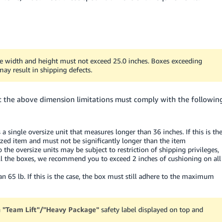
the width and height must not exceed 25.0 inches. Boxes exceeding
ay result in shipping defects.
fit the above dimension limitations must comply with the followin
a single oversize unit that measures longer than 36 inches. If this is th
ized item and must not be significantly longer than the item
o the oversize units may be subject to restriction of shipping privileges,
r all the boxes, we recommend you to exceed 2 inches of cushioning on all
65 lb. If this is the case, the box must still adhere to the maximum
n
"Team Lift"/"Heavy Package"
safety label displayed on top and