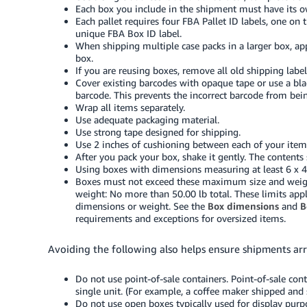
Each box you include in the shipment must have its 
Each pallet requires four FBA Pallet ID labels, one on 
unique FBA Box ID label.
When shipping multiple case packs in a larger box, ap
box.
If you are reusing boxes, remove all old shipping label
Cover existing barcodes with opaque tape or use a bla
barcode. This prevents the incorrect barcode from bein
Wrap all items separately.
Use adequate packaging material.
Use strong tape designed for shipping.
Use 2 inches of cushioning between each of your items
After you pack your box, shake it gently. The conten
Using boxes with dimensions measuring at least 6 x 4 x
Boxes must not exceed these maximum size and weight
weight: No more than 50.00 lb total. These limits appl
dimensions or weight. See the
Box dimensions
and
B
requirements and exceptions for oversized items.
Avoiding the following also helps ensure shipments arr
Do not use point-of-sale containers. Point-of-sale cont
single unit. (For example, a coffee maker shipped and so
Do not use open boxes typically used for display purp