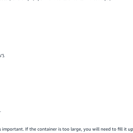
").
.
important. If the container is too large, you will need to fill it u