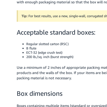
with enough packaging material so that the box will no
Tip:
For best results, use a new, single-wall, corrugated 
Acceptable standard boxes:
Regular slotted carton (RSC)
B flute
ECT-32 (edge crush test)
200 lb./sq. inch (burst strength)
Use a minimum of 2 inches of appropriate packing ma
products and the walls of the box.
If your items are be
packing material is not necessary.
Box dimensions
Boxes containing multiple items (standard or oversized