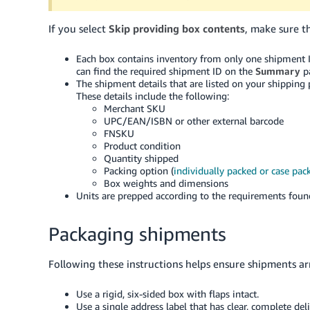
If you select
Skip providing box contents
, make sure t
Each box contains inventory from only one shipment 
can find the required shipment ID on the
Summary
pa
The shipment details that are listed on your shipping
These details include the following:
Merchant SKU
UPC/EAN/ISBN or other external barcode
FNSKU
Product condition
Quantity shipped
Packing option (
individually packed or case pac
Box weights and dimensions
Units are prepped according to the requirements fou
Packaging shipments
Following these instructions helps ensure shipments ar
Use a rigid, six-sided box with flaps intact.
Use a single address label that has clear, complete del