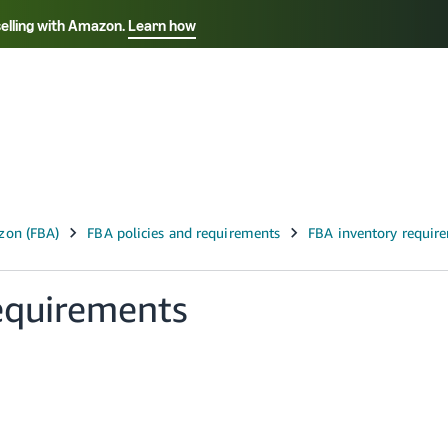
selling with Amazon.
Learn how
Select your preferred language
Français - FR
Italiano - IT
हिंदी - IN
தம
ไทย - TH
Español - ES
equirements