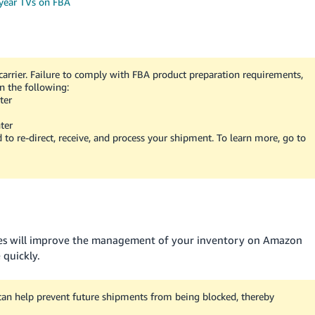
 year TVs on FBA
arrier. Failure to comply with FBA product preparation requirements,
n the following:
ter
ter
d to re-direct, receive, and process your shipment. To learn more, go to
xes will improve the management of your inventory on Amazon
 quickly.
can help prevent future shipments from being blocked, thereby