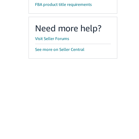
FBA product title requirements
Need more help?
Visit Seller Forums
See more on Seller Central