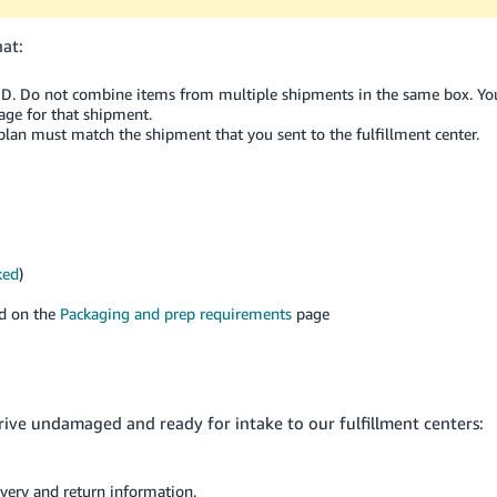
hat:
ID. Do not combine items from multiple shipments in the same box. Yo
ge for that shipment.
 plan must match the shipment that you sent to the fulfillment center.
ked
)
nd on the
Packaging and prep requirements
page
rive undamaged and ready for intake to our fulfillment centers:
ivery and return information.