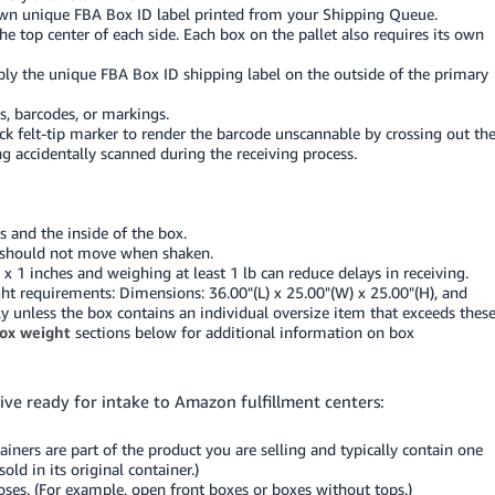
own unique FBA Box ID label printed from your Shipping Queue.
the top center of each side. Each box on the pallet also requires its own
ply the unique FBA Box ID shipping label on the outside of the primary
s, barcodes, or markings.
ck felt-tip marker to render the barcode unscannable by crossing out th
g accidentally scanned during the receiving process.
 and the inside of the box.
ts should not move when shaken.
 1 inches and weighing at least 1 lb can reduce delays in receiving.
 requirements: Dimensions: 36.00"(L) x 25.00"(W) x 25.00"(H), and
y unless the box contains an individual oversize item that exceeds thes
ox weight
sections below for additional information on box
ive ready for intake to Amazon fulfillment centers:
ainers are part of the product you are selling and typically contain one
ld in its original container.)
oses. (For example, open front boxes or boxes without tops.)