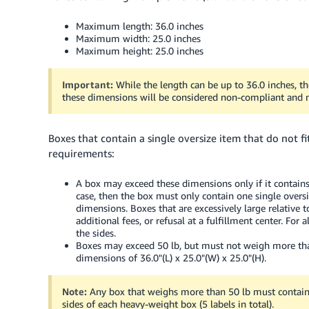
Maximum length: 36.0 inches
Maximum width: 25.0 inches
Maximum height: 25.0 inches
Important:
While the length can be up to 36.0 inches, 
these dimensions will be considered non-compliant and m
Boxes that contain a single oversize item that do not 
requirements:
A box may exceed these dimensions only if it contains 
case, then the box must only contain one single overs
dimensions. Boxes that are excessively large relative t
additional fees, or refusal at a fulfillment center. Fo
the sides.
Boxes may exceed 50 lb, but must not weigh more than 
dimensions of 36.0"(L) x 25.0"(W) x 25.0"(H).
Note:
Any box that weighs more than 50 lb must contai
sides of each heavy-weight box (5 labels in total).