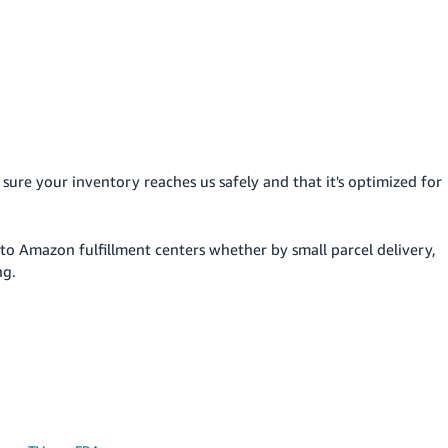
sure your inventory reaches us safely and that it's optimized for
to Amazon fulfillment centers whether by small parcel delivery,
ng.