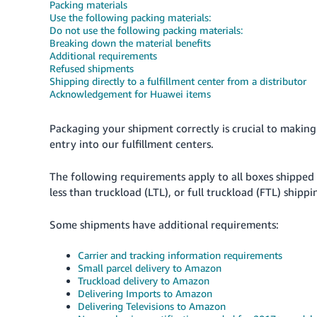
Packing materials
Use the following packing materials:
Do not use the following packing materials:
Breaking down the material benefits
Additional requirements
Refused shipments
Shipping directly to a fulfillment center from a distributor
Acknowledgement for Huawei items
Packaging your shipment correctly is crucial to making 
entry into our fulfillment centers.
The following requirements apply to all boxes shipped 
less than truckload (LTL), or full truckload (FTL) shippi
Some shipments have additional requirements:
Carrier and tracking information requirements
Small parcel delivery to Amazon
Truckload delivery to Amazon
Delivering Imports to Amazon
Delivering Televisions to Amazon