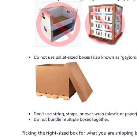
Do not use pallet-sized boxes (also known as "gaylords
Don’t use string, straps, or over-wrap (plastic or paper)
Do not bundle multiple boxes together.
Picking the right-sized box for what you are shipping is 