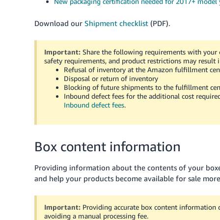
New packaging certification needed for 2017+ model
Download our
Shipment checklist
(PDF).
Important:
Share the following requirements with your c
safety requirements, and product restrictions may result i
Refusal of inventory at the Amazon fulfillment cen
Disposal or return of inventory
Blocking of future shipments to the fulfillment cen
Inbound defect fees for the additional cost require
Inbound defect fees
.
Box content information
Providing information about the contents of your bo
and help your products become available for sale more
Important:
Providing accurate box content information 
avoiding a manual processing fee.