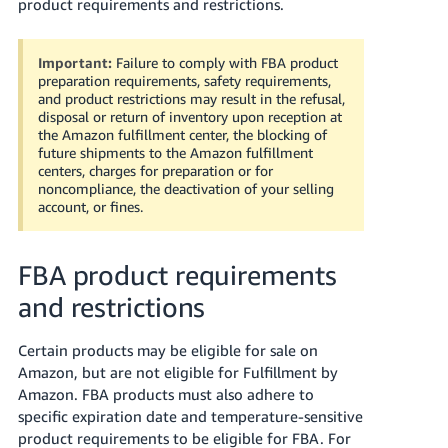
국
product requirements and restrictions.
어
-
Important:
Failure to comply with FBA product
KR
preparation requirements, safety requirements,
and product restrictions may result in the refusal,
disposal or return of inventory upon reception at
Français
the Amazon fulfillment center, the blocking of
- FR
future shipments to the Amazon fulfillment
centers, charges for preparation or for
Italiano
noncompliance, the deactivation of your selling
English
account, or fines.
- IT
हिंदी
Log
FBA product requirements
- IN
in
and restrictions
ไทย
Certain products may be eligible for sale on
- TH
Sign
up
Amazon, but are not eligible for Fulfillment by
தமிழ்
Amazon.
FBA products must also adhere to
specific expiration date and temperature-sensitive
- IN
product requirements to be eligible for FBA.
For