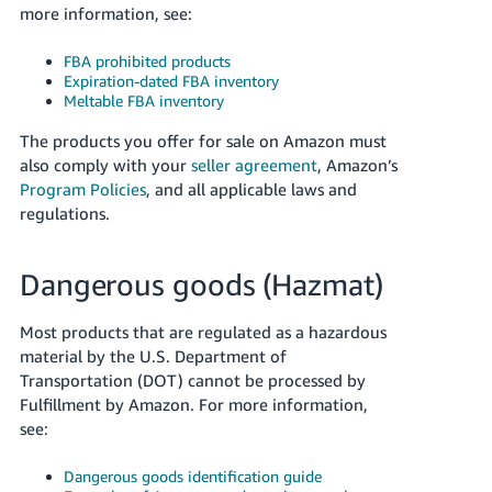
more information, see:
Tiếng
Việt -
FBA prohibited products
VN
Expiration-dated FBA inventory
Meltable FBA inventory
Deutsch
- DE
The products you offer for sale on Amazon must
also comply with your
seller agreement
, Amazon’s
Português
Program Policies
, and all applicable laws and
- BR
regulations.
中
Dangerous goods (Hazmat)
文
-
Most products that are regulated as a hazardous
TW
material by the U.S. Department of
Transportation (DOT) cannot be processed by
日
Fulfillment by Amazon. For more information,
本
see:
語
Dangerous goods identification guide
-