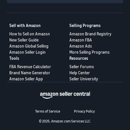
Sell with Amazon
Selling Programs
How to Sell on Amazon
Amazon Brand Registry
New Seller Guide
Amazon FBA
Amazon Global Selling
Amazon Ads
Amazon Seller Login
More Selling Programs
Tools
Resources
FBA Revenue Calculator
Seller Forums
Brand Name Generator
Help Center
Amazon Seller App
Seller University
Terms of Service
Privacy Policy
© 2025, Amazon.com Services LLC.