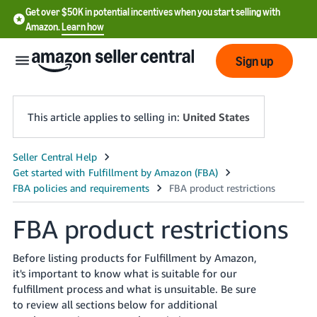
Get over $50K in potential incentives when you start selling with
Amazon.
Learn how
Sign up
This article applies to selling in:
United States
English
- US
中
FBA product restrictions
文
-
Before listing products for Fulfillment by Amazon,
CN
it's important to know what is suitable for our
fulfillment process and what is unsuitable. Be sure
한
to review all sections below for additional