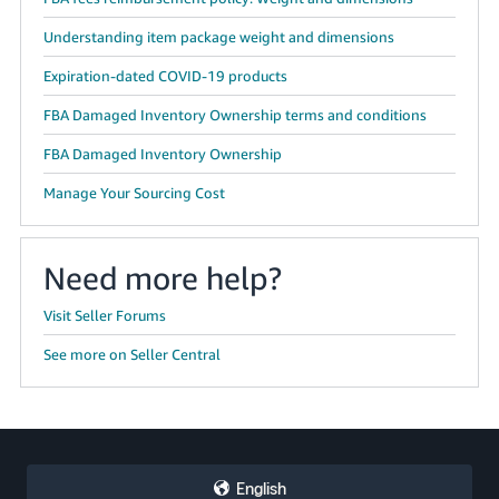
Understanding item package weight and dimensions
Expiration-dated COVID-19 products
FBA Damaged Inventory Ownership terms and conditions
FBA Damaged Inventory Ownership
Manage Your Sourcing Cost
Need more help?
Visit Seller Forums
See more on Seller Central
English