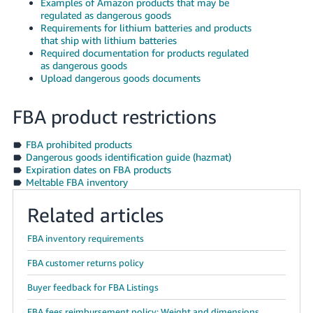
Examples of Amazon products that may be
JP
regulated as dangerous goods
Requirements for lithium batteries and products
Español
that ship with lithium batteries
- ES
Required documentation for products regulated
as dangerous goods
Upload dangerous goods documents
FBA product restrictions
FBA prohibited products
Dangerous goods identification guide (hazmat)
Expiration dates on FBA products
Meltable FBA inventory
Related articles
FBA inventory requirements
FBA customer returns policy
Buyer feedback for FBA Listings
FBA fees reimbursement policy: Weight and dimensions