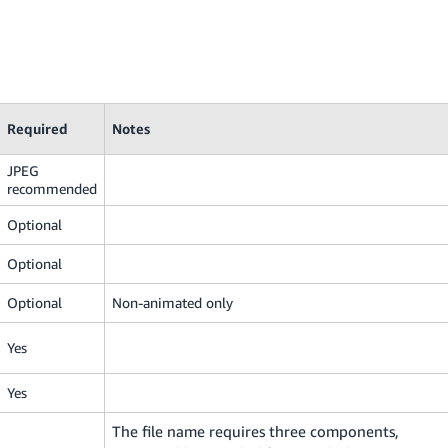
Required
Notes
JPEG
recommended
Optional
Optional
Optional
Non-animated only
Yes
Yes
The file name requires three components,