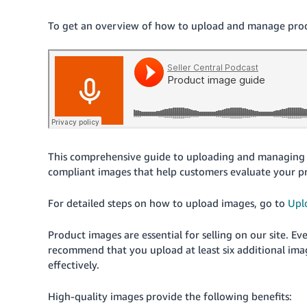
To get an overview of how to upload and manage produc
This comprehensive guide to uploading and managing 
compliant images that help customers evaluate your p
For detailed steps on how to upload images, go to
Upl
Product images are essential for selling on our site. 
recommend that you upload at least six additional ima
effectively.
High-quality images provide the following benefits: