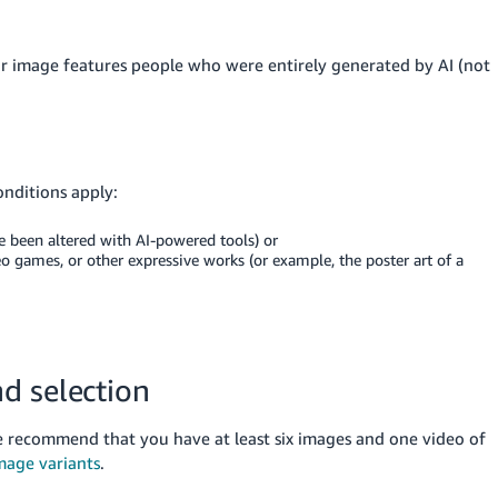
ur image features people who were entirely generated by AI (not
onditions apply:
e been altered with AI-powered tools) or
o games, or other expressive works (or example, the poster art of a
d selection
recommend that you have at least six images and one video of
mage variants
.