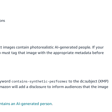
ions
t images contain photorealistic AI-generated people. If your
ou must tag that image with the appropriate metadata before
keyword
to the dc:subject (XMP)
contains-synthetic-performer
 Amazon will add a disclosure to inform audiences that the image
ntains an AI-generated person
.