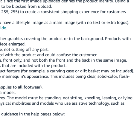
, since the first image uploaded defines the product identity. Using a
 to be blocked from upload.
 255, 255) to create a consistent shopping experience for customers
 have a lifestyle image as a main image (with no text or extra logos).
uide
.
other graphics covering the product or in the background. Products with
iece enlarged.
 not cutting off any part.
ded with the product and could confuse the customer.
 front only, and not both the front and the back in the same image.
 that are included with the product.
ct feature (for example, a carrying case or gift basket may be included).
mannequin’s appearance. This includes being clear, solid-color, flesh-
pplies to all footwear).
 a model.
zes. The model must be standing, not sitting, kneeling, leaning, or lying
sical mobilities and models who use assistive technology, such as
r guidance in the help pages below: