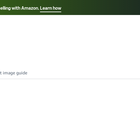
selling with Amazon.
Learn how
Select your preferred language
Français - FR
Italiano - IT
हिंदी - IN
தம
ไทย - TH
Español - ES