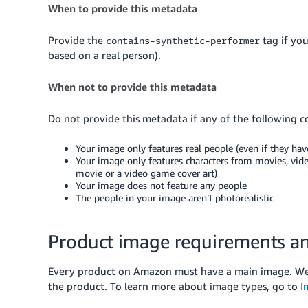
When to provide this metadata
Provide the
tag if yo
contains-synthetic-performer
based on a real person).
When not to provide this metadata
Do not provide this metadata if any of the following c
Your image only features real people (even if they hav
Your image only features characters from movies, vide
movie or a video game cover art)
Your image does not feature any people
The people in your image aren’t photorealistic
Product image requirements an
Every product on Amazon must have a main image. We 
the product.
To learn more about image types, go to
I