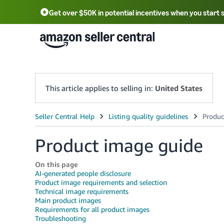
Get over $50K in potential incentives when you start 
English - US
中文 - CN
한국어 - KR
Português - BR
中文 - TW
日本語 - JP
This article applies to selling in:
United States
Product image guide
On this page
AI-generated people disclosure
Product image requirements and selection
Technical image requirements
Main product images
Requirements for all product images
Troubleshooting