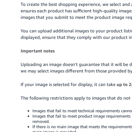
To create the best shopping experience, we select and 
ensures each product has sufficient high-quality imag
images that you submit to meet the product image re
You can upload additional images to your product list
displayed, ensure that they comply with our product 
Important notes
Uploading an image doesn’t guarantee that it will be d
we may select images different from those provided b
If your image is selected for display, it can take
up to 2
The following restrictions apply to images that do not
Images that fail to meet technical requirements cann
Images that fail to meet product image requirements 
removed.
If there is no main image that meets the requirements
main image is provided.