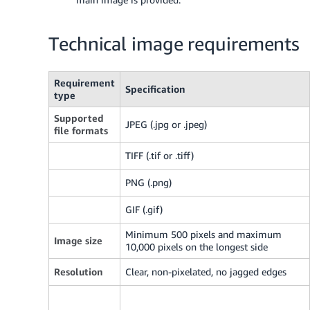
Technical image requirements
Requirement
Specification
type
Supported
JPEG (.jpg or .jpeg)
file formats
TIFF (.tif or .tiff)
PNG (.png)
GIF (.gif)
Minimum 500 pixels and maximum
Image size
10,000 pixels on the longest side
Resolution
Clear, non-pixelated, no jagged edges