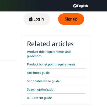
English
ிழ் - IN
Tiếng Việt - VN
Deutsch - DE
Log in
Sign up
Related articles
Product title requirements and
guidelines
Product bullet point requirements
Attributes guide
Shoppable video guide
Search optimization
A+ Content guide