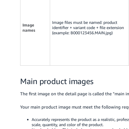
Image files must be named: product
Image
identifier + variant code + file extension
names
(example: B000123456.MAIN.jpg)
Main product images
The first image on the detail page is called the "main i
Your main product image must meet the following req
Accurately represents the product as a realistic, profe
scale, quantity, and color of the product.