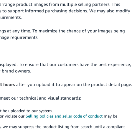
arrange product images from multiple selling partners. This
es to support informed purchasing decisions. We may also modify
quirements.
ings at any time. To maximize the chance of your images being
image requirements.
isplayed. To ensure that our customers have the best experience,
y brand owners.
4 hours
after you upload it to appear on the product detail page
 meet our technical and visual standards:
ot be uploaded to our system.
or violate our
Selling policies and seller code of conduct
may be
, we may suppress the product listing from search until a compliant