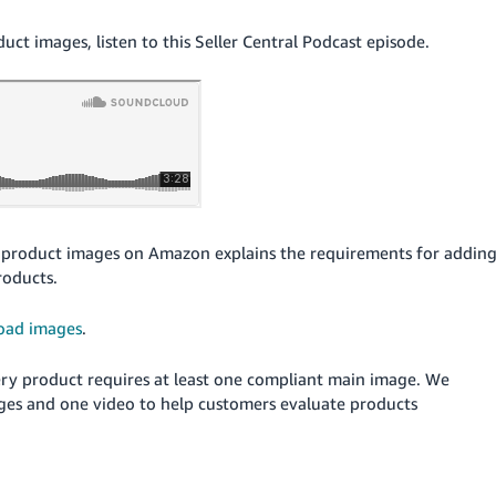
t images, listen to this Seller Central Podcast episode.
product images on Amazon explains the requirements for addin
roducts.
oad images
.
Every product requires at least one compliant main image. We
ges and one video to help customers evaluate products