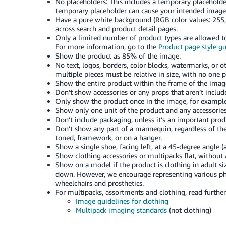
No placeholders: This includes a temporary placeholder
temporary placeholder can cause your intended image
Have a pure white background (RGB color values: 255,
across search and product detail pages.
Only a limited number of product types are allowed to
For more information, go to the
Product page style g
Show the product as 85% of the image.
No text, logos, borders, color blocks, watermarks, or 
multiple pieces must be relative in size, with no one p
Show the entire product within the frame of the image,
Don’t show accessories or any props that aren’t inclu
Only show the product once in the image, for example,
Show only one unit of the product and any accessories
Don’t include packaging, unless it’s an important produ
Don’t show any part of a mannequin, regardless of the 
toned, framework, or on a hanger.
Show a single shoe, facing left, at a 45-degree angle (a
Show clothing accessories or multipacks flat, without
Show on a model if the product is clothing in adult si
down. However, we encourage representing various phy
wheelchairs and prosthetics.
For multipacks, assortments and clothing, read furthe
Image guidelines for clothing
Multipack imaging standards
(not clothing)