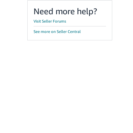
Need more help?
Visit Seller Forums
See more on Seller Central
g