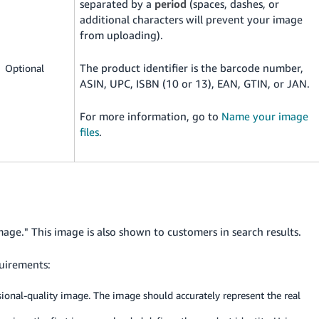
separated by a
period
(spaces, dashes, or
additional characters will prevent your image
from uploading).
The product identifier is the barcode number,
Optional
ASIN, UPC, ISBN (10 or 13), EAN, GTIN, or JAN.
For more information, go to
Name your image
files
.
mage." This image is also shown to customers in search results.
uirements:
ssional-quality image. The image should accurately represent the real