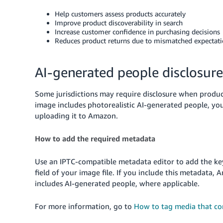
Help customers assess products accurately
Improve product discoverability in search
Increase customer confidence in purchasing decisions
Reduces product returns due to mismatched expectat
AI-generated people disclosure
Some jurisdictions may require disclosure when produc
image includes photorealistic AI-generated people, y
uploading it to Amazon.
How to add the required metadata
Use an IPTC-compatible metadata editor to add the 
field of your image file. If you include this metadata,
includes AI-generated people, where applicable.
For more information, go to
How to tag media that co