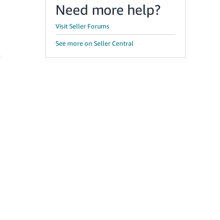
Need more help?
Visit Seller Forums
See more on Seller Central
e