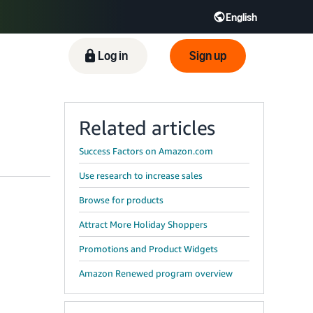
English
ிழ் - IN
Tiếng Việt - VN
Deutsch - DE
Log in
Sign up
Related articles
Success Factors on Amazon.com
Use research to increase sales
Browse for products
Attract More Holiday Shoppers
Promotions and Product Widgets
Amazon Renewed program overview