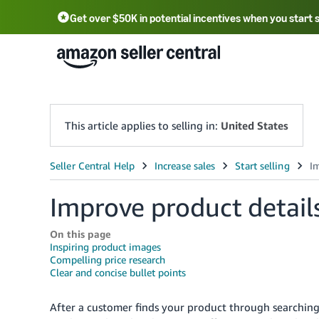
Get over $50K in potential incentives when you start 
English - US
中文 - CN
한국어 - KR
Português - BR
中文 - TW
日本語 - JP
This article applies to selling in:
United States
Improve product detail
On this page
Inspiring product images
Compelling price research
Clear and concise bullet points
After a customer finds your product through searching