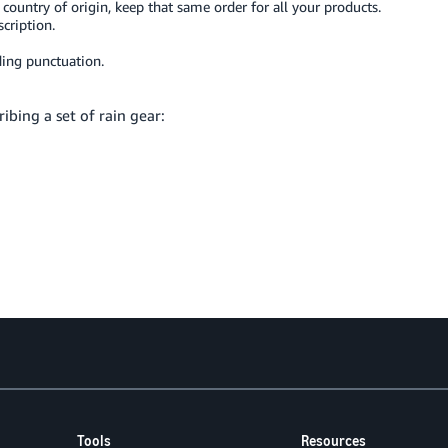
is country of origin, keep that same order for all your products.
cription.
ing punctuation.
ibing a set of rain gear:
Tools
Resources