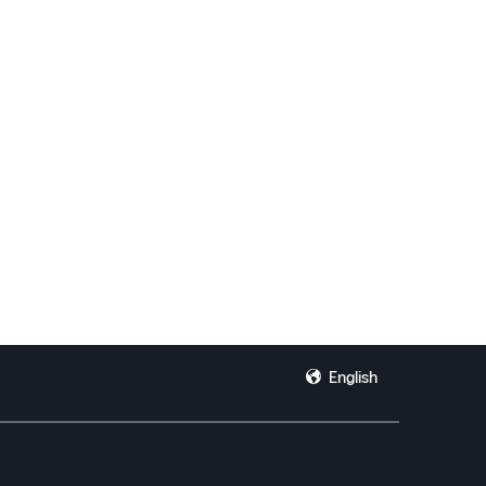
English