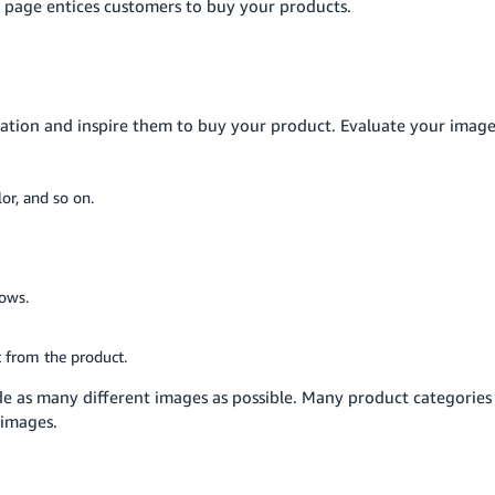
l page entices customers to buy your products.
nation and inspire them to buy your product. Evaluate your imag
or, and so on.
dows.
t from the product.
de as many different images as possible. Many product categories
 images.