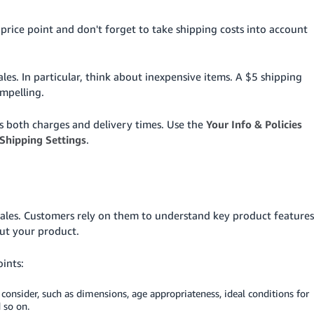
rice point and don't forget to take shipping costs into account
ales. In particular, think about inexpensive items. A $5 shipping
mpelling.
s both charges and delivery times. Use the
Your Info & Policies
Shipping Settings
.
 sales. Customers rely on them to understand key product features
out your product.
oints:
consider, such as dimensions, age appropriateness, ideal conditions for
d so on.