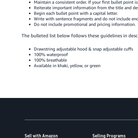
Maintain a consistent order. If your first bullet point 
Reiterate important information from the title and des
Begin each bullet point with a capital letter.
Write with sentence fragments and do not include end
Do not include promotional and pricing information.
The bulleted list below follows these guidelines in descr
Drawstring adjustable hood & snap adjustable cuffs
100% waterproof
100% breathable
Available in khaki, yellow, or green
Sell with Amazon
Selling Programs