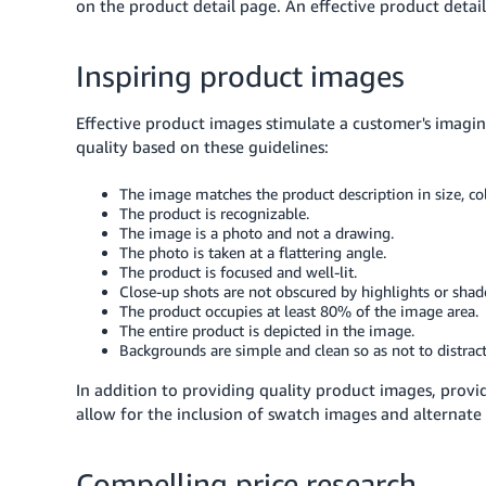
on the product detail page. An effective product detai
Inspiring product images
Effective product images stimulate a customer's imagi
quality based on these guidelines:
The image matches the product description in size, col
The product is recognizable.
The image is a photo and not a drawing.
The photo is taken at a flattering angle.
The product is focused and well-lit.
Close-up shots are not obscured by highlights or sha
The product occupies at least 80% of the image area.
The entire product is depicted in the image.
Backgrounds are simple and clean so as not to distrac
In addition to providing quality product images, provi
allow for the inclusion of swatch images and alternate
Compelling price research