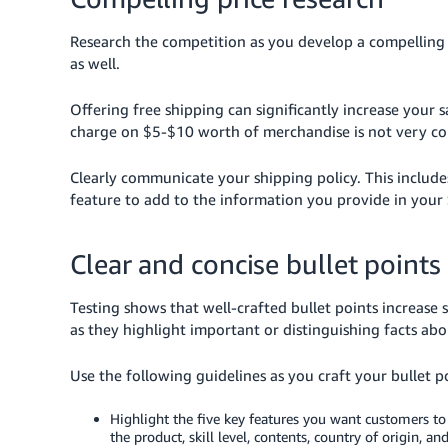
Research the competition as you develop a compelling p
as well.
Offering free shipping can significantly increase your s
charge on $5-$10 worth of merchandise is not very co
Clearly communicate your shipping policy. This include
feature to add to the information you provide in your
Clear and concise bullet points
Testing shows that well-crafted bullet points increase
as they highlight important or distinguishing facts ab
Use the following guidelines as you craft your bullet p
Highlight the five key features you want customers to 
the product, skill level, contents, country of origin, an