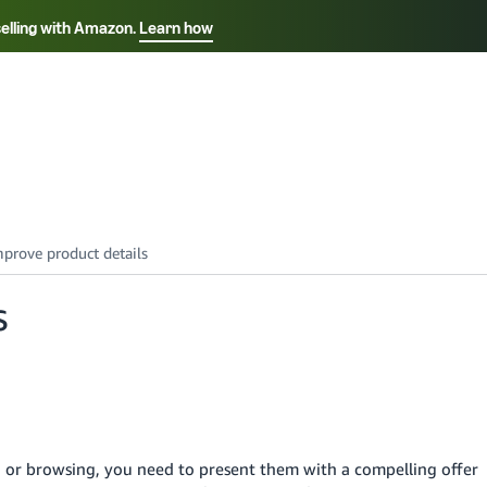
selling with Amazon.
Learn how
Select your preferred language
Français - FR
Italiano - IT
हिंदी - IN
தம
ไทย - TH
Español - ES
s
 or browsing, you need to present them with a compelling offer