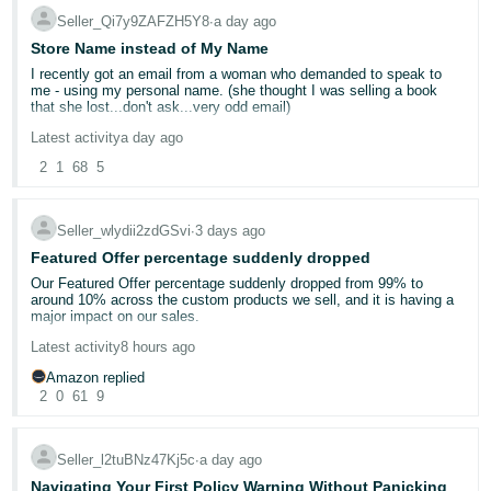
they may.
Seller_Qi7y9ZAFZH5Y8
∙
a day ago
Store Name instead of My Name
I recently got an email from a woman who demanded to speak to
me - using my personal name. (she thought I was selling a book
that she lost...don't ask...very odd email)
Latest activity
a day ago
It kind of freaked me out that she had my name. I'm a single woman
living alone and she was a little concering in her email. On my seller
2
1
68
5
side information page - the display name is Yellow Dog Reads. But
when customers look at at my page, it shows my own name. Can
this be changed?
Seller_wlydii2zdGSvi
∙
3 days ago
My business name is not "official". It's just what I named it on
Featured Offer percentage suddenly dropped
Amazon. I'm a very small potatoes used bookseller.
Our Featured Offer percentage suddenly dropped from 99% to
around 10% across the custom products we sell, and it is having a
major impact on our sales.
Latest activity
8 hours ago
Has anyone else experienced this recently? Could this be related to
Amazon’s new Featured Offer eligibility changes?
Amazon replied
2
0
61
9
We contacted Seller Support, but they were unable to provide a
clear explanation or identify what caused the drop. Our pricing,
inventory, shipping performance, and account health have not had
Seller_l2tuBNz47Kj5c
∙
a day ago
any major changes.
Navigating Your First Policy Warning Without Panicking