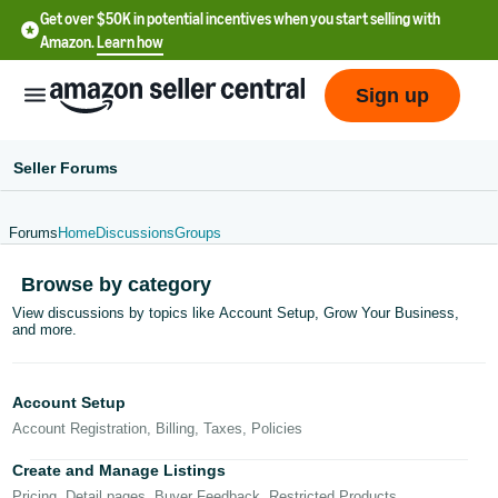
Get over $50K in potential incentives when you start selling with
Amazon.
Learn how
Sign up
Seller Forums
Forums
Home
Discussions
Groups
English
Browse by category
- US
View discussions by topics like Account Setup, Grow Your Business,
and more.
中
文
-
Account Setup
CN
Account Registration, Billing, Taxes, Policies
한
Create and Manage Listings
Pricing, Detail pages, Buyer Feedback, Restricted Products