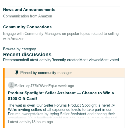
Tiếng
News and Announcements
Việt -
Communication from Amazon
VN
Community Connections
Deutsch
Engage with Community Managers on popular topics related to selling
- DE
with Amazon
Português
Browse by category
Recent discussions
- BR
Recommended
Latest activity
Recently created
Most viewed
Most voted
中
Pinned by community manager
文
-
Seller_dpJ77kRWnnEqt
∙
a week ago
TW
Product Spotlight: Seller Assistant — Chance to Win a
$100 Gift Card!
日
The wait is over! Our Seller Forums Product Spotlight is here! 🎉
本
We're inviting sellers of all experience levels to take part in our
Forums sweepstakes by trying Seller Assistant and sharing their
語
experience. Your feedback could not only help us improve the tool
Latest activity
18 hours ago
but also help a fellow seller discover something new.
-