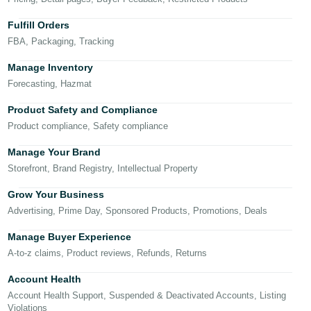
국
어
Fulfill Orders
-
FBA, Packaging, Tracking
KR
Manage Inventory
Français
Forecasting, Hazmat
- FR
Product Safety and Compliance
Product compliance, Safety compliance
Italiano
English
- IT
Manage Your Brand
Storefront, Brand Registry, Intellectual Property
हिंदी
Log
- IN
in
Grow Your Business
Advertising, Prime Day, Sponsored Products, Promotions, Deals
ไทย
Manage Buyer Experience
- TH
Sign
A-to-z claims, Product reviews, Refunds, Returns
up
தமிழ்
Account Health
- IN
Account Health Support, Suspended & Deactivated Accounts, Listing
Violations