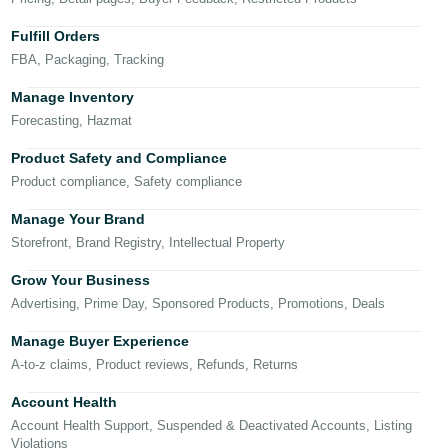
국
어
Fulfill Orders
-
FBA, Packaging, Tracking
KR
Manage Inventory
Français
Forecasting, Hazmat
- FR
Product Safety and Compliance
Product compliance, Safety compliance
Italiano
English
- IT
Manage Your Brand
Storefront, Brand Registry, Intellectual Property
हिंदी
Log
- IN
in
Grow Your Business
Advertising, Prime Day, Sponsored Products, Promotions, Deals
ไทย
Manage Buyer Experience
- TH
Sign
A-to-z claims, Product reviews, Refunds, Returns
up
தமிழ்
Account Health
- IN
Account Health Support, Suspended & Deactivated Accounts, Listing
Violations