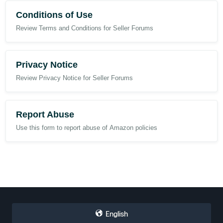
Conditions of Use
Review Terms and Conditions for Seller Forums
Privacy Notice
Review Privacy Notice for Seller Forums
Report Abuse
Use this form to report abuse of Amazon policies
English