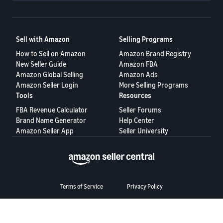
Sell with Amazon
Selling Programs
How to Sell on Amazon
Amazon Brand Registry
New Seller Guide
Amazon FBA
Amazon Global Selling
Amazon Ads
Amazon Seller Login
More Selling Programs
Tools
Resources
FBA Revenue Calculator
Seller Forums
Brand Name Generator
Help Center
Amazon Seller App
Seller University
Terms of Service
Privacy Policy
© 2025, Amazon.com Services LLC.