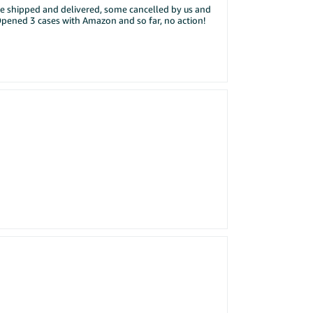
me shipped and delivered, some cancelled by us and
rmats: JPG or PNG, up to 4MB.
Opened 3 cases with Amazon and so far, no action!
r Central account and post the winner's usernames on
siness / Seller is leaving negative seller feedback against me.