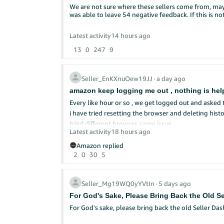
We are not sure where these sellers come from, may
Want to show us how it went? Drop a screenshot of 
was able to leave 54 negative feedback. If this is 
10 winners will be randomly selected to receive a 
We're accepting responses on this thread only from 
Latest activity
14 hours ago
Forums. NO PURCHASE NECESSARY. Limit one entry pe
13
0
247
9
@Seller_lmwzklfLOK2Ob
or
@Seller_CnfW62x6y
Seller_EnKXnuOew19JJ
∙
a day ago
amazon keep logging me out , nothing is hel
Every like hour or so , we get logged out and asked
i have tried resetting the browser and deleting his
tried different browser, same issue
Latest activity
18 hours ago
Can anyone give us any advise?
i do not have a different computer to use
Amazon replied
2
0
30
5
Seller_Mg19WQ0yYVtIn
∙
5 days ago
For God's Sake, Please Bring Back the Old S
For God's sake, please bring back the old Seller Da