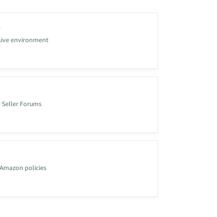
s
usive environment
 Seller Forums
hemselves.
 Amazon policies