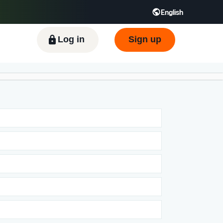
English
ிழ் - IN
Tiếng Việt - VN
Deutsch - DE
Log in
Sign up