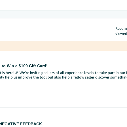
Reco
viewe
 to Win a $100 Gift Card!
 is here! 🎉 We're inviting sellers of all experience levels to take part in o
nly help us improve the tool but also help a fellow seller discover somethi
he selling requirements and approval steps I need to complete?"
ndations in bullet points?"
eller Central by selecting the ✨ AI icon in your search bar.
your own!).
hat worked well, or what you'd improve.
 NEGATIVE FEEDBACK