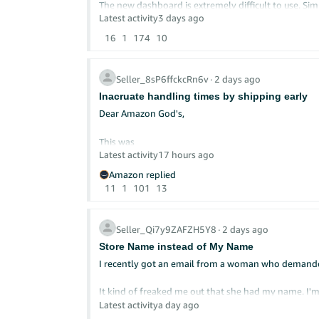
The new dashboard is extremely difficult to use. Simp
Latest activity
3 days ago
I now spend three times more time and effort trying
16
1
174
10
more confusing, and less efficient.
Even basic information such as inventory counts, fu
Seller_8sP6ffckcRn6v
∙
2 days ago
creating even more confusion.
Inacruate handling times by shipping early
Please listen to the feedback from the seller commu
Dear Am​azon God's,
businesses efficiently—not a dashboard that makes
This was
Latest activity
17 hours ago
Amazon replied
11
1
101
13
Seller_Qi7y9ZAFZH5Y8
∙
2 days ago
Store Name instead of My Name
I recently got an email from a woman who demanded 
It kind of freaked me out that she had my name. I'm
is Yellow Dog Reads. But when customers look at a
Latest activity
a day ago