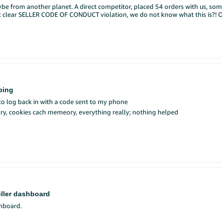
be from another planet. A direct competitor, placed 54 orders with us, so
your conversation using the image icon (📷) in the reply box. Supported fo
not clear SELLER CODE OF CONDUCT violation, we do not know what this is?! 
$100 Amazon gift card.
now until 08/17. We will notify the potential prize winners via their Selle
CASE ID'S 21480549011 , 21480628981 , 21480386731 REPORTED AS " A seller is attempting to harm my bu
r person. See Official Rules for
details
.
xvJw
, kindly take action on these
ping
 to log back in with a code sent to my phone
tory, cookies cach memeory, everything really; nothing helped
eller dashboard
shboard.