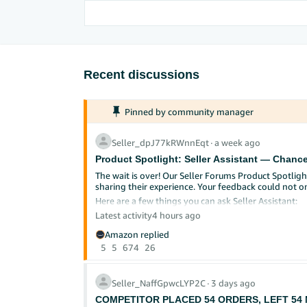
Recent discussions
Pinned by community manager
Seller_dpJ77kRWnnEqt
∙
a week ago
Product Spotlight: Seller Assistant — Chance
The wait is over! Our Seller Forums Product Spotlight
sharing their experience. Your feedback could not o
Here are a few things you can ask Seller Assistant:
Latest activity
"Help me review my account health."
4 hours ago
"I'm trying to sell in [category]. What are t
Amazon replied
"Can you review my listing and make recomme
5
5
674
26
How to participate:
Start exploring Seller Assistant
or find it in S
Seller_NaffGpwcLYP2C
∙
3 days ago
Try one of the prompts above (or explore on 
Reply to this post sharing what you tried, w
COMPETITOR PLACED 54 ORDERS, LEFT 54