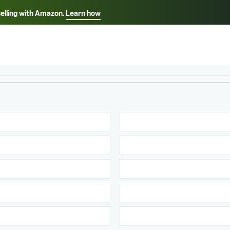
selling with Amazon.
Learn how
Select your preferred language
Français - FR
Italiano - IT
हिंदी - IN
தம
ไทย - TH
Español - ES