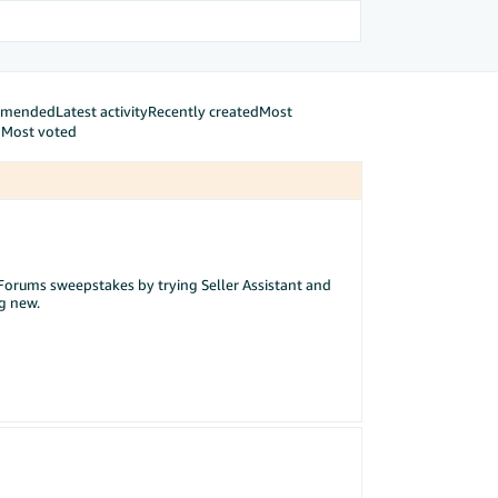
mmended
Latest activity
Recently created
Most
d
Most voted
ur Forums sweepstakes by trying Seller Assistant and
ng new.