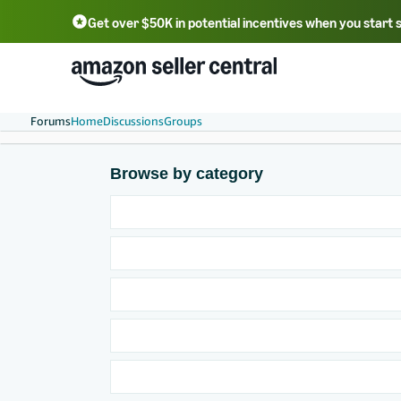
Get over $50K in potential incentives when you start 
English - US
中文 - CN
한국어 - KR
Português - BR
中文 - TW
日本語 - JP
Forums
Home
Discussions
Groups
Browse by category