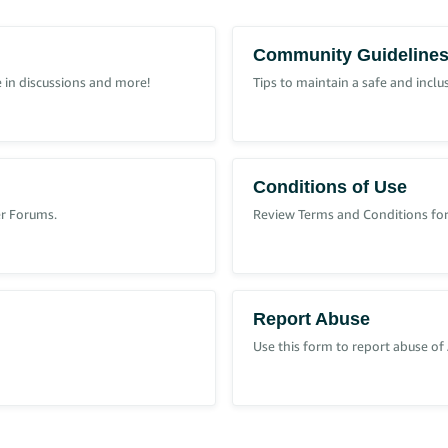
Community Guideline
 in discussions and more!
Tips to maintain a safe and incl
Conditions of Use
er Forums.
Review Terms and Conditions for
it wishes to provide.
l risks created by that policy, sellers should also have the right to protect t
Report Abuse
move on to another seller, who has no knowledge of that buyer's history.
Use this form to report abuse of
he system.
purchasing decision.