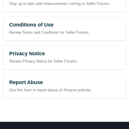
Stay up to date with improvements coming to Seller Forums.
Conditions of Use
Review Terms and Conditions for Seller Forums
Privacy Notice
Review Privacy Notice for Seller Forums
Report Abuse
Use this form to report abuse of Amazon policies