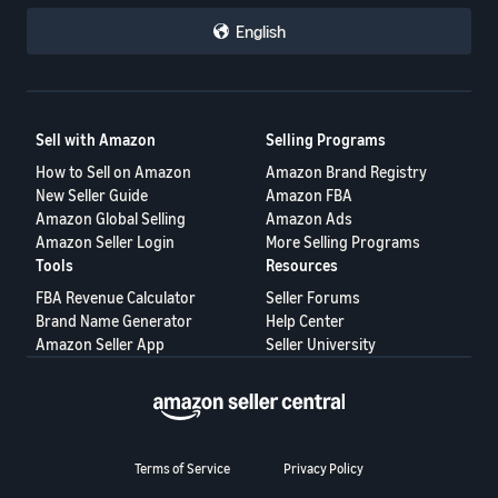
English
Sell with Amazon
Selling Programs
How to Sell on Amazon
Amazon Brand Registry
New Seller Guide
Amazon FBA
Amazon Global Selling
Amazon Ads
Amazon Seller Login
More Selling Programs
Tools
Resources
FBA Revenue Calculator
Seller Forums
Brand Name Generator
Help Center
Amazon Seller App
Seller University
Terms of Service
Privacy Policy