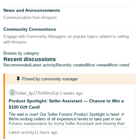
Tiếng
News and Announcements
Việt -
Communication from Amazon
VN
Community Connections
Deutsch
Engage with Community Managers on popular topics related to selling
- DE
with Amazon
Português
Browse by category
Recent discussions
- BR
Recommended
Latest activity
Recently created
Most viewed
Most voted
中
Pinned by community manager
文
-
Seller_dpJ77kRWnnEqt
∙
2 weeks ago
TW
Product Spotlight: Seller Assistant — Chance to Win a
$100 Gift Card!
日
The wait is over! Our Seller Forums Product Spotlight is here! 🎉
本
We're inviting sellers of all experience levels to take part in our
Forums sweepstakes by trying Seller Assistant and sharing their
語
experience. Your feedback could not only help us improve the tool
Latest activity
11 hours ago
but also help a fellow seller discover something new.
-