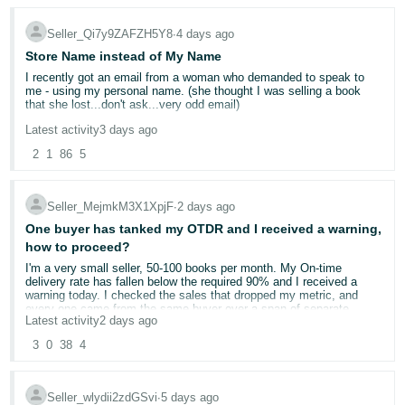
I will continue to ship as soon as we can and let the chips fall where
they may.
Seller_Qi7y9ZAFZH5Y8
∙
4 days ago
Store Name instead of My Name
I recently got an email from a woman who demanded to speak to
me - using my personal name. (she thought I was selling a book
that she lost...don't ask...very odd email)
Latest activity
3 days ago
It kind of freaked me out that she had my name. I'm a single woman
living alone and she was a little concering in her email. On my seller
2
1
86
5
side information page - the display name is Yellow Dog Reads. But
when customers look at at my page, it shows my own name. Can
this be changed?
Seller_MejmkM3X1XpjF
∙
2 days ago
My business name is not "official". It's just what I named it on
One buyer has tanked my OTDR and I received a warning,
Amazon. I'm a very small potatoes used bookseller.
how to proceed?
I'm a very small seller, 50-100 books per month. My On-time
delivery rate has fallen below the required 90% and I received a
warning today. I checked the sales that dropped my metric, and
every one came from the same buyer over a span of separate
Latest activity
2 days ago
orders. It appears that, for whatever reason, the package (I sell
books exclusively) is held at a USPS regional distribution facility for
3
0
38
4
about a week every time.
I already use Automated-handling time because I ship within 1 day
Seller_wlydii2zdGSvi
∙
5 days ago
regardless, and I buy shipping on Amazon, but I do not use shipping