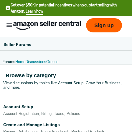
Get over $50K in potential incentives when you start selling with
Amazon.
Learn how
Sign up
Seller Forums
Forums
Home
Discussions
Groups
English
Browse by category
- US
View discussions by topics like Account Setup, Grow Your Business,
and more.
中
文
-
Account Setup
CN
Account Registration, Billing, Taxes, Policies
한
Create and Manage Listings
Pricing, Detail pages, Buyer Feedback, Restricted Products