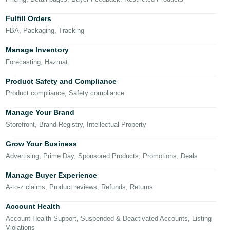
국
어
Fulfill Orders
-
FBA, Packaging, Tracking
KR
Manage Inventory
Français
Forecasting, Hazmat
- FR
Product Safety and Compliance
Product compliance, Safety compliance
Italiano
English
- IT
Manage Your Brand
Storefront, Brand Registry, Intellectual Property
हिंदी
Log
- IN
in
Grow Your Business
Advertising, Prime Day, Sponsored Products, Promotions, Deals
ไทย
Manage Buyer Experience
- TH
Sign
A-to-z claims, Product reviews, Refunds, Returns
up
தமிழ்
Account Health
- IN
Account Health Support, Suspended & Deactivated Accounts, Listing
Violations