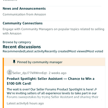
Tiếng
News and Announcements
Việt -
VN
Communication from Amazon
Community Connections
Deutsch
Engage with Community Managers on popular topics related to selling
- DE
with Amazon
Português
Browse by category
- BR
Recent discussions
Recommended
Latest activity
Recently created
Most viewed
Most voted
中
Pinned by community manager
文
-
Seller_dpJ77kRWnnEqt
∙
2 weeks ago
TW
Product Spotlight: Seller Assistant — Chance to Win a
$100 Gift Card!
日
The wait is over! Our Seller Forums Product Spotlight is here! 🎉
本
We're inviting sellers of all experience levels to take part in our
Forums sweepstakes by trying Seller Assistant and sharing their
語
experience. Your feedback could not only help us improve the tool
Latest activity
6 hours ago
-
but also help a fellow seller discover something new.