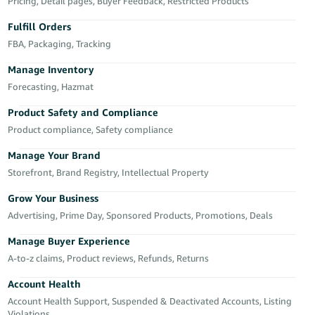
국
Pricing, Detail pages, Buyer Feedback, Restricted Products
어
Fulfill Orders
-
FBA, Packaging, Tracking
KR
Manage Inventory
Français
Forecasting, Hazmat
- FR
Product Safety and Compliance
Product compliance, Safety compliance
Italiano
English
- IT
Manage Your Brand
Storefront, Brand Registry, Intellectual Property
हिंदी
Log
- IN
in
Grow Your Business
Advertising, Prime Day, Sponsored Products, Promotions, Deals
ไทย
Manage Buyer Experience
- TH
Sign
A-to-z claims, Product reviews, Refunds, Returns
up
தமிழ்
Account Health
- IN
Account Health Support, Suspended & Deactivated Accounts, Listing
Violations