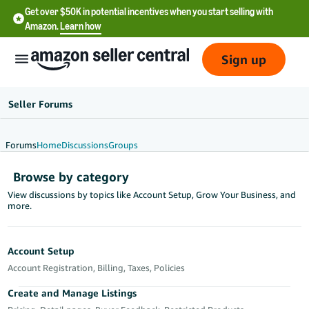
Get over $50K in potential incentives when you start selling with
Amazon.
Learn how
Sign up
Seller Forums
Forums
Home
Discussions
Groups
English
Browse by category
- US
View discussions by topics like Account Setup, Grow Your Business, and
more.
中
文
-
Account Setup
CN
Account Registration, Billing, Taxes, Policies
한
Create and Manage Listings