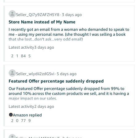
I will continue to ship as soon as we can and let the chips fall
where they may.
Seller_Qi7y9ZAFZH5Y8
∙
3 days ago
Store Name instead of My Name
I recently got an email from a woman who demanded to speak to
me - using my personal name. (she thought I was selling a book
that she lost...don't ask...very odd email)
Latest activity
3 days ago
It kind of freaked me out that she had my name. I'm a single
2
1
84
5
woman living alone and she was a little concering in her email. On
my seller side information page - the display name is Yellow Dog
Reads. But when customers look at at my page, it shows my own
name. Can this be changed?
Seller_wlydii2zdGSvi
∙
5 days ago
Featured Offer percentage suddenly dropped
My business name is not "official". It's just what I named it on
Amazon. I'm a very small potatoes used bookseller.
Our Featured Offer percentage suddenly dropped from 99% to
around 10% across the custom products we sell, and it is having a
major impact on our sales.
Latest activity
2 days ago
Has anyone else experienced this recently? Could this be related
Amazon replied
to Amazon’s new Featured Offer eligibility changes?
2
0
77
9
We contacted Seller Support, but they were unable to provide a
clear explanation or identify what caused the drop. Our pricing,
inventory, shipping performance, and account health have not