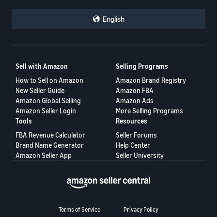
English
Sell with Amazon
Selling Programs
How to Sell on Amazon
Amazon Brand Registry
New Seller Guide
Amazon FBA
Amazon Global Selling
Amazon Ads
Amazon Seller Login
More Selling Programs
Tools
Resources
FBA Revenue Calculator
Seller Forums
Brand Name Generator
Help Center
Amazon Seller App
Seller University
Terms of Service
Privacy Policy