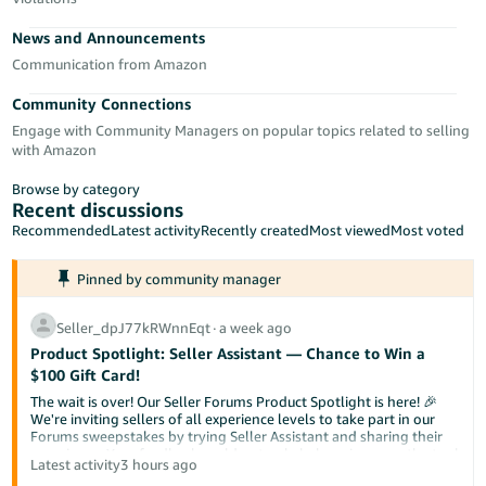
Tiếng
News and Announcements
Việt -
VN
Communication from Amazon
Community Connections
Deutsch
Engage with Community Managers on popular topics related to selling
- DE
with Amazon
Português
Browse by category
- BR
Recent discussions
Recommended
Latest activity
Recently created
Most viewed
Most voted
中
Pinned by community manager
文
-
Seller_dpJ77kRWnnEqt
∙
a week ago
TW
Product Spotlight: Seller Assistant — Chance to Win a
$100 Gift Card!
日
The wait is over! Our Seller Forums Product Spotlight is here! 🎉
本
We're inviting sellers of all experience levels to take part in our
Forums sweepstakes by trying Seller Assistant and sharing their
語
experience. Your feedback could not only help us improve the tool
Latest activity
3 hours ago
-
but also help a fellow seller discover something new.