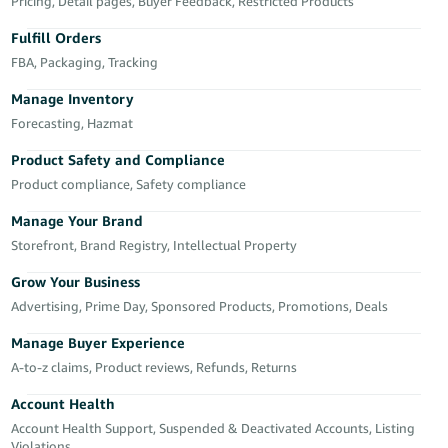
국
Pricing, Detail pages, Buyer Feedback, Restricted Products
어
Fulfill Orders
-
FBA, Packaging, Tracking
KR
Manage Inventory
Français
Forecasting, Hazmat
- FR
Product Safety and Compliance
Product compliance, Safety compliance
Italiano
English
- IT
Manage Your Brand
Storefront, Brand Registry, Intellectual Property
हिंदी
Log
- IN
in
Grow Your Business
Advertising, Prime Day, Sponsored Products, Promotions, Deals
ไทย
Manage Buyer Experience
- TH
Sign
A-to-z claims, Product reviews, Refunds, Returns
up
தமிழ்
Account Health
- IN
Account Health Support, Suspended & Deactivated Accounts, Listing
Violations