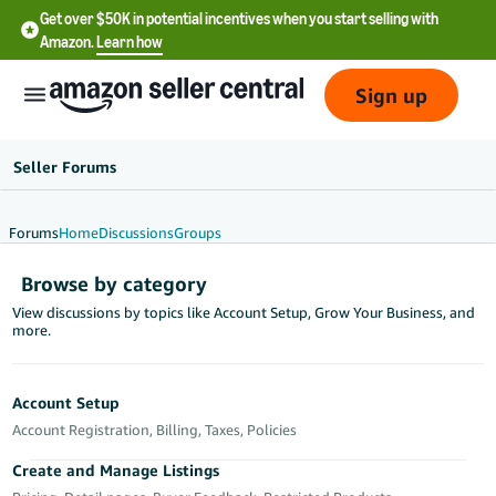
Get over $50K in potential incentives when you start selling with
Amazon.
Learn how
Sign up
Seller Forums
Forums
Home
Discussions
Groups
English
Browse by category
- US
View discussions by topics like Account Setup, Grow Your Business, and
more.
中
文
-
Account Setup
CN
Account Registration, Billing, Taxes, Policies
한
Create and Manage Listings