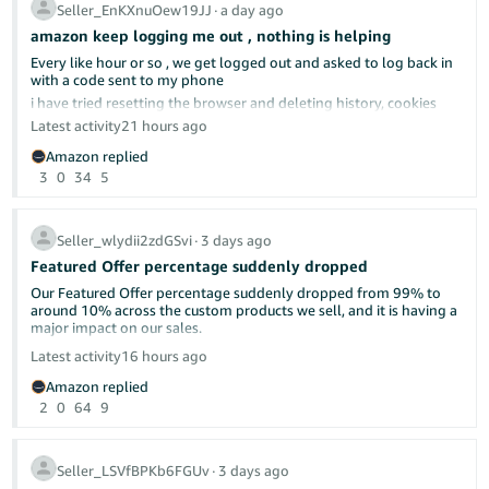
complicated.
Seller_EnKXnuOew19JJ
∙
a day ago
amazon keep logging me out , nothing is helping
Every like hour or so , we get logged out and asked to log back in
with a code sent to my phone
already discussed here in the forums.
i have tried resetting the browser and deleting history, cookies
cach memeory, everything really; nothing helped
Latest activity
21 hours ago
tried different browser, same issue
Please make this make sense. What is wrong with shipping as
Amazon replied
soon as possible? Isn't that what "delight the customer" means—
Can anyone give us any advise?
3
0
34
5
by under-promising and over-delivering?
i do not have a different computer to use
I will continue to ship as soon as we can and let the chips fall
where they may.
Seller_wlydii2zdGSvi
∙
3 days ago
Featured Offer percentage suddenly dropped
Our Featured Offer percentage suddenly dropped from 99% to
around 10% across the custom products we sell, and it is having a
major impact on our sales.
Latest activity
16 hours ago
Has anyone else experienced this recently? Could this be related
Amazon replied
to Amazon’s new Featured Offer eligibility changes?
2
0
64
9
We contacted Seller Support, but they were unable to provide a
clear explanation or identify what caused the drop. Our pricing,
inventory, shipping performance, and account health have not
Seller_LSVfBPKb6FGUv
∙
3 days ago
had any major changes.