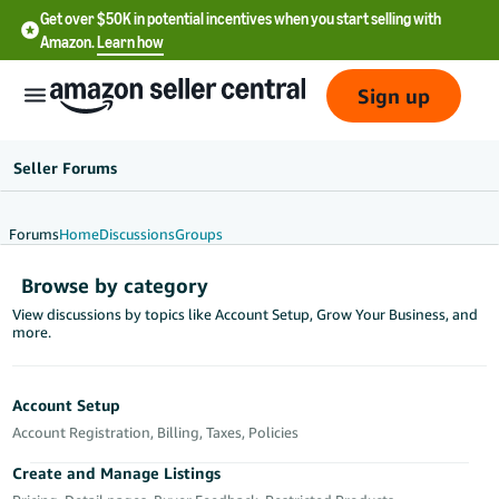
Get over $50K in potential incentives when you start selling with
Amazon.
Learn how
Sign up
Seller Forums
Forums
Home
Discussions
Groups
English
Browse by category
- US
View discussions by topics like Account Setup, Grow Your Business, and
more.
中
文
-
Account Setup
CN
Account Registration, Billing, Taxes, Policies
한
Create and Manage Listings