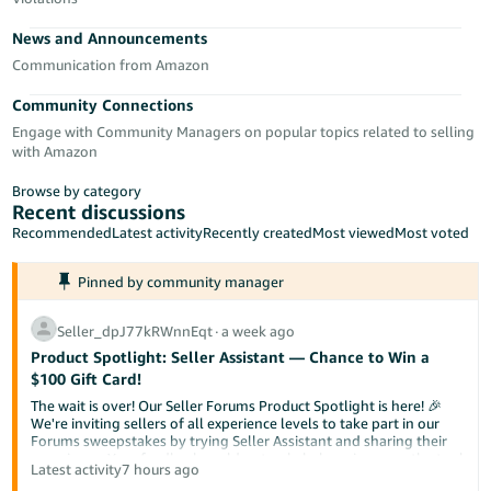
Tiếng
News and Announcements
Việt -
VN
Communication from Amazon
Community Connections
Deutsch
Engage with Community Managers on popular topics related to selling
- DE
with Amazon
Português
Browse by category
- BR
Recent discussions
Recommended
Latest activity
Recently created
Most viewed
Most voted
中
Pinned by community manager
文
-
Seller_dpJ77kRWnnEqt
∙
a week ago
TW
Product Spotlight: Seller Assistant — Chance to Win a
$100 Gift Card!
日
The wait is over! Our Seller Forums Product Spotlight is here! 🎉
本
We're inviting sellers of all experience levels to take part in our
Forums sweepstakes by trying Seller Assistant and sharing their
語
experience. Your feedback could not only help us improve the tool
Latest activity
7 hours ago
-
but also help a fellow seller discover something new.