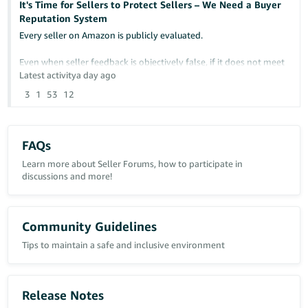
It's Time for Sellers to Protect Sellers – We Need a Buyer
Reputation System
Any insight or similar experiences would be greatly appreciated.
Every seller on Amazon is publicly evaluated.
Case ID: 21463342431
Even when seller feedback is objectively false, if it does not meet
Amazon's removal criteria, it can remain permanently visible and
Latest activity
a day ago
continue damaging a seller's reputation.
3
1
53
12
At the same time, sellers have no comparable way to protect
themselves from buyers who repeatedly cause financial losses
through abusive behavior.
FAQs
Examples include:
Learn more about Seller Forums, how to participate in
discussions and more!
- False "Item Not Received" claims
- Return fraud
- Item switching
Community Guidelines
- False return reasons
Tips to maintain a safe and inclusive environment
- Abusive A-to-z Guarantee claims
- Repeated policy abuse affecting multiple sellers
I am not suggesting reducing buyer protection.
Release Notes