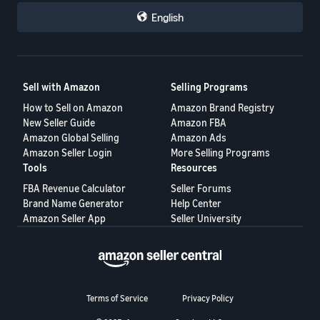
repeatedly engage in abusive conduct.
English
Each seller could then make their own business decisions based
on that information.
This proposal is not intended to target honest buyers.
Sell with Amazon
Selling Programs
Its purpose is to help honest sellers protect themselves, reduce
How to Sell on Amazon
Amazon Brand Registry
repeated losses, and create a fairer marketplace for everyone.
New Seller Guide
Amazon FBA
A healthy marketplace requires accountability on both sides—not
Amazon Global Selling
Amazon Ads
only for sellers, but also for buyers.
Amazon Seller Login
More Selling Programs
Tools
Resources
Would a buyer reputation system help protect your business? I
would like to hear your thoughts.
FBA Revenue Calculator
Seller Forums
Brand Name Generator
Help Center
Amazon Seller App
Seller University
Terms of Service
Privacy Policy