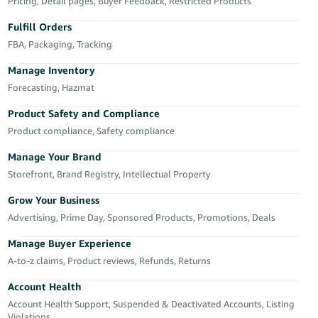
국
Pricing, Detail pages, Buyer Feedback, Restricted Products
어
Fulfill Orders
-
FBA, Packaging, Tracking
KR
Manage Inventory
Français
Forecasting, Hazmat
- FR
Product Safety and Compliance
Product compliance, Safety compliance
Italiano
English
- IT
Manage Your Brand
Storefront, Brand Registry, Intellectual Property
हिंदी
Log
- IN
in
Grow Your Business
Advertising, Prime Day, Sponsored Products, Promotions, Deals
ไทย
Manage Buyer Experience
- TH
Sign
A-to-z claims, Product reviews, Refunds, Returns
up
தமிழ்
Account Health
- IN
Account Health Support, Suspended & Deactivated Accounts, Listing
Violations