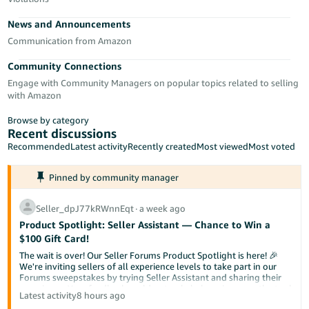
Tiếng
News and Announcements
Việt -
VN
Communication from Amazon
Community Connections
Deutsch
Engage with Community Managers on popular topics related to selling
- DE
with Amazon
Português
Browse by category
- BR
Recent discussions
Recommended
Latest activity
Recently created
Most viewed
Most voted
中
Pinned by community manager
文
-
Seller_dpJ77kRWnnEqt
∙
a week ago
TW
Product Spotlight: Seller Assistant — Chance to Win a
$100 Gift Card!
日
The wait is over! Our Seller Forums Product Spotlight is here! 🎉
本
We're inviting sellers of all experience levels to take part in our
Forums sweepstakes by trying Seller Assistant and sharing their
語
experience. Your feedback could not only help us improve the tool
Latest activity
8 hours ago
-
but also help a fellow seller discover something new.