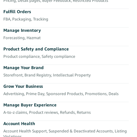
국
Pricing, Detail pages, Buyer Feedback, Restricted Products
어
Fulfill Orders
-
FBA, Packaging, Tracking
KR
Manage Inventory
Français
Forecasting, Hazmat
- FR
Product Safety and Compliance
Product compliance, Safety compliance
Italiano
English
- IT
Manage Your Brand
Storefront, Brand Registry, Intellectual Property
हिंदी
Log
- IN
in
Grow Your Business
Advertising, Prime Day, Sponsored Products, Promotions, Deals
ไทย
Manage Buyer Experience
- TH
Sign
A-to-z claims, Product reviews, Refunds, Returns
up
தமிழ்
Account Health
- IN
Account Health Support, Suspended & Deactivated Accounts, Listing
Violations