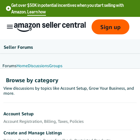
Get over $50K in potential incentives when you start selling with
Amazon.
Learn how
Sign up
Seller Forums
Forums
Home
Discussions
Groups
English
Browse by category
- US
View discussions by topics like Account Setup, Grow Your Business, and
more.
中
文
-
Account Setup
CN
Account Registration, Billing, Taxes, Policies
한
Create and Manage Listings