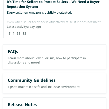
It's Time for Sellers to Protect Sellers – We Need a Buyer
Reputation System
Any insight or similar experiences would be greatly appreciated.
Every seller on Amazon is publicly evaluated.
Case ID: 21463342431
Even when seller feedback is objectively false, if it does not meet
Amazon's removal criteria, it can remain permanently visible and
Latest activity
a day ago
continue damaging a seller's reputation.
3
1
53
12
At the same time, sellers have no comparable way to protect
themselves from buyers who repeatedly cause financial losses
through abusive behavior.
FAQs
Examples include:
Learn more about Seller Forums, how to participate in
discussions and more!
- False "Item Not Received" claims
- Return fraud
- Item switching
Community Guidelines
- False return reasons
Tips to maintain a safe and inclusive environment
- Abusive A-to-z Guarantee claims
- Repeated policy abuse affecting multiple sellers
I am not suggesting reducing buyer protection.
Release Notes