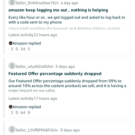
complicated.
Seller_EnKXnuOew19JJ
∙
a day ago
amazon keep logging me out , nothing is helping
Every like hour or so , we get logged out and asked to log back in
with a code sent to my phone
already discussed here in the forums.
i have tried resetting the browser and deleting history, cookies
cach memeory, everything really; nothing helped
Latest activity
22 hours ago
tried different browser, same issue
Please make this make sense. What is wrong with shipping as
Amazon replied
soon as possible? Isn't that what "delight the customer" means—
Can anyone give us any advise?
3
0
34
5
by under-promising and over-delivering?
i do not have a different computer to use
I will continue to ship as soon as we can and let the chips fall
where they may.
Seller_wlydii2zdGSvi
∙
3 days ago
Featured Offer percentage suddenly dropped
Our Featured Offer percentage suddenly dropped from 99% to
around 10% across the custom products we sell, and it is having a
major impact on our sales.
Latest activity
17 hours ago
Has anyone else experienced this recently? Could this be related
Amazon replied
to Amazon’s new Featured Offer eligibility changes?
2
0
64
9
We contacted Seller Support, but they were unable to provide a
clear explanation or identify what caused the drop. Our pricing,
inventory, shipping performance, and account health have not
Seller_LSVfBPKb6FGUv
∙
3 days ago
had any major changes.