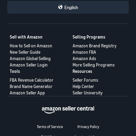
repeatedly engage in abusive conduct.
English
Each seller could then make their own business decisions based
on that information.
This proposal is not intended to target honest buyers.
Sell with Amazon
Selling Programs
Its purpose is to help honest sellers protect themselves, reduce
How to Sell on Amazon
Amazon Brand Registry
repeated losses, and create a fairer marketplace for everyone.
New Seller Guide
Amazon FBA
A healthy marketplace requires accountability on both sides—not
Amazon Global Selling
Amazon Ads
only for sellers, but also for buyers.
Amazon Seller Login
More Selling Programs
Tools
Resources
Would a buyer reputation system help protect your business? I
would like to hear your thoughts.
FBA Revenue Calculator
Seller Forums
Brand Name Generator
Help Center
Amazon Seller App
Seller University
Terms of Service
Privacy Policy