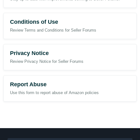
Conditions of Use
Review Terms and Conditions for Seller Forums
Privacy Notice
Review Privacy Notice for Seller Forums
Report Abuse
Use this form to report abuse of Amazon policies