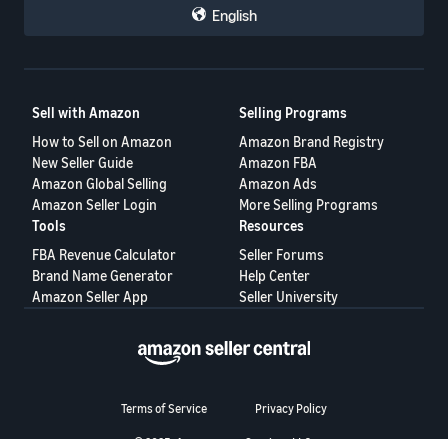
English
Sell with Amazon
Selling Programs
How to Sell on Amazon
Amazon Brand Registry
New Seller Guide
Amazon FBA
Amazon Global Selling
Amazon Ads
Amazon Seller Login
More Selling Programs
Tools
Resources
FBA Revenue Calculator
Seller Forums
Brand Name Generator
Help Center
Amazon Seller App
Seller University
Terms of Service
Privacy Policy
© 2025, Amazon.com Services LLC.