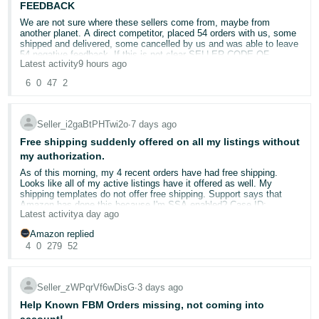
from non-deal inventory, for faster processing.
FEEDBACK
Update your delivery window
if you expect delays.
We are not sure where these sellers come from, maybe from
Accurate tracking helps us plan receiving and makes your
another planet. A direct competitor, placed 54 orders with us, some
inventory available for sale sooner.
shipped and delivered, some cancelled by us and was able to leave
54 negative feedback. If this is not clear SELLER CODE OF
Latest activity
9 hours ago
CONDUCT violation, we do not know what this is?! Opened 3 cases
🛠️ Helpful Resources
with Amazon and so far, no action!
6
0
47
2
Q4 2026 peak readiness playbook
- Your one-stop shop for
all things Peak
CASE ID'S 21480549011 , 21480628981 , 21480386731
Capacity Monitor
— Check your monthly storage limits
REPORTED AS " A seller is attempting to harm my business /
Capacity Manager
— Request additional storage for fast-
Seller_i2gaBtPHTwi2o
∙
7 days ago
Seller is leaving negative seller feedback against me.
selling products
Free shipping suddenly offered on all my listings without
Amazon Warehousing & Distribution (AWD)
— Store bulk
@Seller_lmwzklfLOK2Ob
or
@Seller_CnfW62x6yxvJw
, kindly
my authorization.
inventory with no peak fees
take action on these
Shipment Performance Dashboard
— Monitor how your
As of this morning, my 4 recent orders have had free shipping.
shipments are performing
Looks like all of my active listings have it offered as well. My
Send to Amazon
— Streamlined shipment creation workflow
shipping templates do not offer free shipping. Support says that
Amazon has done this because I'm SSA enabled? Case ID:
💬 What's your Q4 shipping strategy?
Latest activity
a day ago
21411303601
Amazon replied
Have you already started shipping inventory for peak season?
4
0
279
52
What's your biggest challenge when preparing for the holidays:
capacity limits, carrier delays, or something else?
Seller_zWPqrVf6wDisG
∙
3 days ago
Share your strategy below. 👇
Help Known FBM Orders missing, not coming into