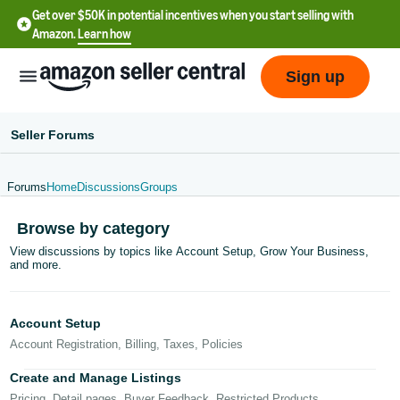
Get over $50K in potential incentives when you start selling with
Amazon.
Learn how
Sign up
Seller Forums
Forums
Home
Discussions
Groups
English
Browse by category
- US
View discussions by topics like Account Setup, Grow Your Business,
and more.
中
文
-
Account Setup
CN
Account Registration, Billing, Taxes, Policies
한
Create and Manage Listings
Pricing, Detail pages, Buyer Feedback, Restricted Products