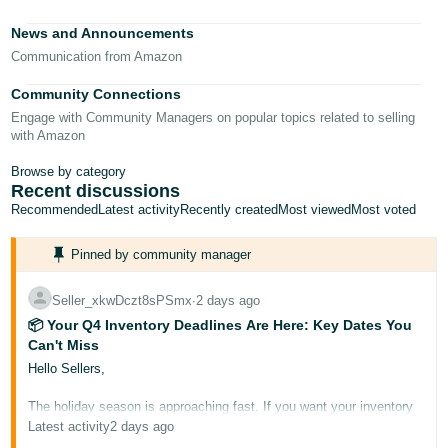
Tiếng
News and Announcements
Việt -
Communication from Amazon
VN
Community Connections
Deutsch
Engage with Community Managers on popular topics related to selling
- DE
with Amazon
Português
Browse by category
Recent discussions
- BR
Recommended
Latest activity
Recently created
Most viewed
Most voted
中
Pinned by community manager
文
-
Seller_xkwDczt8sPSmx
∙
2 days ago
TW
📦 Your Q4 Inventory Deadlines Are Here: Key Dates You
Can't Miss
日
Hello Sellers,
本
The holiday season is approaching fast. If you want your inventory
語
to be Prime-eligible and ready for buyers during Prime Big Deal
Latest activity
2 days ago
-
Days and Black Friday/Cyber Monday, it needs to arrive at