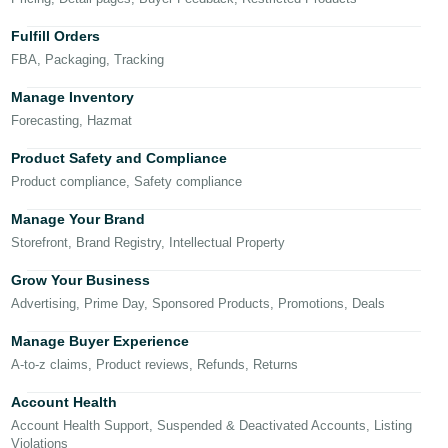
국
어
Fulfill Orders
-
FBA, Packaging, Tracking
KR
Manage Inventory
Français
Forecasting, Hazmat
- FR
Product Safety and Compliance
Product compliance, Safety compliance
Italiano
English
- IT
Manage Your Brand
Storefront, Brand Registry, Intellectual Property
हिंदी
Log
- IN
in
Grow Your Business
Advertising, Prime Day, Sponsored Products, Promotions, Deals
ไทย
Manage Buyer Experience
- TH
Sign
A-to-z claims, Product reviews, Refunds, Returns
up
தமிழ்
Account Health
- IN
Account Health Support, Suspended & Deactivated Accounts, Listing
Violations