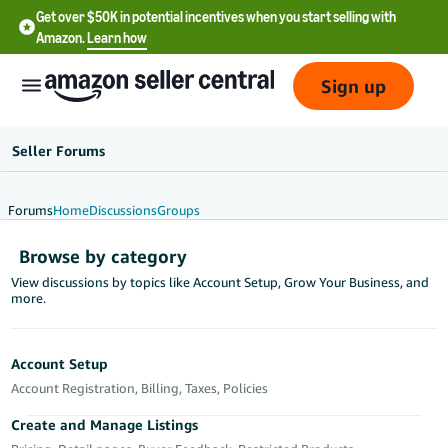
Get over $50K in potential incentives when you start selling with
Amazon.
Learn how
Sign up
Seller Forums
Forums
Home
Discussions
Groups
English
Browse by category
- US
View discussions by topics like Account Setup, Grow Your Business, and
more.
中
文
-
Account Setup
CN
Account Registration, Billing, Taxes, Policies
한
Create and Manage Listings