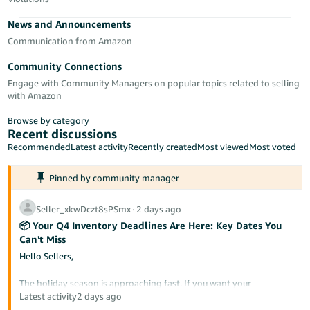
Tiếng
News and Announcements
Việt -
VN
Communication from Amazon
Community Connections
Deutsch
Engage with Community Managers on popular topics related to selling
- DE
with Amazon
Português
Browse by category
- BR
Recent discussions
Recommended
Latest activity
Recently created
Most viewed
Most voted
中
Pinned by community manager
文
-
Seller_xkwDczt8sPSmx
∙
2 days ago
TW
📦 Your Q4 Inventory Deadlines Are Here: Key Dates You
Can't Miss
日
Hello Sellers,
本
語
The holiday season is approaching fast. If you want your
inventory to be Prime-eligible and ready for buyers during Prime
Latest activity
2 days ago
-
Big Deal Days and Black Friday/Cyber Monday, it needs to arrive at