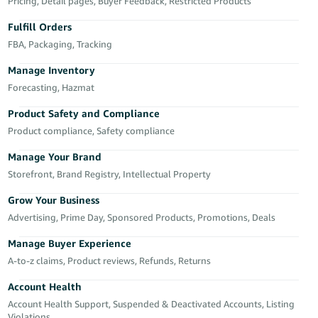
국
Pricing, Detail pages, Buyer Feedback, Restricted Products
어
Fulfill Orders
-
FBA, Packaging, Tracking
KR
Manage Inventory
Français
Forecasting, Hazmat
- FR
Product Safety and Compliance
Product compliance, Safety compliance
Italiano
English
- IT
Manage Your Brand
Storefront, Brand Registry, Intellectual Property
हिंदी
Log
- IN
in
Grow Your Business
Advertising, Prime Day, Sponsored Products, Promotions, Deals
ไทย
Manage Buyer Experience
- TH
Sign
A-to-z claims, Product reviews, Refunds, Returns
up
தமிழ்
Account Health
- IN
Account Health Support, Suspended & Deactivated Accounts, Listing
Violations