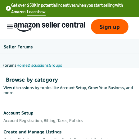
Get over $50K in potential incentives when you start selling with
Amazon.
Learn how
Sign up
Seller Forums
Forums
Home
Discussions
Groups
English
Browse by category
- US
View discussions by topics like Account Setup, Grow Your Business, and
more.
中
文
-
Account Setup
CN
Account Registration, Billing, Taxes, Policies
한
Create and Manage Listings