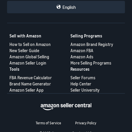
English
Sell with Amazon
Selling Programs
How to Sell on Amazon
Amazon Brand Registry
New Seller Guide
Amazon FBA
Amazon Global Selling
Amazon Ads
Amazon Seller Login
More Selling Programs
Tools
Resources
FBA Revenue Calculator
Seller Forums
Brand Name Generator
Help Center
Amazon Seller App
Seller University
Terms of Service
Privacy Policy