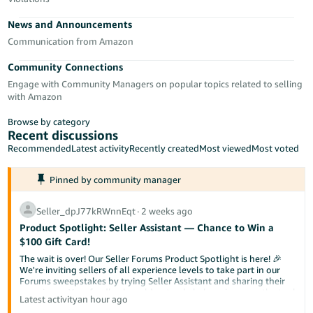
Tiếng
News and Announcements
Việt -
VN
Communication from Amazon
Community Connections
Deutsch
Engage with Community Managers on popular topics related to selling
- DE
with Amazon
Português
Browse by category
- BR
Recent discussions
Recommended
Latest activity
Recently created
Most viewed
Most voted
中
Pinned by community manager
文
-
Seller_dpJ77kRWnnEqt
∙
2 weeks ago
TW
Product Spotlight: Seller Assistant — Chance to Win a
$100 Gift Card!
日
The wait is over! Our Seller Forums Product Spotlight is here! 🎉
本
We're inviting sellers of all experience levels to take part in our
Forums sweepstakes by trying Seller Assistant and sharing their
語
experience. Your feedback could not only help us improve the tool
Latest activity
an hour ago
-
but also help a fellow seller discover something new.