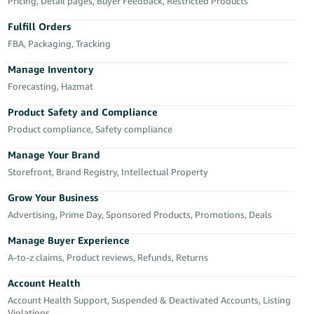
국
Pricing, Detail pages, Buyer Feedback, Restricted Products
어
Fulfill Orders
-
FBA, Packaging, Tracking
KR
Manage Inventory
Français
Forecasting, Hazmat
- FR
Product Safety and Compliance
Product compliance, Safety compliance
Italiano
English
- IT
Manage Your Brand
Storefront, Brand Registry, Intellectual Property
हिंदी
Log
- IN
in
Grow Your Business
Advertising, Prime Day, Sponsored Products, Promotions, Deals
ไทย
Manage Buyer Experience
- TH
Sign
A-to-z claims, Product reviews, Refunds, Returns
up
தமிழ்
Account Health
- IN
Account Health Support, Suspended & Deactivated Accounts, Listing
Violations