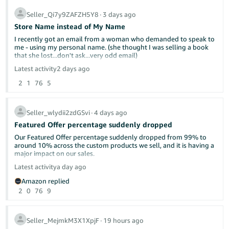
efficiently—not a dashboard that makes every task more
complicated.
Seller_Qi7y9ZAFZH5Y8
∙
3 days ago
Store Name instead of My Name
I recently got an email from a woman who demanded to speak to
me - using my personal name. (she thought I was selling a book
that she lost...don't ask...very odd email)
Latest activity
2 days ago
It kind of freaked me out that she had my name. I'm a single
2
1
76
5
woman living alone and she was a little concering in her email. On
my seller side information page - the display name is Yellow Dog
Reads. But when customers look at at my page, it shows my own
name. Can this be changed?
Seller_wlydii2zdGSvi
∙
4 days ago
Featured Offer percentage suddenly dropped
My business name is not "official". It's just what I named it on
Amazon. I'm a very small potatoes used bookseller.
Our Featured Offer percentage suddenly dropped from 99% to
around 10% across the custom products we sell, and it is having a
major impact on our sales.
Latest activity
a day ago
Has anyone else experienced this recently? Could this be related
Amazon replied
to Amazon’s new Featured Offer eligibility changes?
2
0
76
9
We contacted Seller Support, but they were unable to provide a
clear explanation or identify what caused the drop. Our pricing,
inventory, shipping performance, and account health have not
Seller_MejmkM3X1XpjF
∙
19 hours ago
had any major changes.