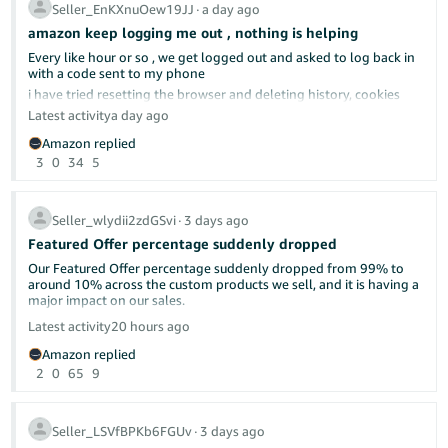
Seller_EnKXnuOew19JJ
∙
a day ago
amazon keep logging me out , nothing is helping
Every like hour or so , we get logged out and asked to log back in
with a code sent to my phone
already discussed here in the forums.
i have tried resetting the browser and deleting history, cookies
cach memeory, everything really; nothing helped
Latest activity
a day ago
tried different browser, same issue
Please make this make sense. What is wrong with shipping as
Amazon replied
soon as possible? Isn't that what "delight the customer" means—
Can anyone give us any advise?
3
0
34
5
by under-promising and over-delivering?
i do not have a different computer to use
I will continue to ship as soon as we can and let the chips fall
where they may.
Seller_wlydii2zdGSvi
∙
3 days ago
Featured Offer percentage suddenly dropped
Our Featured Offer percentage suddenly dropped from 99% to
around 10% across the custom products we sell, and it is having a
major impact on our sales.
Latest activity
20 hours ago
Has anyone else experienced this recently? Could this be related
Amazon replied
to Amazon’s new Featured Offer eligibility changes?
2
0
65
9
We contacted Seller Support, but they were unable to provide a
clear explanation or identify what caused the drop. Our pricing,
inventory, shipping performance, and account health have not
Seller_LSVfBPKb6FGUv
∙
3 days ago
had any major changes.