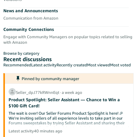
Tiếng
News and Announcements
Việt -
VN
Communication from Amazon
Community Connections
Deutsch
Engage with Community Managers on popular topics related to selling
- DE
with Amazon
Português
Browse by category
- BR
Recent discussions
Recommended
Latest activity
Recently created
Most viewed
Most voted
中
Pinned by community manager
文
-
Seller_dpJ77kRWnnEqt
∙
a week ago
TW
Product Spotlight: Seller Assistant — Chance to Win a
$100 Gift Card!
日
The wait is over! Our Seller Forums Product Spotlight is here! 🎉
本
We're inviting sellers of all experience levels to take part in our
Forums sweepstakes by trying Seller Assistant and sharing their
語
experience. Your feedback could not only help us improve the tool
Latest activity
40 minutes ago
-
but also help a fellow seller discover something new.