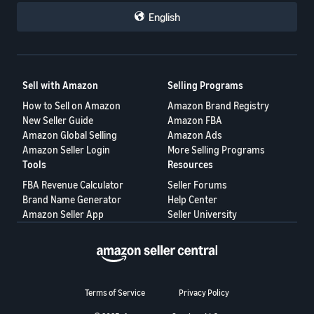
repeatedly engage in abusive conduct.
English
Each seller could then make their own business decisions based
on that information.
This proposal is not intended to target honest buyers.
Sell with Amazon
Selling Programs
Its purpose is to help honest sellers protect themselves, reduce
How to Sell on Amazon
Amazon Brand Registry
repeated losses, and create a fairer marketplace for everyone.
New Seller Guide
Amazon FBA
A healthy marketplace requires accountability on both sides—not
Amazon Global Selling
Amazon Ads
only for sellers, but also for buyers.
Amazon Seller Login
More Selling Programs
Tools
Resources
Would a buyer reputation system help protect your business? I
would like to hear your thoughts.
FBA Revenue Calculator
Seller Forums
Brand Name Generator
Help Center
Amazon Seller App
Seller University
Terms of Service
Privacy Policy