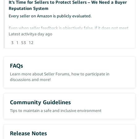
It's Time for Sellers to Protect Sellers – We Need a Buyer
Reputation System
Any insight or similar experiences would be greatly appreciated.
Every seller on Amazon is publicly evaluated.
Case ID: 21463342431
Even when seller feedback is objectively false, if it does not meet
Amazon's removal criteria, it can remain permanently visible and
Latest activity
a day ago
continue damaging a seller's reputation.
3
1
53
12
At the same time, sellers have no comparable way to protect
themselves from buyers who repeatedly cause financial losses
through abusive behavior.
FAQs
Examples include:
Learn more about Seller Forums, how to participate in
discussions and more!
- False "Item Not Received" claims
- Return fraud
- Item switching
Community Guidelines
- False return reasons
Tips to maintain a safe and inclusive environment
- Abusive A-to-z Guarantee claims
- Repeated policy abuse affecting multiple sellers
I am not suggesting reducing buyer protection.
Release Notes