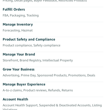
국
Pricing, Detail pages, Buyer Feedback, Restricted Products
어
Fulfill Orders
-
FBA, Packaging, Tracking
KR
Manage Inventory
Français
Forecasting, Hazmat
- FR
Product Safety and Compliance
Product compliance, Safety compliance
Italiano
English
- IT
Manage Your Brand
Storefront, Brand Registry, Intellectual Property
हिंदी
Log
- IN
in
Grow Your Business
Advertising, Prime Day, Sponsored Products, Promotions, Deals
ไทย
Manage Buyer Experience
- TH
Sign
A-to-z claims, Product reviews, Refunds, Returns
up
தமிழ்
Account Health
- IN
Account Health Support, Suspended & Deactivated Accounts, Listing
Violations