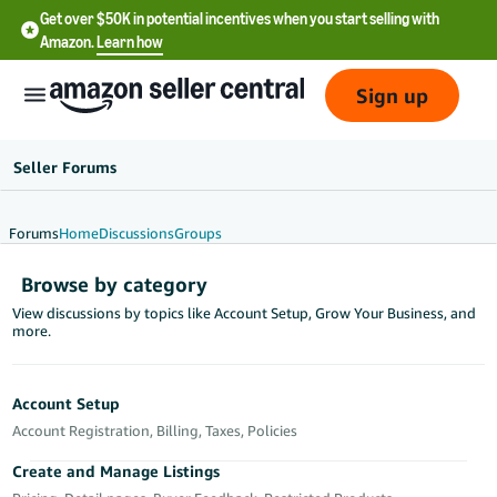
Get over $50K in potential incentives when you start selling with
Amazon.
Learn how
Sign up
Seller Forums
Forums
Home
Discussions
Groups
English
Browse by category
- US
View discussions by topics like Account Setup, Grow Your Business, and
more.
中
文
-
Account Setup
CN
Account Registration, Billing, Taxes, Policies
한
Create and Manage Listings