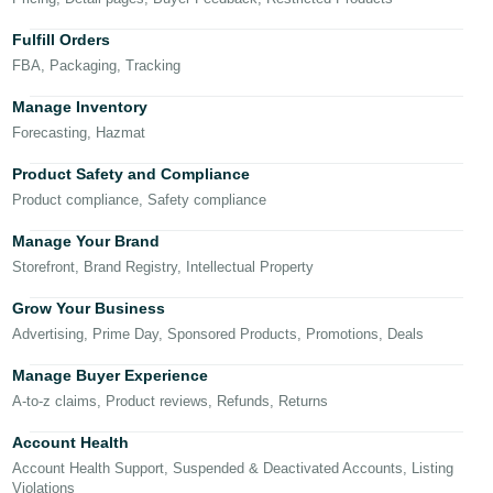
국
어
Fulfill Orders
-
FBA, Packaging, Tracking
KR
Manage Inventory
Français
Forecasting, Hazmat
- FR
Product Safety and Compliance
Product compliance, Safety compliance
Italiano
English
- IT
Manage Your Brand
Storefront, Brand Registry, Intellectual Property
हिंदी
Log
- IN
in
Grow Your Business
Advertising, Prime Day, Sponsored Products, Promotions, Deals
ไทย
Manage Buyer Experience
- TH
Sign
A-to-z claims, Product reviews, Refunds, Returns
up
தமிழ்
Account Health
- IN
Account Health Support, Suspended & Deactivated Accounts, Listing
Violations