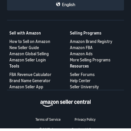
Voice of the Customer
— monitor product complaints that
English
could impact your performance
Shipping Settings
— review your delivery options and
shipping templates
Business Reports
— check your Featured Offer percentage
(page views where your offer is featured ÷ total page views)
Helpful Resources
Sell with Amazon
Selling Programs
Becoming the Featured Offer
— full breakdown of selection
How to Sell on Amazon
Amazon Brand Registry
factors
Pricing Health Dashboard
— identify pricing issues
New Seller Guide
Amazon FBA
Automate Pricing
— set up automated pricing rules
Amazon Global Selling
Amazon Ads
Account Health Rating
— understand performance metrics
Amazon Seller Login
More Selling Programs
💬 How are you preparing?
Tools
Resources
Now that every offer is in the running, are you adjusting your
FBA Revenue Calculator
Seller Forums
strategy?
Brand Name Generator
Help Center
What's worked for you in winning the Featured Offer — is it pricing,
Amazon Seller App
Seller University
shipping speed, or something else entirely?
Share your approach below. 👇
Terms of Service
Privacy Policy
© 2025, Amazon.com Services LLC.