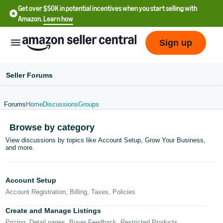
Get over $50K in potential incentives when you start selling with
Amazon.
Learn how
Sign up
Seller Forums
Forums
Home
Discussions
Groups
English
Browse by category
- US
View discussions by topics like Account Setup, Grow Your Business,
and more.
中
文
-
Account Setup
CN
Account Registration, Billing, Taxes, Policies
한
Create and Manage Listings
Pricing, Detail pages, Buyer Feedback, Restricted Products