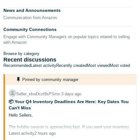
Tiếng
News and Announcements
Việt -
Communication from Amazon
VN
Community Connections
Deutsch
Engage with Community Managers on popular topics related to selling
- DE
with Amazon
Português
Browse by category
Recent discussions
- BR
Recommended
Latest activity
Recently created
Most viewed
Most voted
中
Pinned by community manager
文
-
Seller_xkwDczt8sPSmx
∙
3 days ago
TW
📦 Your Q4 Inventory Deadlines Are Here: Key Dates You
Can't Miss
日
Hello Sellers,
本
The holiday season is approaching fast. If you want your inventory
語
to be Prime-eligible and ready for buyers during Prime Big Deal
Latest activity
2 hours ago
-
Days and Black Friday/Cyber Monday, it needs to arrive at