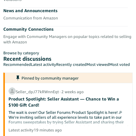
Tiếng
News and Announcements
Việt -
VN
Communication from Amazon
Community Connections
Deutsch
Engage with Community Managers on popular topics related to selling
- DE
with Amazon
Português
Browse by category
- BR
Recent discussions
Recommended
Latest activity
Recently created
Most viewed
Most voted
中
Pinned by community manager
文
-
Seller_dpJ77kRWnnEqt
∙
2 weeks ago
TW
Product Spotlight: Seller Assistant — Chance to Win a
$100 Gift Card!
日
The wait is over! Our Seller Forums Product Spotlight is here! 🎉
本
We're inviting sellers of all experience levels to take part in our
Forums sweepstakes by trying Seller Assistant and sharing their
語
experience. Your feedback could not only help us improve the tool
Latest activity
19 minutes ago
-
but also help a fellow seller discover something new.