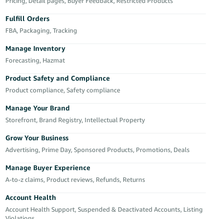
국
Pricing, Detail pages, Buyer Feedback, Restricted Products
어
Fulfill Orders
-
FBA, Packaging, Tracking
KR
Manage Inventory
Français
Forecasting, Hazmat
- FR
Product Safety and Compliance
Product compliance, Safety compliance
Italiano
English
- IT
Manage Your Brand
Storefront, Brand Registry, Intellectual Property
हिंदी
Log
- IN
in
Grow Your Business
Advertising, Prime Day, Sponsored Products, Promotions, Deals
ไทย
Manage Buyer Experience
- TH
Sign
A-to-z claims, Product reviews, Refunds, Returns
up
தமிழ்
Account Health
- IN
Account Health Support, Suspended & Deactivated Accounts, Listing
Violations