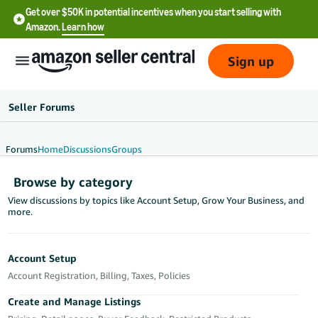
Get over $50K in potential incentives when you start selling with
Amazon.
Learn how
Sign up
Seller Forums
Forums
Home
Discussions
Groups
English
Browse by category
- US
View discussions by topics like Account Setup, Grow Your Business, and
more.
中
文
-
Account Setup
CN
Account Registration, Billing, Taxes, Policies
한
Create and Manage Listings