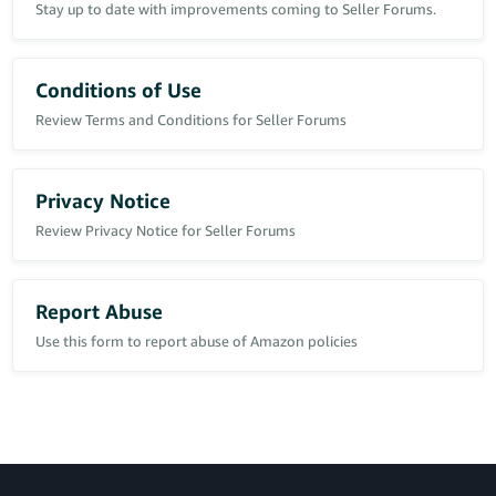
Stay up to date with improvements coming to Seller Forums.
Conditions of Use
Review Terms and Conditions for Seller Forums
Privacy Notice
Review Privacy Notice for Seller Forums
Report Abuse
Use this form to report abuse of Amazon policies