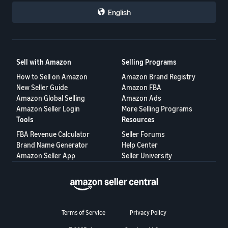
English
Sell with Amazon
Selling Programs
How to Sell on Amazon
Amazon Brand Registry
New Seller Guide
Amazon FBA
Amazon Global Selling
Amazon Ads
Amazon Seller Login
More Selling Programs
Tools
Resources
FBA Revenue Calculator
Seller Forums
Brand Name Generator
Help Center
Amazon Seller App
Seller University
Terms of Service
Privacy Policy