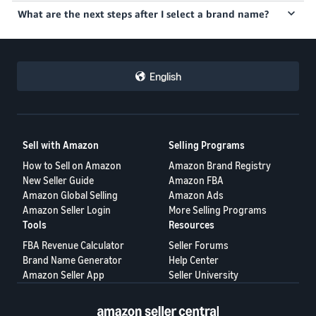
English
Sell with Amazon
Selling Programs
How to Sell on Amazon
Amazon Brand Registry
New Seller Guide
Amazon FBA
Amazon Global Selling
Amazon Ads
Amazon Seller Login
More Selling Programs
Tools
Resources
FBA Revenue Calculator
Seller Forums
Brand Name Generator
Help Center
Amazon Seller App
Seller University