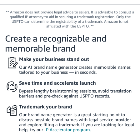
Tiếng
Việt -
** Amazon does not provide legal advice to sellers. It is advisable to consult a
qualified IP attorney to aid in securing a trademark registration. Only the
VN
USPTO can determine the registrability of a trademark. Amazon is not
affiliated with the USPTO. **
Deutsch
Create a recognizable and
- DE
memorable brand
Português
Make your business stand out
- BR
Our AI brand name generator creates memorable names
tailored to your business — in seconds.
中
文
Save time and accelerate launch
-
Bypass lengthy brainstorming sessions, avoid translation
barriers and pre-check against USPTO records.
TW
Trademark your brand
日
Our brand name generator is a great starting point to
本
discuss possible brand names with legal service provider
and explore filing a trademark. If you are looking for legal
語
help, try our
IP Accelerator program.
-