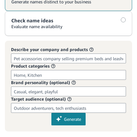
국
어
-
KR
Français
- FR
Italiano
English
- IT
हिंदी
Log
- IN
in
ไทย
- TH
Sign
up
தமிழ்
- IN