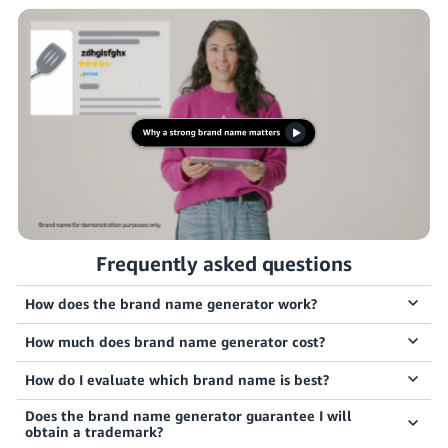
JP
Español
- ES
Frequently asked questions