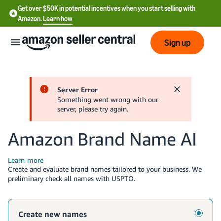
Get over $50K in potential incentives when you start selling with
Amazon.
Learn how
Sign up
English
- US
中
文
Create and evaluate brand names tailored to your business. We
-
preliminary check all names with USPTO.
CN
한