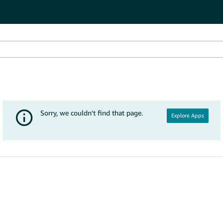
Explore Apps