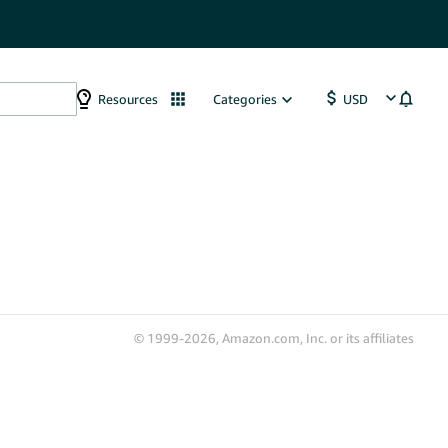
Resources
Categories
© 1999-2026, Amazon.com, Inc. or its affiliates