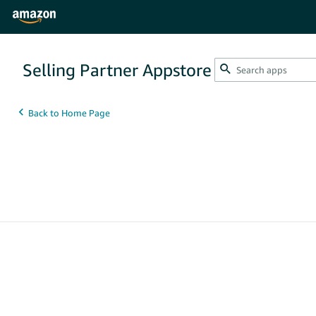
Selling Partner Appstore