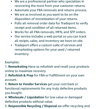
We are a professional partner who specializes in
recovering the most from your customer returns.
Automate your FBA removals and returns process.
We are as involved as you want to be on the
disposition of monetization of your returns.
Pulls all removal order data for Tradeport to verify
receipt and condition of all returned items.
Works for all FBA removals, MFN, and SFP orders.
Our service includes a web portal so you can track
all recipts, sales, and inventory we have on site.
Tradeport offers a custom suite of services and
remarketing options for your used / returned
inventory.
Examples:
1:
Remarketing
Have us refurbish and resell your products
online to maximize recovery.
2:
Refurbish &
Prep
for FBA or Fulfillment on your own
account.
3:
Return to Vendor Services
get your cost back or
functional replacements for any truly defective products
you bought.
4:
Wholesale / Liquidation
for low value or damaged
defective products without value.
5:
Responsible Recycling / Disposal
we offer recycling and