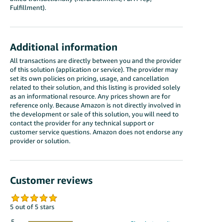
Fulfillment).
Additional information
All transactions are directly between you and the provider
of this solution (application or service). The provider may
set its own policies on pricing, usage, and cancellation
related to their solution, and this listing is provided solely
as an informational resource. Any prices shown are for
reference only. Because Amazon is not directly involved in
the development or sale of this solution, you will need to
contact the provider for any technical support or
customer service questions. Amazon does not endorse any
provider or solution.
Customer reviews
5 out of 5 stars
5