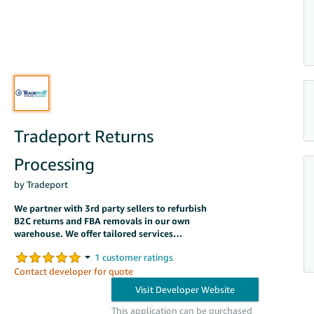
Tradeport Returns
Processing
by Tradeport
We partner with 3rd party sellers to refurbish
B2C returns and FBA removals in our own
warehouse. We offer tailored services
including RTV, FBA Prep, & Resale.
Contact developer for quote
This application can be purchased