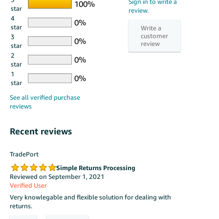
star
4
star
3
star
2
star
1
star
Recent reviews
TradePort
Simple Returns Processing
Reviewed on September 1, 2021
Verified User
Very knowlegable and flexible solution for dealing with
returns.