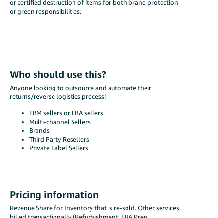
or certified destruction of items for both brand protection
or green responsibilities.
Who should use this?
Anyone looking to outsource and automate their
returns/reverse logistics process!
FBM sellers or FBA sellers
Multi-channel Sellers
Brands
Third Party Resellers
Private Label Sellers
Pricing information
Revenue Share for Inventory that is re-sold. Other services
billed transactionally (Refurbishment, FBA Prep,