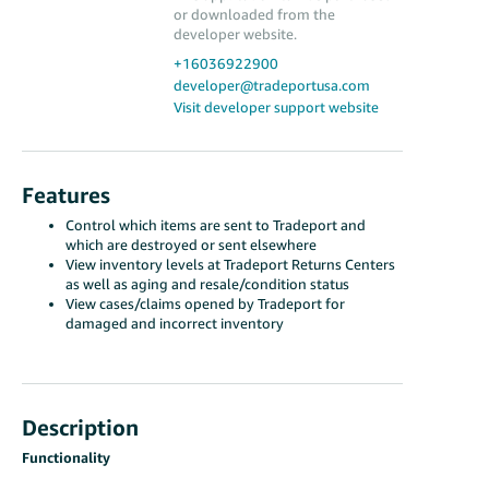
or downloaded from the
developer website.
+16036922900
developer@tradeportusa.com
Visit developer support website
Features
Control which items are sent to Tradeport and
which are destroyed or sent elsewhere
View inventory levels at Tradeport Returns Centers
as well as aging and resale/condition status
View cases/claims opened by Tradeport for
damaged and incorrect inventory
Description
Functionality