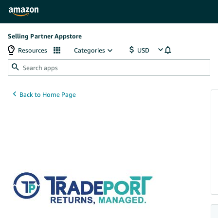
Selling Partner Appstore
Resources
Categories