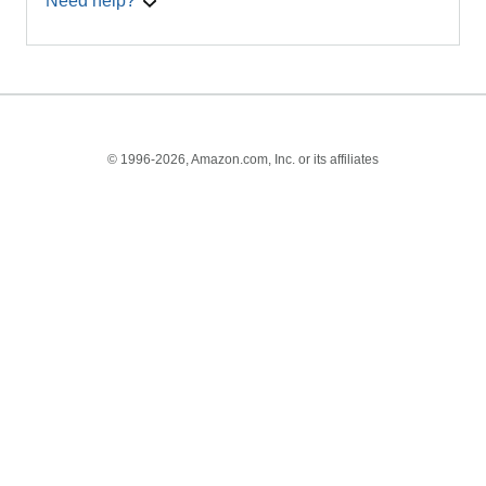
Need help?
© 1996-2026, Amazon.com, Inc. or its affiliates