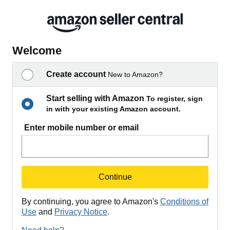
Welcome
Create account
New to Amazon?
Start selling with Amazon
To register, sign
in with your existing Amazon account.
Enter mobile number or email
Continue
By continuing, you agree to Amazon's
Conditions of
Use
and
Privacy Notice
.