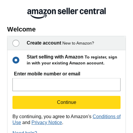
Welcome
Create account
New to Amazon?
Start selling with Amazon
To register, sign
in with your existing Amazon account.
Enter mobile number or email
Continue
By continuing, you agree to Amazon's
Conditions of
Use
and
Privacy Notice
.