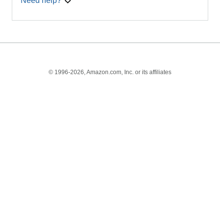
Need help?
© 1996-2026, Amazon.com, Inc. or its affiliates