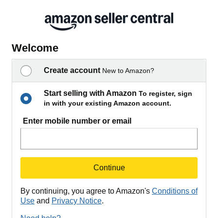
Welcome
Create account
New to Amazon?
Start selling with Amazon
To register, sign
in with your existing Amazon account.
Enter mobile number or email
Continue
By continuing, you agree to Amazon's
Conditions of
Use
and
Privacy Notice
.