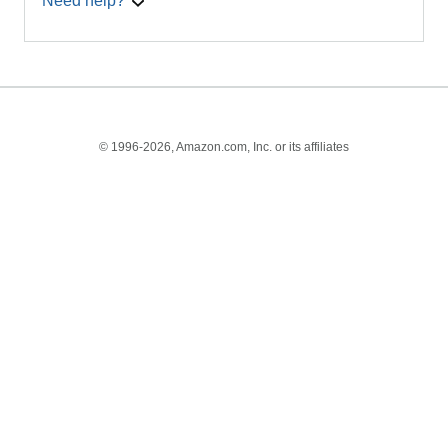
Need help?
© 1996-2026, Amazon.com, Inc. or its affiliates